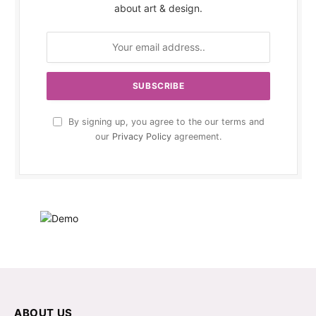
about art & design.
By signing up, you agree to the our terms and
our
Privacy Policy
agreement.
ABOUT US