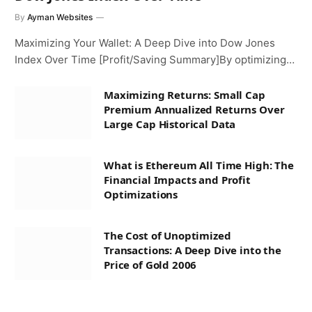
By
Ayman Websites
Maximizing Your Wallet: A Deep Dive into Dow Jones
Index Over Time [Profit/Saving Summary]By optimizing…
Maximizing Returns: Small Cap
Premium Annualized Returns Over
Large Cap Historical Data
What is Ethereum All Time High: The
Financial Impacts and Profit
Optimizations
The Cost of Unoptimized
Transactions: A Deep Dive into the
Price of Gold 2006