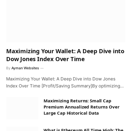
Maximizing Your Wallet: A Deep Dive into
Dow Jones Index Over Time
By
Ayman Websites
Maximizing Your Wallet: A Deep Dive into Dow Jones
Index Over Time [Profit/Saving Summary]By optimizing…
Maximizing Returns: Small Cap
Premium Annualized Returns Over
Large Cap Historical Data
What is Ethereum All Time High: The