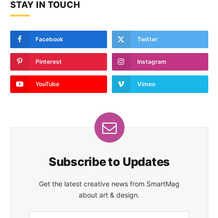
STAY IN TOUCH
Facebook
Twitter
Pinterest
Instagram
YouTube
Vimeo
Subscribe to Updates
Get the latest creative news from SmartMag
about art & design.