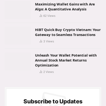
Maximizing Wallet Gains with Are
Algo: A Quantitative Analysis
62
Views
HiBT Quick Buy Crypto Vietnam: Your
Gateway to Seamless Transactions
3
Views
Unleash Your Wallet Potential with
Annual Stock Market Returns
Optimization
2
Views
Subscribe to Updates