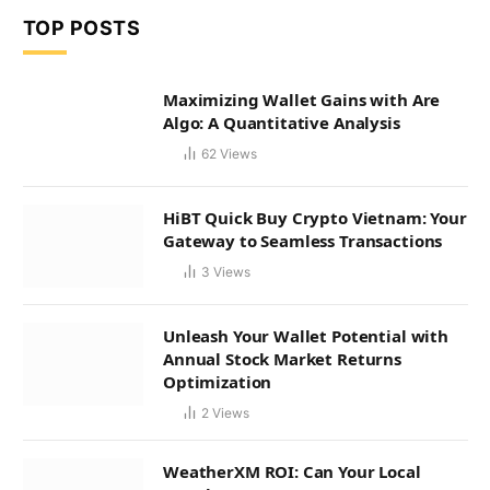
TOP POSTS
Maximizing Wallet Gains with Are
Algo: A Quantitative Analysis
62
Views
HiBT Quick Buy Crypto Vietnam: Your
Gateway to Seamless Transactions
3
Views
Unleash Your Wallet Potential with
Annual Stock Market Returns
Optimization
2
Views
WeatherXM ROI: Can Your Local