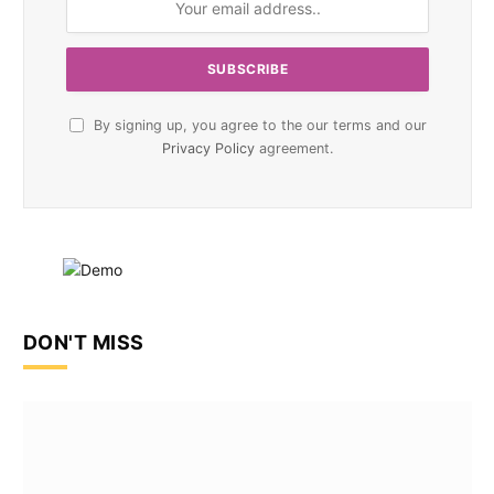
By signing up, you agree to the our terms and our
Privacy Policy
agreement.
DON'T MISS