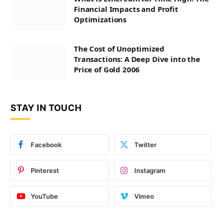
Financial Impacts and Profit
Optimizations
The Cost of Unoptimized
Transactions: A Deep Dive into the
Price of Gold 2006
STAY IN TOUCH
Facebook
Twitter
Pinterest
Instagram
YouTube
Vimeo