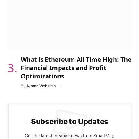
What is Ethereum All Time High: The
Financial Impacts and Profit
Optimizations
By
Ayman Websites
Subscribe to Updates
Get the latest creative news from SmartMag