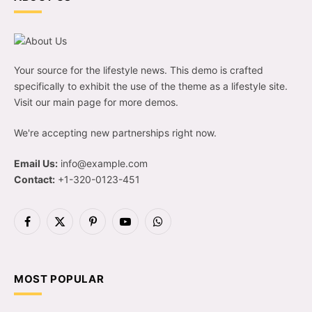
Your source for the lifestyle news. This demo is crafted
specifically to exhibit the use of the theme as a lifestyle site.
Visit our main page for more demos.
We're accepting new partnerships right now.
Email Us:
info@example.com
Contact:
+1-320-0123-451
Facebook
X
Pinterest
YouTube
WhatsApp
(Twitter)
MOST POPULAR