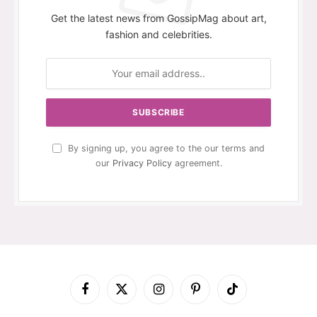
Get the latest news from GossipMag about art,
fashion and celebrities.
By signing up, you agree to the our terms and
our
Privacy Policy
agreement.
Facebook
X
Instagram
Pinterest
TikTok
(Twitter)