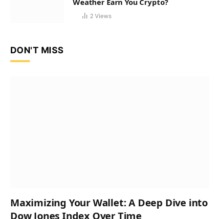
Weather Earn You Crypto?
2
Views
DON'T MISS
Maximizing Your Wallet: A Deep Dive into
Dow Jones Index Over Time