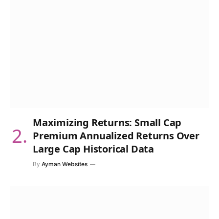
Maximizing Returns: Small Cap
Premium Annualized Returns Over
Large Cap Historical Data
By
Ayman Websites