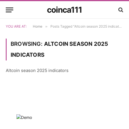
coinca111
YOU ARE AT:
Home
»
Posts Tagged "Altcoin season 2025 indicators"
BROWSING:
ALTCOIN SEASON 2025
INDICATORS
Altcoin season 2025 indicators