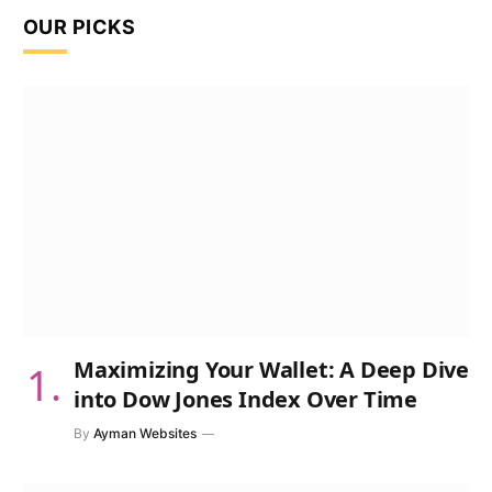
OUR PICKS
Maximizing Your Wallet: A Deep Dive
into Dow Jones Index Over Time
By
Ayman Websites