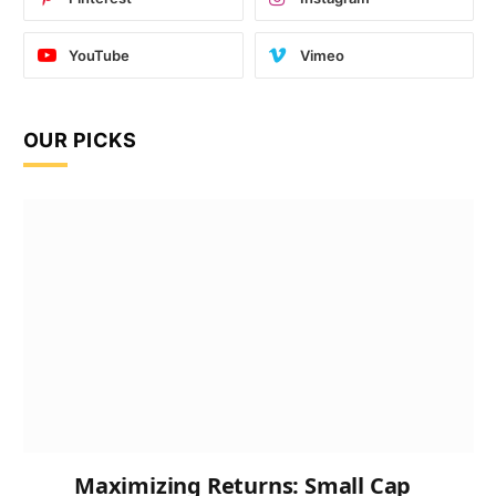
YouTube
Vimeo
OUR PICKS
Maximizing Returns: Small Cap