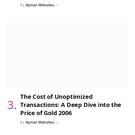
By
Ayman Websites
The Cost of Unoptimized
Transactions: A Deep Dive into the
Price of Gold 2006
By
Ayman Websites