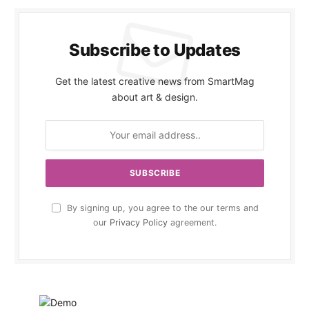
Subscribe to Updates
Get the latest creative news from SmartMag
about art & design.
By signing up, you agree to the our terms and
our
Privacy Policy
agreement.