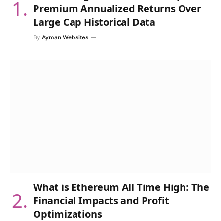
Premium Annualized Returns Over
Large Cap Historical Data
By
Ayman Websites
What is Ethereum All Time High: The
Financial Impacts and Profit
Optimizations