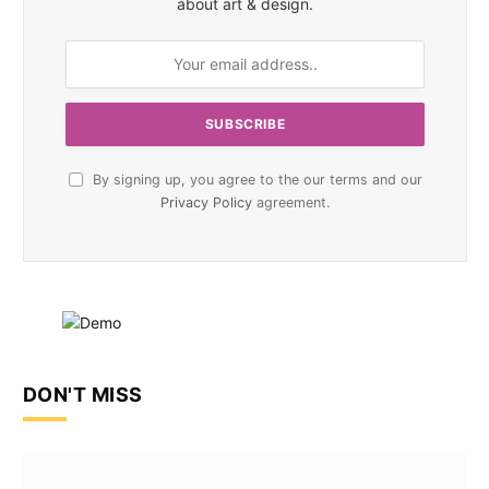
about art & design.
By signing up, you agree to the our terms and our
Privacy Policy
agreement.
DON'T MISS