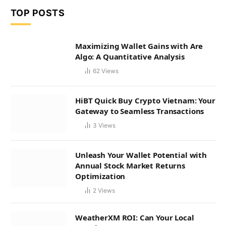
TOP POSTS
Maximizing Wallet Gains with Are
Algo: A Quantitative Analysis
62
Views
HiBT Quick Buy Crypto Vietnam: Your
Gateway to Seamless Transactions
3
Views
Unleash Your Wallet Potential with
Annual Stock Market Returns
Optimization
2
Views
WeatherXM ROI: Can Your Local