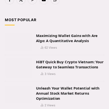
Facebook
X
Pinterest
YouTube
WhatsApp
(Twitter)
MOST POPULAR
Maximizing Wallet Gains with Are
Algo: A Quantitative Analysis
62
Views
HiBT Quick Buy Crypto Vietnam: Your
Gateway to Seamless Transactions
3
Views
Unleash Your Wallet Potential with
Annual Stock Market Returns
Optimization
2
Views