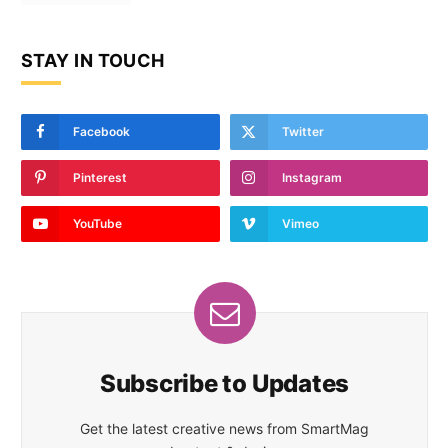
STAY IN TOUCH
Facebook
Twitter
Pinterest
Instagram
YouTube
Vimeo
Subscribe to Updates
Get the latest creative news from SmartMag