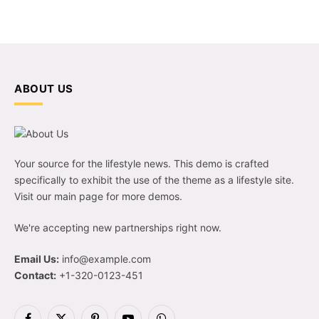
ABOUT US
Your source for the lifestyle news. This demo is crafted
specifically to exhibit the use of the theme as a lifestyle site.
Visit our main page for more demos.
We're accepting new partnerships right now.
Email Us:
info@example.com
Contact:
+1-320-0123-451