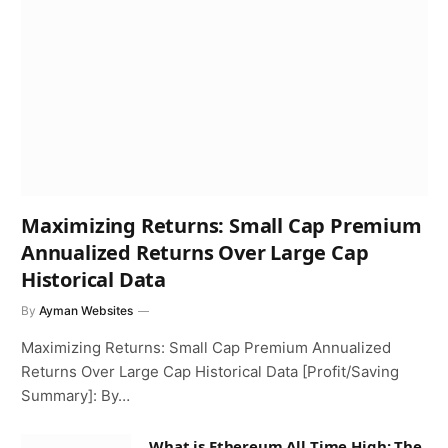
Maximizing Returns: Small Cap Premium
Annualized Returns Over Large Cap
Historical Data
By
Ayman Websites
Maximizing Returns: Small Cap Premium Annualized
Returns Over Large Cap Historical Data [Profit/Saving
Summary]: By…
What is Ethereum All Time High: The