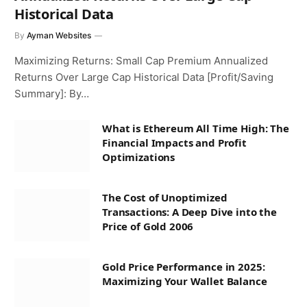
Historical Data
By
Ayman Websites
Maximizing Returns: Small Cap Premium Annualized
Returns Over Large Cap Historical Data [Profit/Saving
Summary]: By…
What is Ethereum All Time High: The
Financial Impacts and Profit
Optimizations
The Cost of Unoptimized
Transactions: A Deep Dive into the
Price of Gold 2006
Gold Price Performance in 2025:
Maximizing Your Wallet Balance