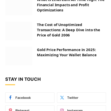
Financial Impacts and Profit
Optimizations
The Cost of Unoptimized
Transactions: A Deep Dive into the
Price of Gold 2006
Gold Price Performance in 2025:
Maximizing Your Wallet Balance
STAY IN TOUCH
Facebook
Twitter
Pinterest
Instagram