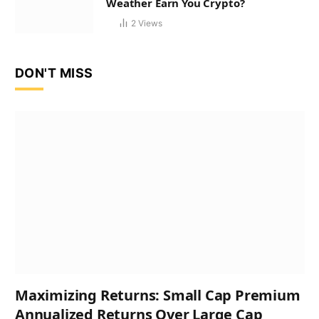
Weather Earn You Crypto?
2
Views
DON'T MISS
Maximizing Returns: Small Cap Premium
Annualized Returns Over Large Cap