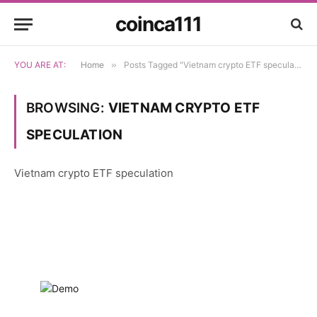
coinca111
YOU ARE AT:
Home
»
Posts Tagged "Vietnam crypto ETF speculation"
BROWSING:
VIETNAM CRYPTO ETF
SPECULATION
Vietnam crypto ETF speculation