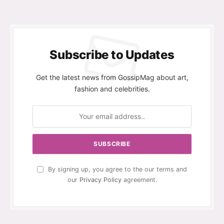
Subscribe to Updates
Get the latest news from GossipMag about art,
fashion and celebrities.
By signing up, you agree to the our terms and
our
Privacy Policy
agreement.