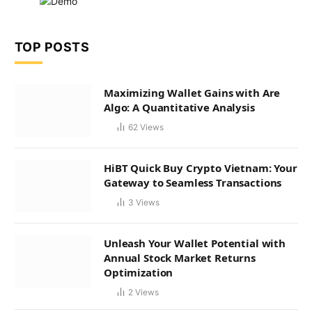
TOP POSTS
Maximizing Wallet Gains with Are
Algo: A Quantitative Analysis
62
Views
HiBT Quick Buy Crypto Vietnam: Your
Gateway to Seamless Transactions
3
Views
Unleash Your Wallet Potential with
Annual Stock Market Returns
Optimization
2
Views