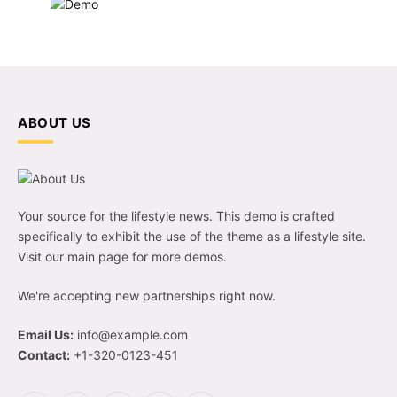
ABOUT US
Your source for the lifestyle news. This demo is crafted
specifically to exhibit the use of the theme as a lifestyle site.
Visit our main page for more demos.
We're accepting new partnerships right now.
Email Us:
info@example.com
Contact:
+1-320-0123-451