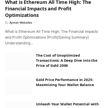
What is Ethereum All Time High: The
Financial Impacts and Profit
Optimizations
By
Ayman Websites
What is Ethereum All Time High: The Financial Impacts
and Profit Optimizations [Profit/Saving Summary]
Understanding…
The Cost of Unoptimized
Transactions: A Deep Dive into the
Price of Gold 2006
Gold Price Performance in 2025:
Maximizing Your Wallet Balance
Unleash Your Wallet Potential with