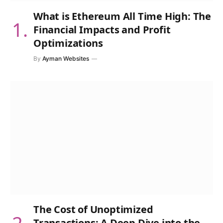
What is Ethereum All Time High: The
Financial Impacts and Profit
Optimizations
By
Ayman Websites
The Cost of Unoptimized
Transactions: A Deep Dive into the