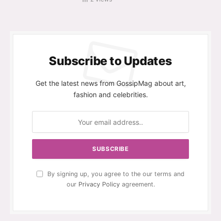
Subscribe to Updates
Get the latest news from GossipMag about art,
fashion and celebrities.
By signing up, you agree to the our terms and
our
Privacy Policy
agreement.