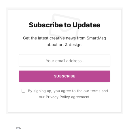
Subscribe to Updates
Get the latest creative news from SmartMag
about art & design.
By signing up, you agree to the our terms and
our
Privacy Policy
agreement.