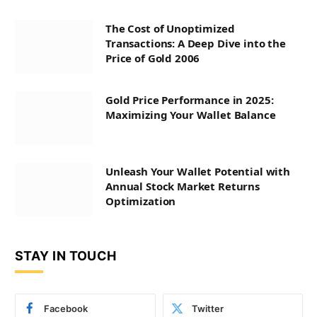
The Cost of Unoptimized
Transactions: A Deep Dive into the
Price of Gold 2006
Gold Price Performance in 2025:
Maximizing Your Wallet Balance
Unleash Your Wallet Potential with
Annual Stock Market Returns
Optimization
STAY IN TOUCH
Facebook
Twitter