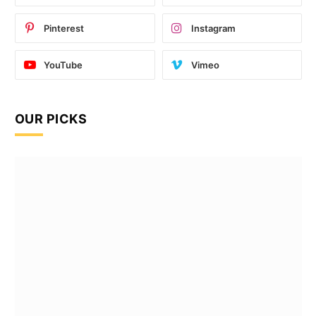
Pinterest
Instagram
YouTube
Vimeo
OUR PICKS