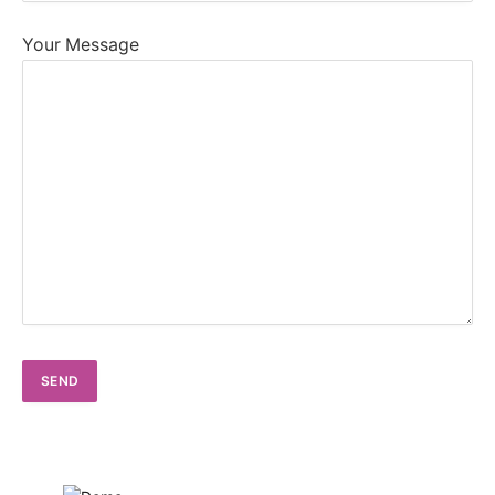
Your Message