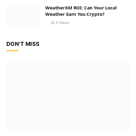
WeatherXM ROI: Can Your Local
Weather Earn You Crypto?
2
Views
DON'T MISS