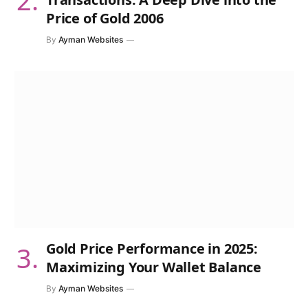
Price of Gold 2006
By
Ayman Websites
Gold Price Performance in 2025:
Maximizing Your Wallet Balance
By
Ayman Websites