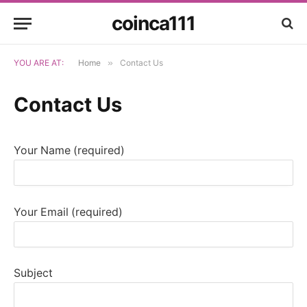
coinca111
YOU ARE AT:
Home
»
Contact Us
Contact Us
Your Name (required)
Your Email (required)
Subject