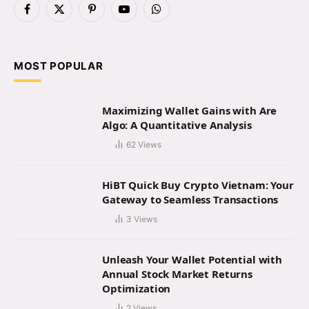
Facebook
X
Pinterest
YouTube
WhatsApp
(Twitter)
MOST POPULAR
Maximizing Wallet Gains with Are
Algo: A Quantitative Analysis
62
Views
HiBT Quick Buy Crypto Vietnam: Your
Gateway to Seamless Transactions
3
Views
Unleash Your Wallet Potential with
Annual Stock Market Returns
Optimization
2
Views