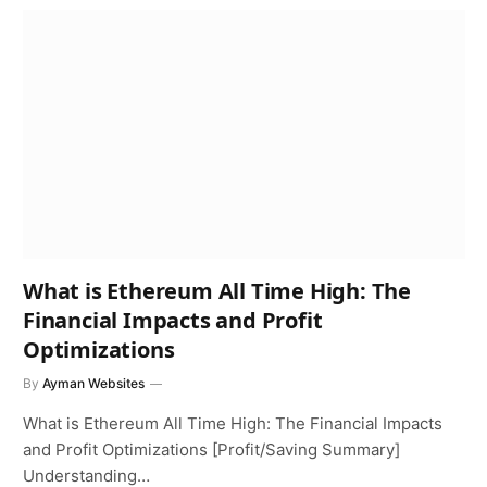
What is Ethereum All Time High: The
Financial Impacts and Profit
Optimizations
By
Ayman Websites
What is Ethereum All Time High: The Financial Impacts
and Profit Optimizations [Profit/Saving Summary]
Understanding…