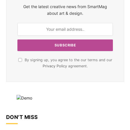
Get the latest creative news from SmartMag
about art & design.
By signing up, you agree to the our terms and our
Privacy Policy
agreement.
DON'T MISS