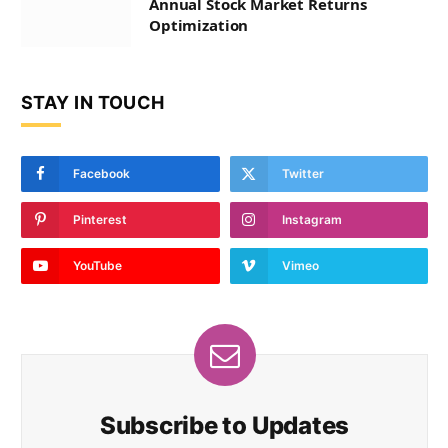
Annual Stock Market Returns
Optimization
STAY IN TOUCH
Facebook
Twitter
Pinterest
Instagram
YouTube
Vimeo
Subscribe to Updates