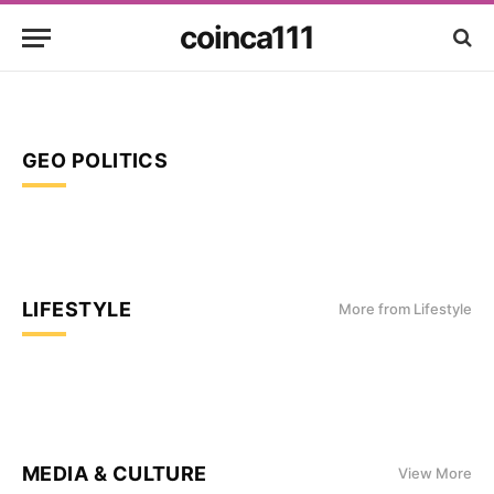
coinca111
GEO POLITICS
LIFESTYLE
More from Lifestyle
MEDIA & CULTURE
View More