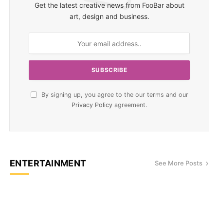
Get the latest creative news from FooBar about
art, design and business.
By signing up, you agree to the our terms and our
Privacy Policy
agreement.
ENTERTAINMENT
See More Posts