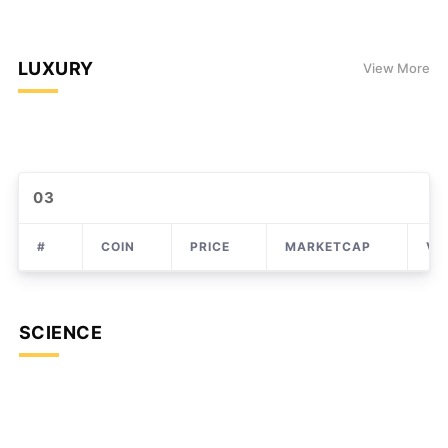
LUXURY
View More
03
#
COIN
PRICE
MARKETCAP
VO
SCIENCE