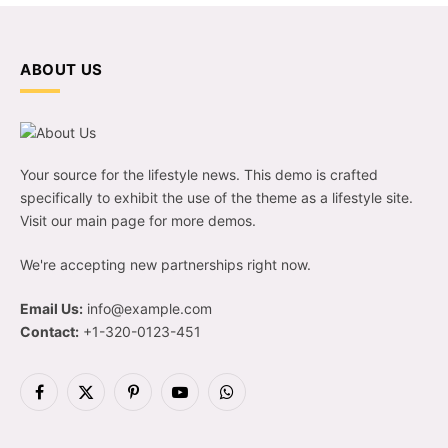
ABOUT US
Your source for the lifestyle news. This demo is crafted
specifically to exhibit the use of the theme as a lifestyle site.
Visit our main page for more demos.
We're accepting new partnerships right now.
Email Us:
info@example.com
Contact:
+1-320-0123-451
Facebook
X
Pinterest
YouTube
WhatsApp
(Twitter)