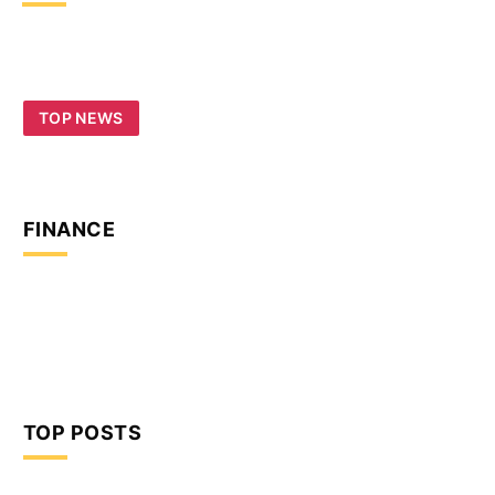
TOP NEWS
FINANCE
TOP POSTS