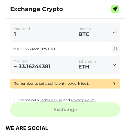
WE ARE SOCIAL