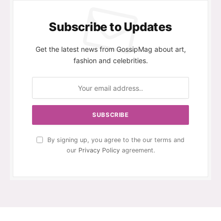
Subscribe to Updates
Get the latest news from GossipMag about art,
fashion and celebrities.
By signing up, you agree to the our terms and
our
Privacy Policy
agreement.