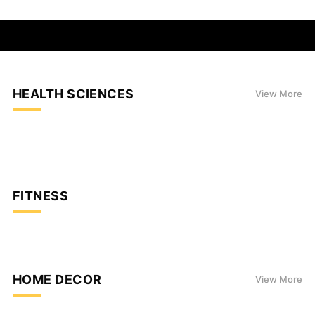
HEALTH SCIENCES
View More
FITNESS
HOME DECOR
View More