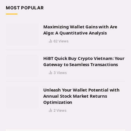
MOST POPULAR
Maximizing Wallet Gains with Are
Algo: A Quantitative Analysis
62
Views
HiBT Quick Buy Crypto Vietnam: Your
Gateway to Seamless Transactions
3
Views
Unleash Your Wallet Potential with
Annual Stock Market Returns
Optimization
2
Views