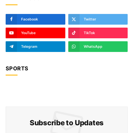
Facebook
Twitter
YouTube
TikTok
Telegram
WhatsApp
SPORTS
Subscribe to Updates