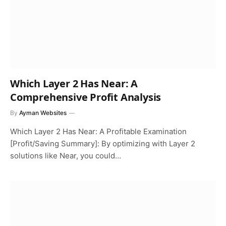
Which Layer 2 Has Near: A
Comprehensive Profit Analysis
By
Ayman Websites
Which Layer 2 Has Near: A Profitable Examination
[Profit/Saving Summary]: By optimizing with Layer 2
solutions like Near, you could…