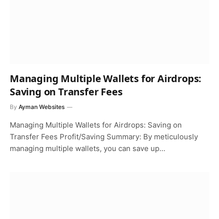
Managing Multiple Wallets for Airdrops:
Saving on Transfer Fees
By
Ayman Websites
Managing Multiple Wallets for Airdrops: Saving on
Transfer Fees Profit/Saving Summary: By meticulously
managing multiple wallets, you can save up…