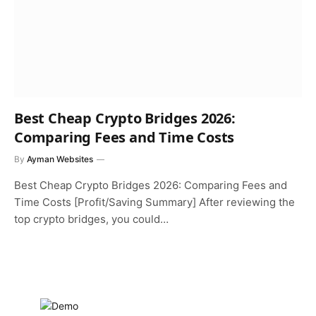
Best Cheap Crypto Bridges 2026:
Comparing Fees and Time Costs
By
Ayman Websites
Best Cheap Crypto Bridges 2026: Comparing Fees and
Time Costs [Profit/Saving Summary] After reviewing the
top crypto bridges, you could…