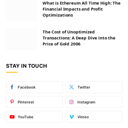
What is Ethereum All Time High: The
Financial Impacts and Profit
Optimizations
The Cost of Unoptimized
Transactions: A Deep Dive into the
Price of Gold 2006
STAY IN TOUCH
Facebook
Twitter
Pinterest
Instagram
YouTube
Vimeo