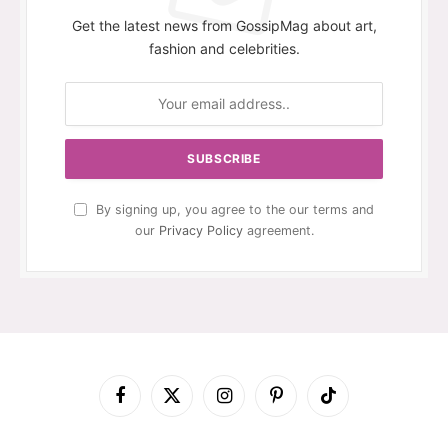
Get the latest news from GossipMag about art,
fashion and celebrities.
By signing up, you agree to the our terms and
our
Privacy Policy
agreement.
Facebook
X
Instagram
Pinterest
TikTok
(Twitter)