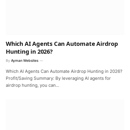
Which AI Agents Can Automate Airdrop
Hunting in 2026?
By
Ayman Websites
Which AI Agents Can Automate Airdrop Hunting in 2026?
Profit/Saving Summary: By leveraging AI agents for
airdrop hunting, you can…