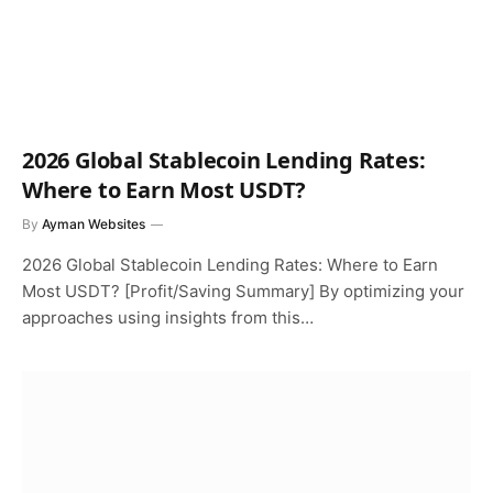
2026 Global Stablecoin Lending Rates:
Where to Earn Most USDT?
By
Ayman Websites
2026 Global Stablecoin Lending Rates: Where to Earn
Most USDT? [Profit/Saving Summary] By optimizing your
approaches using insights from this…