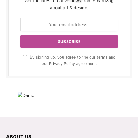
Get the latest creative news from SmartMag
about art & design.
By signing up, you agree to the our terms and
our
Privacy Policy
agreement.
ABOUT US