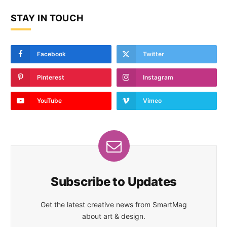
STAY IN TOUCH
Facebook
Twitter
Pinterest
Instagram
YouTube
Vimeo
Subscribe to Updates
Get the latest creative news from SmartMag
about art & design.