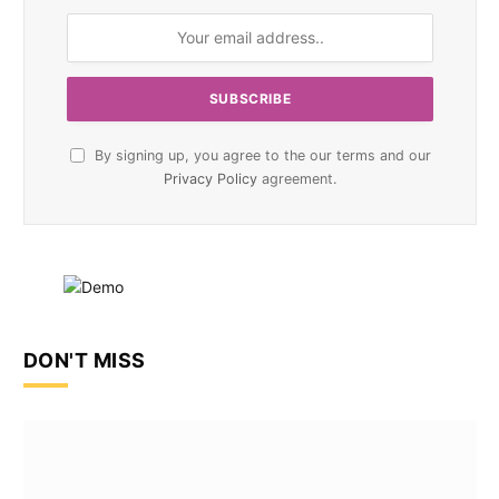
By signing up, you agree to the our terms and our
Privacy Policy
agreement.
DON'T MISS