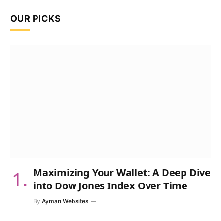
OUR PICKS
Maximizing Your Wallet: A Deep Dive
into Dow Jones Index Over Time
By
Ayman Websites