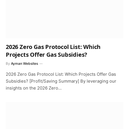
2026 Zero Gas Protocol List: Which
Projects Offer Gas Subsidies?
By
Ayman Websites
2026 Zero Gas Protocol List: Which Projects Offer Gas
Subsidies? [Profit/Saving Summary] By leveraging our
insights on the 2026 Zero…