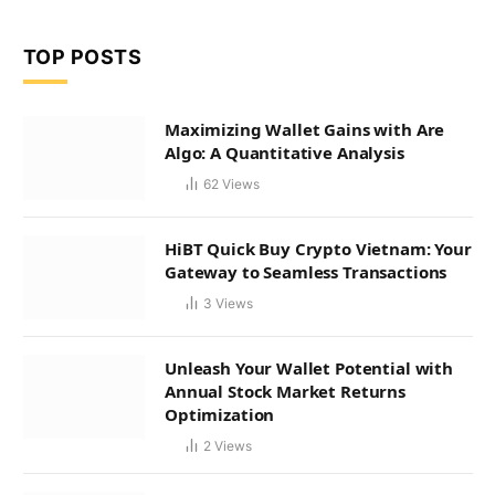
TOP POSTS
Maximizing Wallet Gains with Are
Algo: A Quantitative Analysis
62
Views
HiBT Quick Buy Crypto Vietnam: Your
Gateway to Seamless Transactions
3
Views
Unleash Your Wallet Potential with
Annual Stock Market Returns
Optimization
2
Views