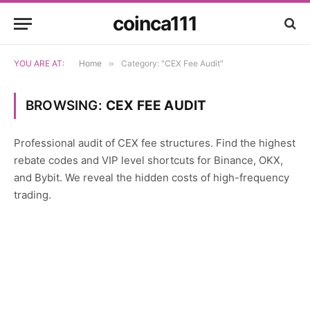
coinca111
YOU ARE AT:
Home
»
Category: "CEX Fee Audit"
BROWSING:
CEX FEE AUDIT
Professional audit of CEX fee structures. Find the highest
rebate codes and VIP level shortcuts for Binance, OKX,
and Bybit. We reveal the hidden costs of high-frequency
trading.