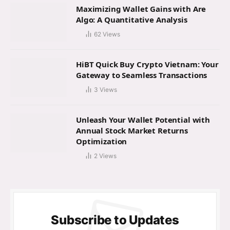
Maximizing Wallet Gains with Are
Algo: A Quantitative Analysis
62
Views
HiBT Quick Buy Crypto Vietnam: Your
Gateway to Seamless Transactions
3
Views
Unleash Your Wallet Potential with
Annual Stock Market Returns
Optimization
2
Views
Subscribe to Updates