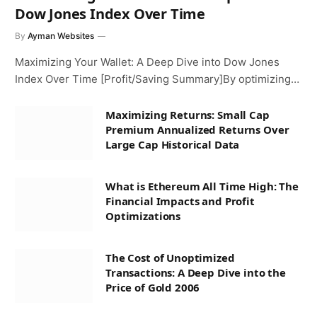
Dow Jones Index Over Time
By
Ayman Websites
Maximizing Your Wallet: A Deep Dive into Dow Jones
Index Over Time [Profit/Saving Summary]By optimizing…
Maximizing Returns: Small Cap
Premium Annualized Returns Over
Large Cap Historical Data
What is Ethereum All Time High: The
Financial Impacts and Profit
Optimizations
The Cost of Unoptimized
Transactions: A Deep Dive into the
Price of Gold 2006