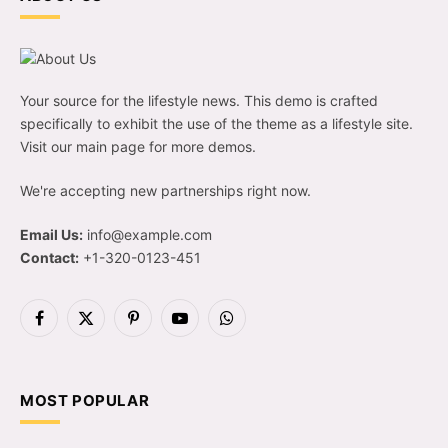
Your source for the lifestyle news. This demo is crafted
specifically to exhibit the use of the theme as a lifestyle site.
Visit our main page for more demos.
We're accepting new partnerships right now.
Email Us:
info@example.com
Contact:
+1-320-0123-451
Facebook
X
Pinterest
YouTube
WhatsApp
(Twitter)
MOST POPULAR