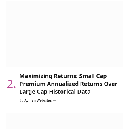
Maximizing Returns: Small Cap
Premium Annualized Returns Over
Large Cap Historical Data
By
Ayman Websites