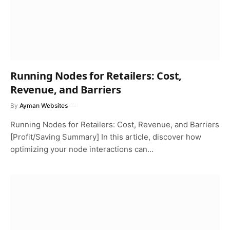
Running Nodes for Retailers: Cost,
Revenue, and Barriers
By
Ayman Websites
Running Nodes for Retailers: Cost, Revenue, and Barriers
[Profit/Saving Summary] In this article, discover how
optimizing your node interactions can…