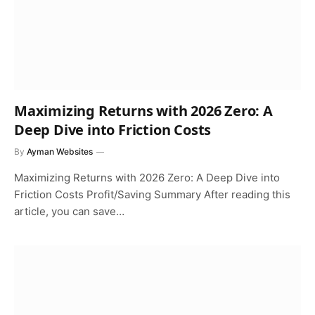
Maximizing Returns with 2026 Zero: A
Deep Dive into Friction Costs
By
Ayman Websites
Maximizing Returns with 2026 Zero: A Deep Dive into
Friction Costs Profit/Saving Summary After reading this
article, you can save…