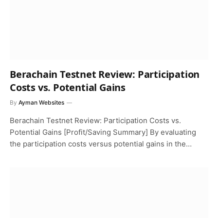
Berachain Testnet Review: Participation
Costs vs. Potential Gains
By
Ayman Websites
Berachain Testnet Review: Participation Costs vs.
Potential Gains [Profit/Saving Summary] By evaluating
the participation costs versus potential gains in the…