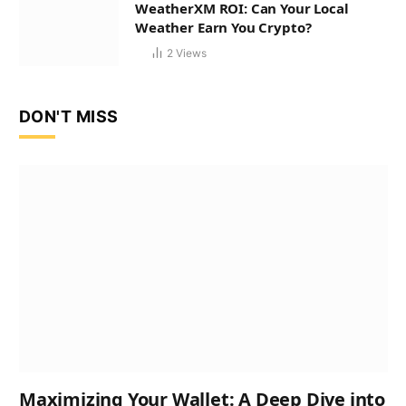
WeatherXM ROI: Can Your Local
Weather Earn You Crypto?
2
Views
DON'T MISS
Maximizing Your Wallet: A Deep Dive into