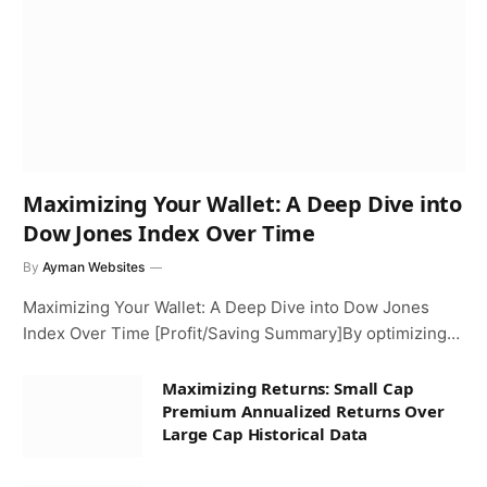
Maximizing Your Wallet: A Deep Dive into
Dow Jones Index Over Time
By
Ayman Websites
Maximizing Your Wallet: A Deep Dive into Dow Jones
Index Over Time [Profit/Saving Summary]By optimizing…
Maximizing Returns: Small Cap
Premium Annualized Returns Over
Large Cap Historical Data