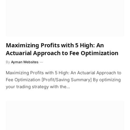
Maximizing Profits with 5 High: An
Actuarial Approach to Fee Optimization
By
Ayman Websites
Maximizing Profits with 5 High: An Actuarial Approach to
Fee Optimization [Profit/Saving Summary] By optimizing
your trading strategy with the…