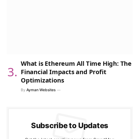
What is Ethereum All Time High: The
Financial Impacts and Profit
Optimizations
By
Ayman Websites
Subscribe to Updates