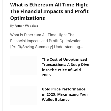
What is Ethereum All Time High:
The Financial Impacts and Profit
Optimizations
By
Ayman Websites
What is Ethereum All Time High: The
Financial Impacts and Profit Optimizations
[Profit/Saving Summary] Understanding…
The Cost of Unoptimized
Transactions: A Deep Dive
into the Price of Gold
2006
Gold Price Performance
in 2025: Maximizing Your
Wallet Balance