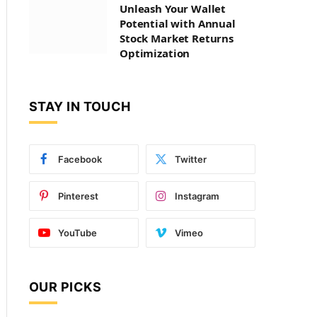
Unleash Your Wallet
Potential with Annual
Stock Market Returns
Optimization
STAY IN TOUCH
Facebook
Twitter
Pinterest
Instagram
YouTube
Vimeo
OUR PICKS