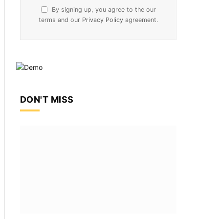
By signing up, you agree to the our
terms and our
Privacy Policy
agreement.
DON'T MISS