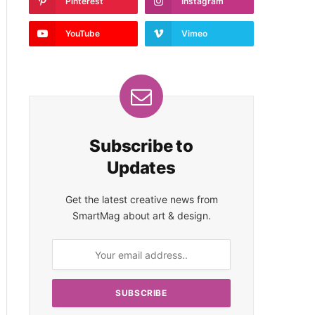
Pinterest
Instagram
YouTube
Vimeo
Subscribe to
Updates
Get the latest creative news from
SmartMag about art & design.