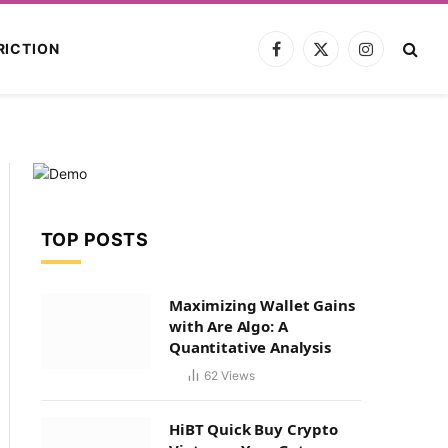
RICTION
Facebook
X
Instagram
(Twitter)
TOP POSTS
Maximizing Wallet Gains
with Are Algo: A
Quantitative Analysis
62
Views
HiBT Quick Buy Crypto