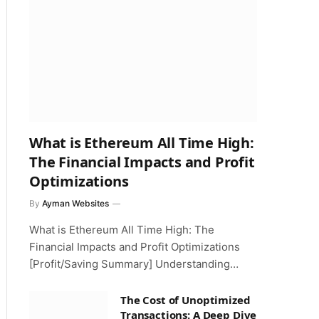
What is Ethereum All Time High:
The Financial Impacts and Profit
Optimizations
By
Ayman Websites
What is Ethereum All Time High: The
Financial Impacts and Profit Optimizations
[Profit/Saving Summary] Understanding…
The Cost of Unoptimized
Transactions: A Deep Dive