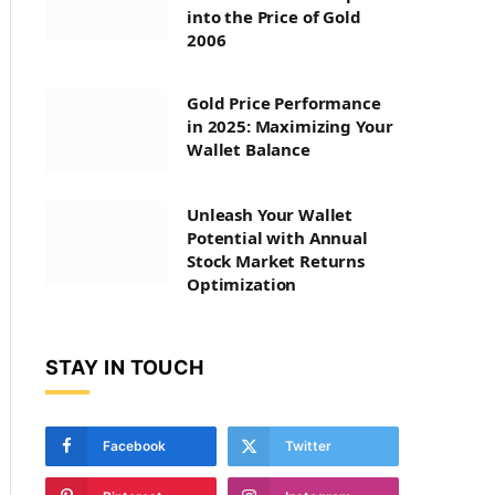
into the Price of Gold
2006
Gold Price Performance
in 2025: Maximizing Your
Wallet Balance
Unleash Your Wallet
Potential with Annual
Stock Market Returns
Optimization
STAY IN TOUCH
Facebook
Twitter