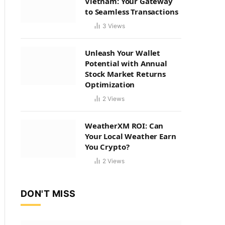
Vietnam: Your Gateway
to Seamless Transactions
3
Views
Unleash Your Wallet
Potential with Annual
Stock Market Returns
Optimization
2
Views
WeatherXM ROI: Can
Your Local Weather Earn
You Crypto?
2
Views
DON'T MISS