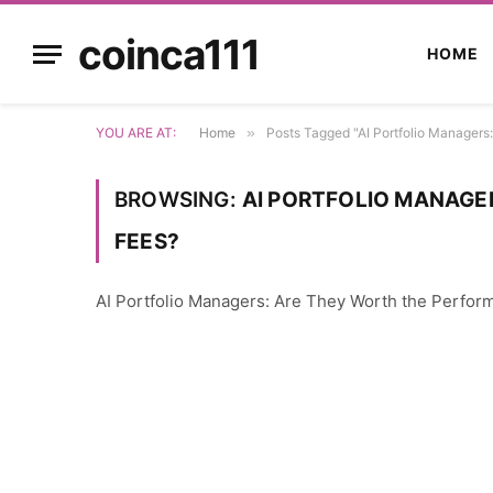
coinca111
HOME
YOU ARE AT:
Home
»
Posts Tagged "AI Portfolio Managers
BROWSING:
AI PORTFOLIO MANAGE
FEES?
AI Portfolio Managers: Are They Worth the Perfo