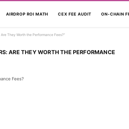
AIRDROP ROI MATH
CEX FEE AUDIT
ON-CHAIN F
: Are They Worth the Performance Fees?"
RS: ARE THEY WORTH THE PERFORMANCE
rmance Fees?