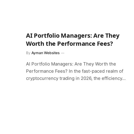
AI Portfolio Managers: Are They
Worth the Performance Fees?
By
Ayman Websites
AI Portfolio Managers: Are They Worth the
Performance Fees? In the fast-paced realm of
cryptocurrency trading in 2026, the efficiency…