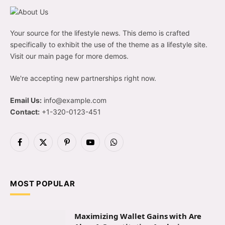
Your source for the lifestyle news. This demo is crafted
specifically to exhibit the use of the theme as a lifestyle site.
Visit our main page for more demos.
We're accepting new partnerships right now.
Email Us:
info@example.com
Contact:
+1-320-0123-451
Facebook
X
Pinterest
YouTube
WhatsApp
(Twitter)
MOST POPULAR
Maximizing Wallet Gains with Are