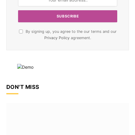
By signing up, you agree to the our terms and our
Privacy Policy
agreement.
DON'T MISS