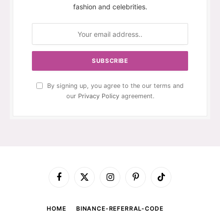
fashion and celebrities.
By signing up, you agree to the our terms and
our
Privacy Policy
agreement.
Facebook
X
Instagram
Pinterest
TikTok
(Twitter)
HOME
BINANCE-REFERRAL-CODE