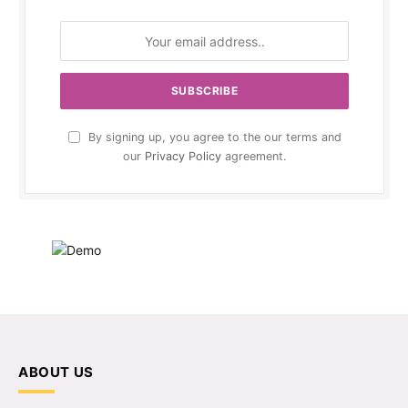
By signing up, you agree to the our terms and
our
Privacy Policy
agreement.
ABOUT US