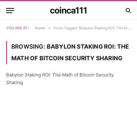
coinca111
YOU ARE AT:
Home
»
Posts Tagged "Babylon Staking ROI: The Math of Bitcoin Security Sharing"
BROWSING:
BABYLON STAKING ROI: THE
MATH OF BITCOIN SECURITY SHARING
Babylon Staking ROI: The Math of Bitcoin Security
Sharing