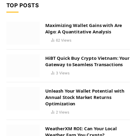
TOP POSTS
Maximizing Wallet Gains with Are
Algo: A Quantitative Analysis
62
Views
HiBT Quick Buy Crypto Vietnam: Your
Gateway to Seamless Transactions
3
Views
Unleash Your Wallet Potential with
Annual Stock Market Returns
Optimization
2
Views
WeatherXM ROI: Can Your Local
Weather Earn You Crypto?