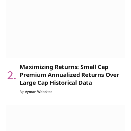
Maximizing Returns: Small Cap
Premium Annualized Returns Over
Large Cap Historical Data
By
Ayman Websites