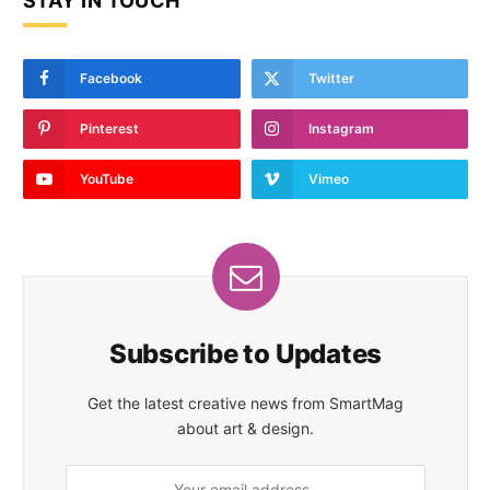
STAY IN TOUCH
Facebook
Twitter
Pinterest
Instagram
YouTube
Vimeo
Subscribe to Updates
Get the latest creative news from SmartMag
about art & design.