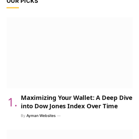
OUR PICKS
Maximizing Your Wallet: A Deep Dive
into Dow Jones Index Over Time
By
Ayman Websites