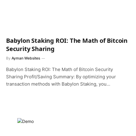
Babylon Staking ROI: The Math of Bitcoin
Security Sharing
By
Ayman Websites
Babylon Staking ROI: The Math of Bitcoin Security
Sharing Profit/Saving Summary: By optimizing your
transaction methods with Babylon Staking, you…