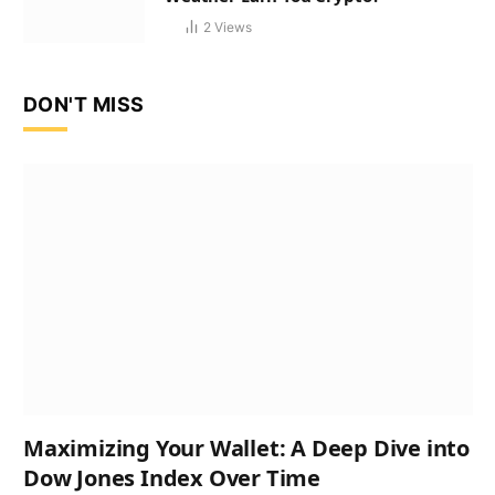
2
Views
DON'T MISS
Maximizing Your Wallet: A Deep Dive into
Dow Jones Index Over Time