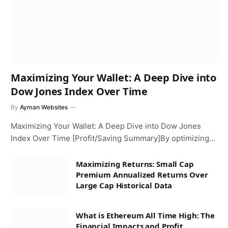
Maximizing Your Wallet: A Deep Dive into
Dow Jones Index Over Time
By
Ayman Websites
Maximizing Your Wallet: A Deep Dive into Dow Jones
Index Over Time [Profit/Saving Summary]By optimizing…
Maximizing Returns: Small Cap
Premium Annualized Returns Over
Large Cap Historical Data
What is Ethereum All Time High: The
Financial Impacts and Profit