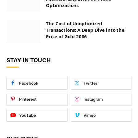
Optimizations
The Cost of Unoptimized
Transactions: A Deep Dive into the
Price of Gold 2006
STAY IN TOUCH
Facebook
Twitter
Pinterest
Instagram
YouTube
Vimeo