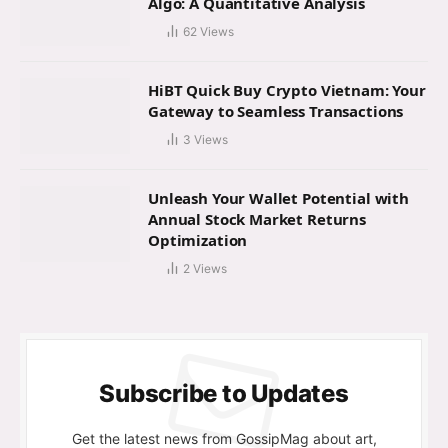
Algo: A Quantitative Analysis
62
Views
HiBT Quick Buy Crypto Vietnam: Your
Gateway to Seamless Transactions
3
Views
Unleash Your Wallet Potential with
Annual Stock Market Returns
Optimization
2
Views
Subscribe to Updates
Get the latest news from GossipMag about art,