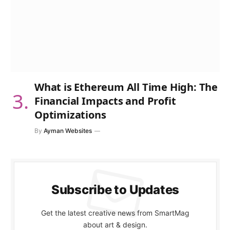
What is Ethereum All Time High: The
Financial Impacts and Profit
Optimizations
By
Ayman Websites
Subscribe to Updates
Get the latest creative news from SmartMag
about art & design.