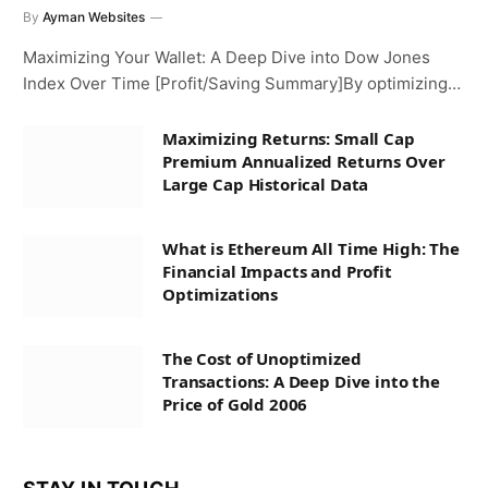
By
Ayman Websites
Maximizing Your Wallet: A Deep Dive into Dow Jones
Index Over Time [Profit/Saving Summary]By optimizing…
Maximizing Returns: Small Cap
Premium Annualized Returns Over
Large Cap Historical Data
What is Ethereum All Time High: The
Financial Impacts and Profit
Optimizations
The Cost of Unoptimized
Transactions: A Deep Dive into the
Price of Gold 2006