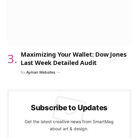
Maximizing Your Wallet: Dow Jones
Last Week Detailed Audit
By
Ayman Websites
Subscribe to Updates
Get the latest creative news from SmartMag
about art & design.