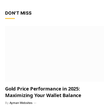
DON'T MISS
Gold Price Performance in 2025:
Maximizing Your Wallet Balance
By
Ayman Websites