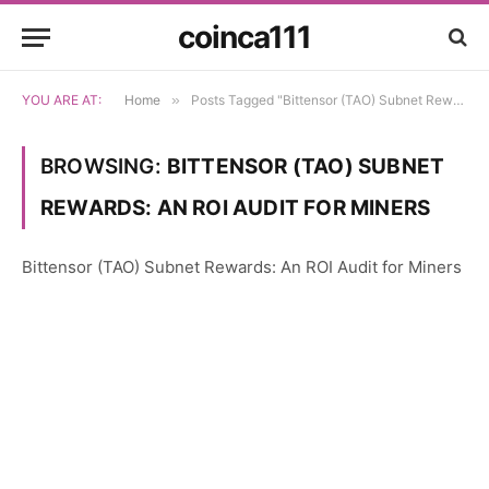
coinca111
YOU ARE AT:
Home
»
Posts Tagged "Bittensor (TAO) Subnet Rewards: An ROI Audit for Miners"
BROWSING:
BITTENSOR (TAO) SUBNET
REWARDS: AN ROI AUDIT FOR MINERS
Bittensor (TAO) Subnet Rewards: An ROI Audit for Miners