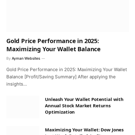
Gold Price Performance in 2025:
Maximizing Your Wallet Balance
By
Ayman Websites
Gold Price Performance in 2025: Maximizing Your Wallet
Balance [Profit/Saving Summary] After applying the
insights…
Unleash Your Wallet Potential with
Annual Stock Market Returns
Optimization
Maximizing Your Wallet: Dow Jones