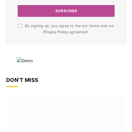
By signing up, you agree to the our terms and our
Privacy Policy
agreement.
DON'T MISS