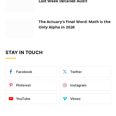
Last Week Detailed Audit
The Actuary’s Final Word: Math is the
Only Alpha in 2026
STAY IN TOUCH
Facebook
Twitter
Pinterest
Instagram
YouTube
Vimeo