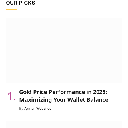
OUR PICKS
Gold Price Performance in 2025:
Maximizing Your Wallet Balance
By
Ayman Websites