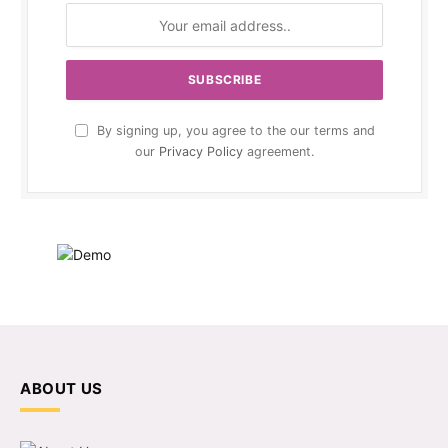
By signing up, you agree to the our terms and
our
Privacy Policy
agreement.
ABOUT US