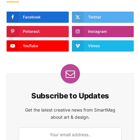
Facebook
Twitter
Pinterest
Instagram
YouTube
Vimeo
Subscribe to Updates
Get the latest creative news from SmartMag
about art & design.