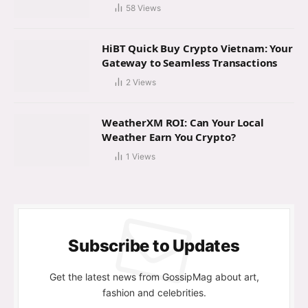
58
Views
HiBT Quick Buy Crypto Vietnam: Your
Gateway to Seamless Transactions
2
Views
WeatherXM ROI: Can Your Local
Weather Earn You Crypto?
1
Views
Subscribe to Updates
Get the latest news from GossipMag about art,
fashion and celebrities.