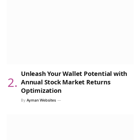
Unleash Your Wallet Potential with
Annual Stock Market Returns
Optimization
By
Ayman Websites