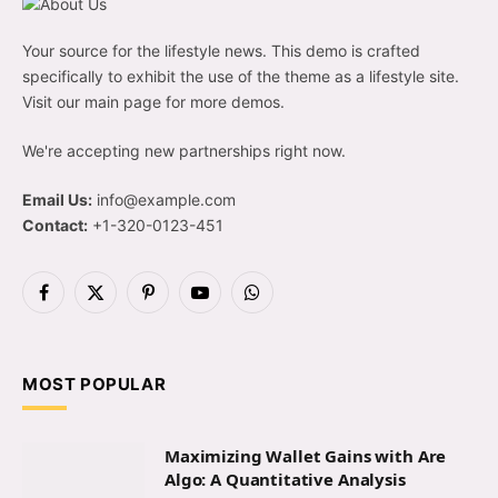
Your source for the lifestyle news. This demo is crafted
specifically to exhibit the use of the theme as a lifestyle site.
Visit our main page for more demos.
We're accepting new partnerships right now.
Email Us:
info@example.com
Contact:
+1-320-0123-451
Facebook
X
Pinterest
YouTube
WhatsApp
(Twitter)
MOST POPULAR
Maximizing Wallet Gains with Are
Algo: A Quantitative Analysis