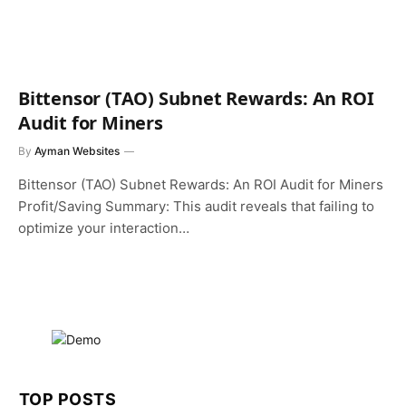
Bittensor (TAO) Subnet Rewards: An ROI
Audit for Miners
By
Ayman Websites
Bittensor (TAO) Subnet Rewards: An ROI Audit for Miners
Profit/Saving Summary: This audit reveals that failing to
optimize your interaction…
TOP POSTS