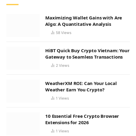
Maximizing Wallet Gains with Are
Algo: A Quantitative Analysis
58
Views
HiBT Quick Buy Crypto Vietnam: Your
Gateway to Seamless Transactions
2
Views
WeatherXM ROI: Can Your Local
Weather Earn You Crypto?
1
Views
10 Essential Free Crypto Browser
Extensions for 2026
1
Views