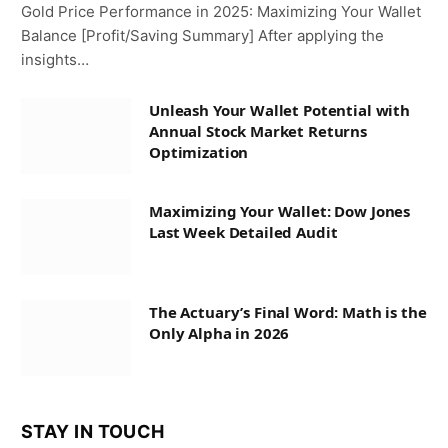
Gold Price Performance in 2025: Maximizing Your Wallet
Balance [Profit/Saving Summary] After applying the
insights…
Unleash Your Wallet Potential with
Annual Stock Market Returns
Optimization
Maximizing Your Wallet: Dow Jones
Last Week Detailed Audit
The Actuary’s Final Word: Math is the
Only Alpha in 2026
STAY IN TOUCH