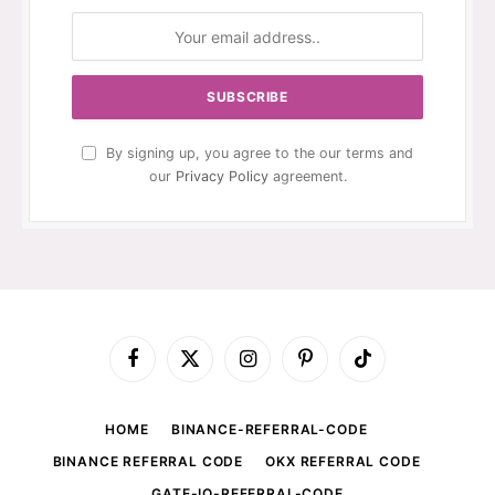
By signing up, you agree to the our terms and
our
Privacy Policy
agreement.
Facebook
X
Instagram
Pinterest
TikTok
(Twitter)
HOME
BINANCE-REFERRAL-CODE
BINANCE REFERRAL CODE
OKX REFERRAL CODE
GATE-IO-REFERRAL-CODE