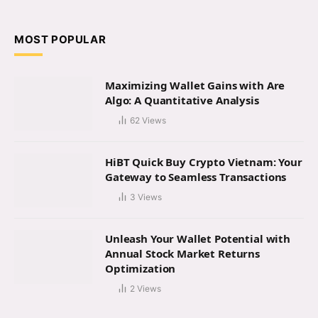
(Twitter)
MOST POPULAR
Maximizing Wallet Gains with Are
Algo: A Quantitative Analysis
62
Views
HiBT Quick Buy Crypto Vietnam: Your
Gateway to Seamless Transactions
3
Views
Unleash Your Wallet Potential with
Annual Stock Market Returns
Optimization
2
Views