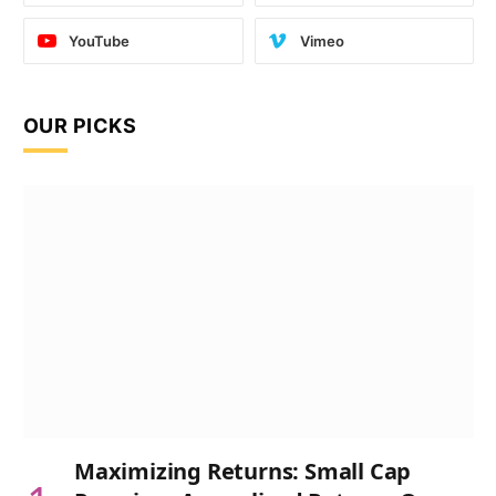
YouTube
Vimeo
OUR PICKS
Maximizing Returns: Small Cap