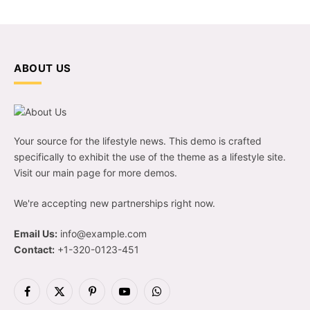
ABOUT US
Your source for the lifestyle news. This demo is crafted
specifically to exhibit the use of the theme as a lifestyle site.
Visit our main page for more demos.
We're accepting new partnerships right now.
Email Us:
info@example.com
Contact:
+1-320-0123-451
Facebook
X
Pinterest
YouTube
WhatsApp