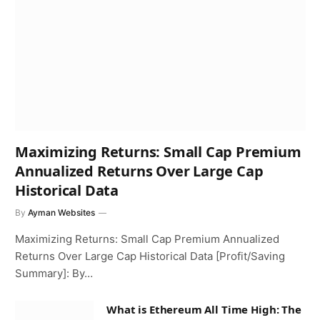
Maximizing Returns: Small Cap Premium
Annualized Returns Over Large Cap
Historical Data
By
Ayman Websites
Maximizing Returns: Small Cap Premium Annualized
Returns Over Large Cap Historical Data [Profit/Saving
Summary]: By…
What is Ethereum All Time High: The