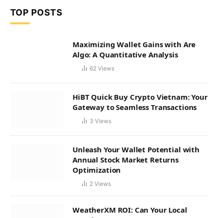
TOP POSTS
Maximizing Wallet Gains with Are
Algo: A Quantitative Analysis
62
Views
HiBT Quick Buy Crypto Vietnam: Your
Gateway to Seamless Transactions
3
Views
Unleash Your Wallet Potential with
Annual Stock Market Returns
Optimization
2
Views
WeatherXM ROI: Can Your Local