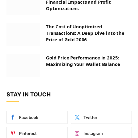
Financial Impacts and Profit
Optimizations
The Cost of Unoptimized
Transactions: A Deep Dive into the
Price of Gold 2006
Gold Price Performance in 2025:
Maximizing Your Wallet Balance
STAY IN TOUCH
Facebook
Twitter
Pinterest
Instagram