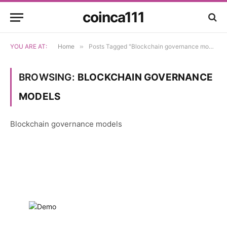
coinca111
YOU ARE AT:
Home
»
Posts Tagged "Blockchain governance models"
BROWSING:
BLOCKCHAIN GOVERNANCE
MODELS
Blockchain governance models