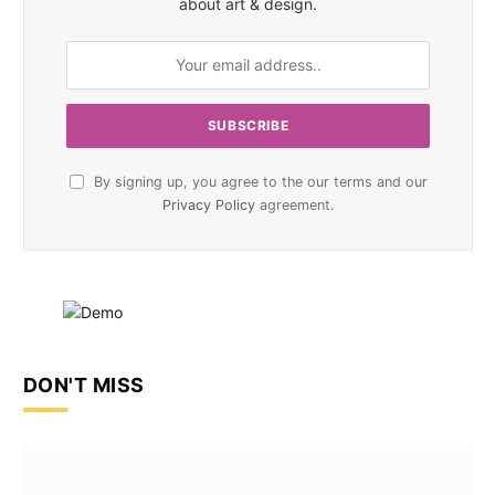
about art & design.
By signing up, you agree to the our terms and our
Privacy Policy
agreement.
DON'T MISS