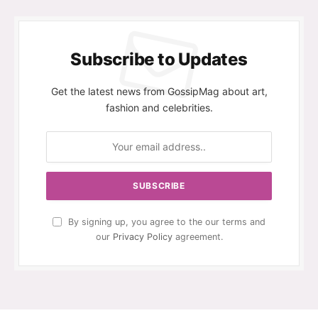
Subscribe to Updates
Get the latest news from GossipMag about art,
fashion and celebrities.
By signing up, you agree to the our terms and
our
Privacy Policy
agreement.