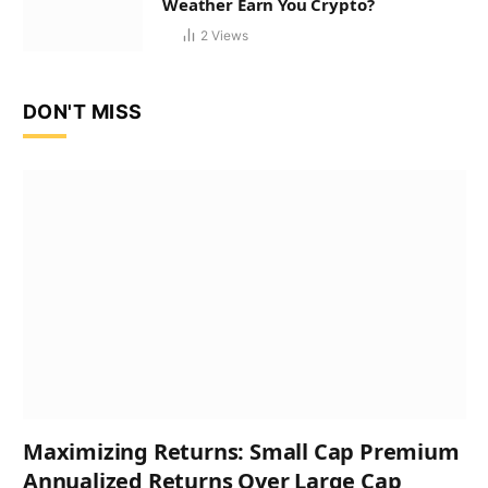
Weather Earn You Crypto?
2
Views
DON'T MISS
Maximizing Returns: Small Cap Premium
Annualized Returns Over Large Cap