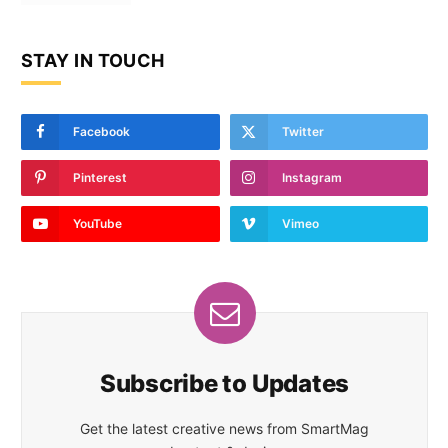
STAY IN TOUCH
Facebook
Twitter
Pinterest
Instagram
YouTube
Vimeo
Subscribe to Updates
Get the latest creative news from SmartMag