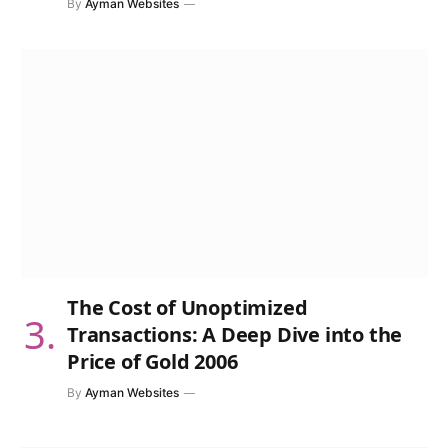
By
Ayman Websites
The Cost of Unoptimized
Transactions: A Deep Dive into the
Price of Gold 2006
By
Ayman Websites