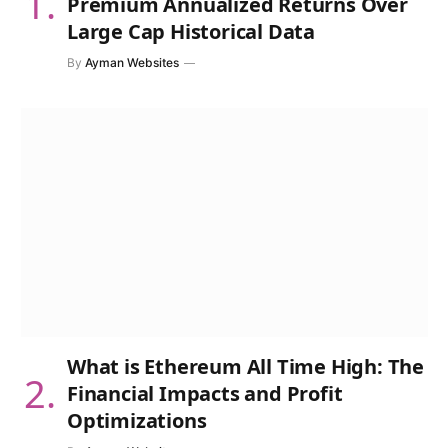
Premium Annualized Returns Over
Large Cap Historical Data
By
Ayman Websites
What is Ethereum All Time High: The
Financial Impacts and Profit
Optimizations