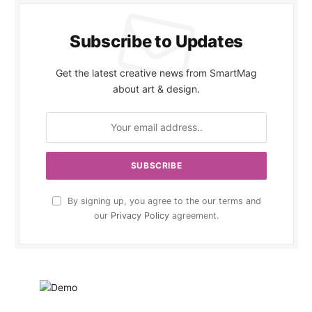
Subscribe to Updates
Get the latest creative news from SmartMag
about art & design.
By signing up, you agree to the our terms and
our
Privacy Policy
agreement.