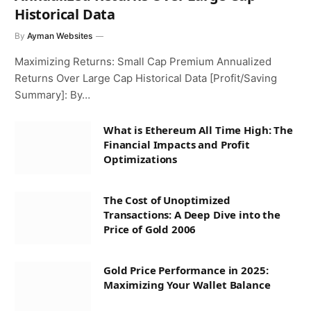
Historical Data
By
Ayman Websites
Maximizing Returns: Small Cap Premium Annualized
Returns Over Large Cap Historical Data [Profit/Saving
Summary]: By…
What is Ethereum All Time High: The
Financial Impacts and Profit
Optimizations
The Cost of Unoptimized
Transactions: A Deep Dive into the
Price of Gold 2006
Gold Price Performance in 2025:
Maximizing Your Wallet Balance