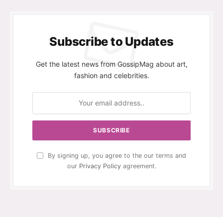
Subscribe to Updates
Get the latest news from GossipMag about art,
fashion and celebrities.
By signing up, you agree to the our terms and
our
Privacy Policy
agreement.