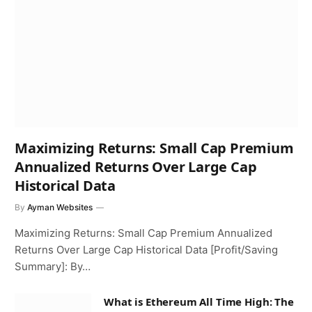
Maximizing Returns: Small Cap Premium
Annualized Returns Over Large Cap
Historical Data
By
Ayman Websites
Maximizing Returns: Small Cap Premium Annualized
Returns Over Large Cap Historical Data [Profit/Saving
Summary]: By…
What is Ethereum All Time High: The