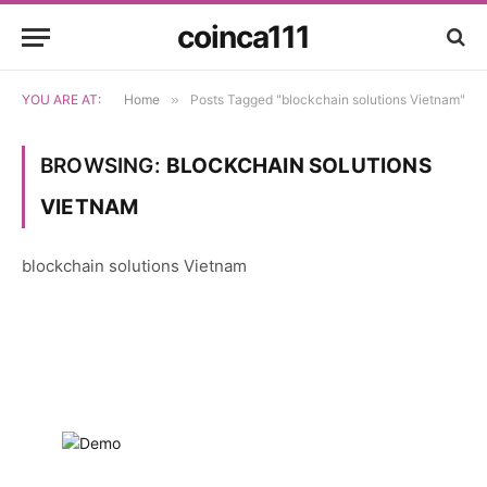
coinca111
YOU ARE AT:
Home
»
Posts Tagged "blockchain solutions Vietnam"
BROWSING:
BLOCKCHAIN SOLUTIONS
VIETNAM
blockchain solutions Vietnam