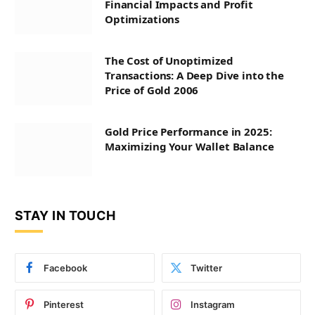
Financial Impacts and Profit
Optimizations
The Cost of Unoptimized
Transactions: A Deep Dive into the
Price of Gold 2006
Gold Price Performance in 2025:
Maximizing Your Wallet Balance
STAY IN TOUCH
Facebook
Twitter
Pinterest
Instagram