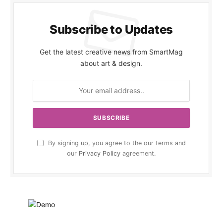
Subscribe to Updates
Get the latest creative news from SmartMag
about art & design.
By signing up, you agree to the our terms and
our
Privacy Policy
agreement.