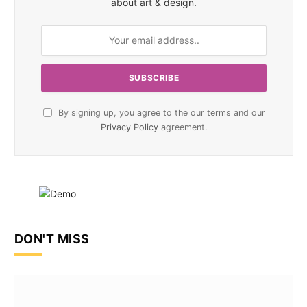
about art & design.
By signing up, you agree to the our terms and our
Privacy Policy
agreement.
DON'T MISS