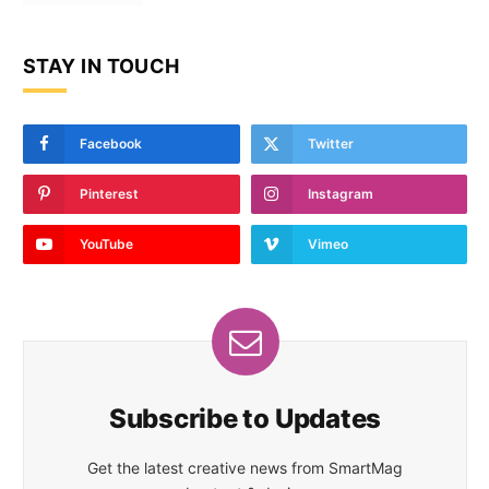
STAY IN TOUCH
Facebook
Twitter
Pinterest
Instagram
YouTube
Vimeo
Subscribe to Updates
Get the latest creative news from SmartMag