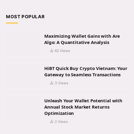
(Twitter)
MOST POPULAR
Maximizing Wallet Gains with Are
Algo: A Quantitative Analysis
62
Views
HiBT Quick Buy Crypto Vietnam: Your
Gateway to Seamless Transactions
3
Views
Unleash Your Wallet Potential with
Annual Stock Market Returns
Optimization
2
Views