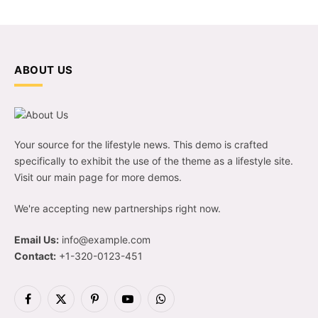
ABOUT US
Your source for the lifestyle news. This demo is crafted
specifically to exhibit the use of the theme as a lifestyle site.
Visit our main page for more demos.
We're accepting new partnerships right now.
Email Us:
info@example.com
Contact:
+1-320-0123-451
Facebook
X
Pinterest
YouTube
WhatsApp