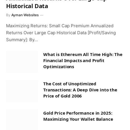
Historical Data
By
Ayman Websites
Maximizing Returns: Small Cap Premium Annualized
Returns Over Large Cap Historical Data [Profit/Saving
Summary]: By…
What is Ethereum All Time High: The
Financial Impacts and Profit
Optimizations
The Cost of Unoptimized
Transactions: A Deep Dive into the
Price of Gold 2006
Gold Price Performance in 2025:
Maximizing Your Wallet Balance