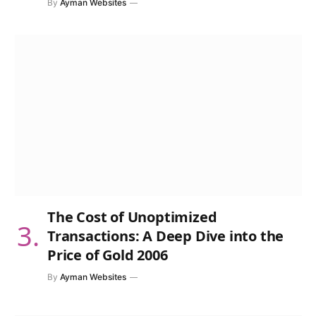
By
Ayman Websites
The Cost of Unoptimized
Transactions: A Deep Dive into the
Price of Gold 2006
By
Ayman Websites