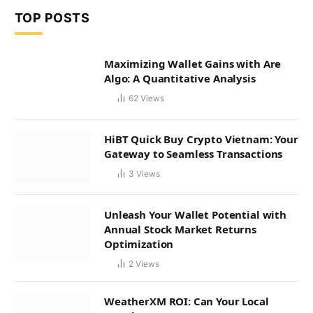
TOP POSTS
Maximizing Wallet Gains with Are
Algo: A Quantitative Analysis
62
Views
HiBT Quick Buy Crypto Vietnam: Your
Gateway to Seamless Transactions
3
Views
Unleash Your Wallet Potential with
Annual Stock Market Returns
Optimization
2
Views
WeatherXM ROI: Can Your Local