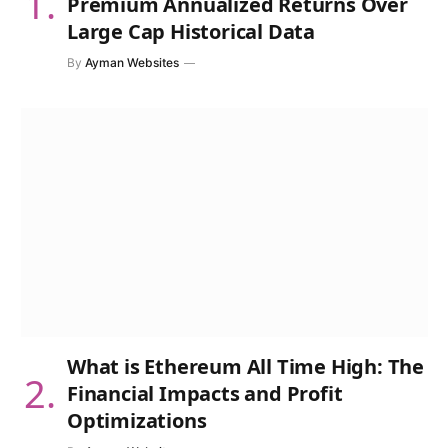
Premium Annualized Returns Over
Large Cap Historical Data
By
Ayman Websites
What is Ethereum All Time High: The
Financial Impacts and Profit
Optimizations