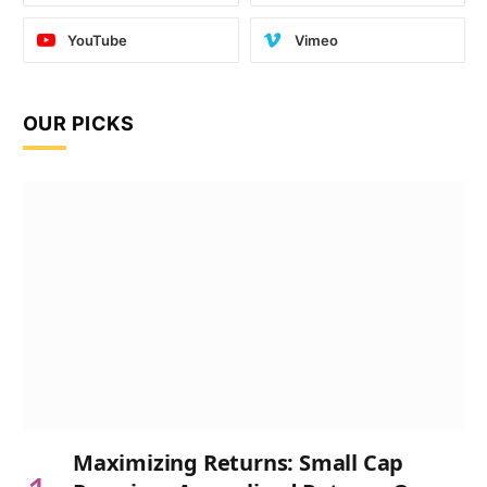
YouTube
Vimeo
OUR PICKS
Maximizing Returns: Small Cap