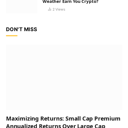
Weather Earn You Crypto?
2
Views
DON'T MISS
Maximizing Returns: Small Cap Premium
Annualized Returns Over Large Cap