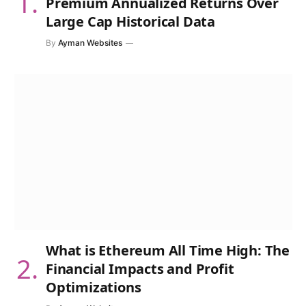
Premium Annualized Returns Over
Large Cap Historical Data
By
Ayman Websites
What is Ethereum All Time High: The
Financial Impacts and Profit
Optimizations