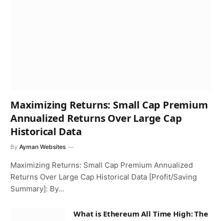
Maximizing Returns: Small Cap Premium
Annualized Returns Over Large Cap
Historical Data
By
Ayman Websites
Maximizing Returns: Small Cap Premium Annualized
Returns Over Large Cap Historical Data [Profit/Saving
Summary]: By…
What is Ethereum All Time High: The