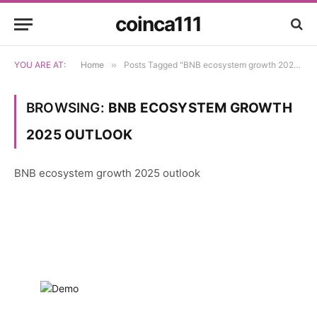
coinca111
YOU ARE AT:
Home
»
Posts Tagged "BNB ecosystem growth 2025 outlook"
BROWSING:
BNB ECOSYSTEM GROWTH
2025 OUTLOOK
BNB ecosystem growth 2025 outlook