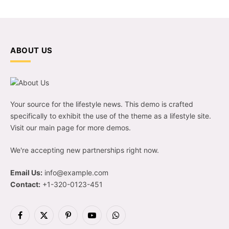
ABOUT US
Your source for the lifestyle news. This demo is crafted
specifically to exhibit the use of the theme as a lifestyle site.
Visit our main page for more demos.
We're accepting new partnerships right now.
Email Us:
info@example.com
Contact:
+1-320-0123-451
Facebook
X
Pinterest
YouTube
WhatsApp