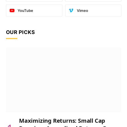
YouTube
Vimeo
OUR PICKS
Maximizing Returns: Small Cap