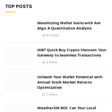
TOP POSTS
Maximizing Wallet Gains with Are
Algo: A Quantitative Analysis
62
Views
HiBT Quick Buy Crypto Vietnam: Your
Gateway to Seamless Transactions
3
Views
Unleash Your Wallet Potential with
Annual Stock Market Returns
Optimization
2
Views
WeatherXM ROI: Can Your Local