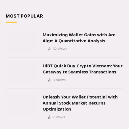
(Twitter)
MOST POPULAR
Maximizing Wallet Gains with Are
Algo: A Quantitative Analysis
62
Views
HiBT Quick Buy Crypto Vietnam: Your
Gateway to Seamless Transactions
3
Views
Unleash Your Wallet Potential with
Annual Stock Market Returns
Optimization
2
Views