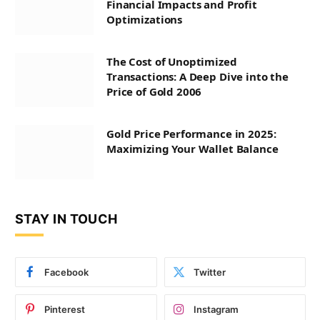
Financial Impacts and Profit
Optimizations
The Cost of Unoptimized
Transactions: A Deep Dive into the
Price of Gold 2006
Gold Price Performance in 2025:
Maximizing Your Wallet Balance
STAY IN TOUCH
Facebook
Twitter
Pinterest
Instagram