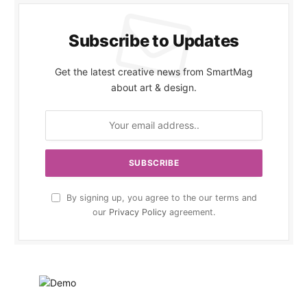
Subscribe to Updates
Get the latest creative news from SmartMag
about art & design.
By signing up, you agree to the our terms and
our
Privacy Policy
agreement.