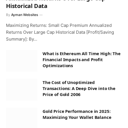
Historical Data
By
Ayman Websites
Maximizing Returns: Small Cap Premium Annualized
Returns Over Large Cap Historical Data [Profit/Saving
Summary]: By…
What is Ethereum All Time High: The
Financial Impacts and Profit
Optimizations
The Cost of Unoptimized
Transactions: A Deep Dive into the
Price of Gold 2006
Gold Price Performance in 2025:
Maximizing Your Wallet Balance