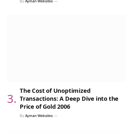
By
Ayman Websites
The Cost of Unoptimized
Transactions: A Deep Dive into the
Price of Gold 2006
By
Ayman Websites