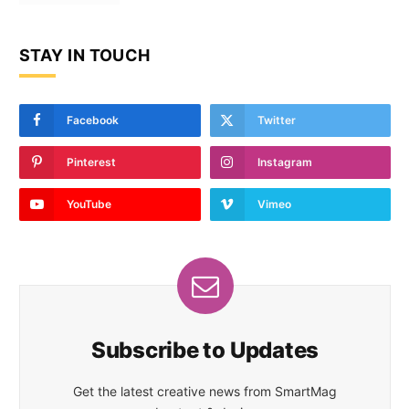
STAY IN TOUCH
Facebook
Twitter
Pinterest
Instagram
YouTube
Vimeo
Subscribe to Updates
Get the latest creative news from SmartMag