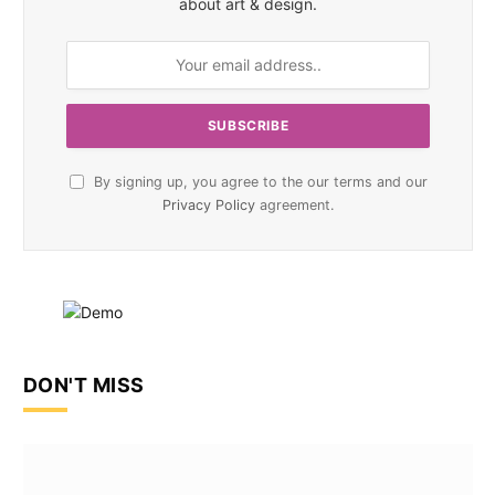
about art & design.
By signing up, you agree to the our terms and our
Privacy Policy
agreement.
DON'T MISS