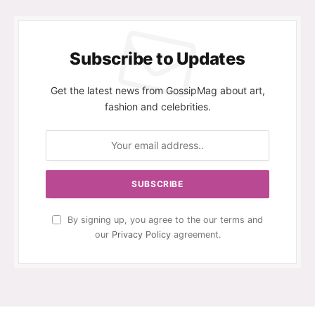
Subscribe to Updates
Get the latest news from GossipMag about art,
fashion and celebrities.
By signing up, you agree to the our terms and
our
Privacy Policy
agreement.