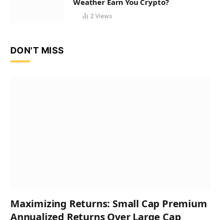
Weather Earn You Crypto?
2
Views
DON'T MISS
Maximizing Returns: Small Cap Premium
Annualized Returns Over Large Cap