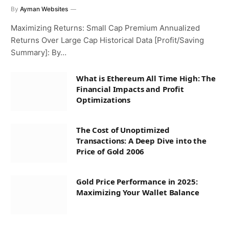
By
Ayman Websites
Maximizing Returns: Small Cap Premium Annualized
Returns Over Large Cap Historical Data [Profit/Saving
Summary]: By…
What is Ethereum All Time High: The
Financial Impacts and Profit
Optimizations
The Cost of Unoptimized
Transactions: A Deep Dive into the
Price of Gold 2006
Gold Price Performance in 2025:
Maximizing Your Wallet Balance