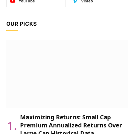
YouTube
Vimeo
OUR PICKS
Maximizing Returns: Small Cap
Premium Annualized Returns Over
Large Cap Historical Data