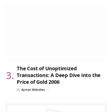
The Cost of Unoptimized
Transactions: A Deep Dive into the
Price of Gold 2006
By
Ayman Websites