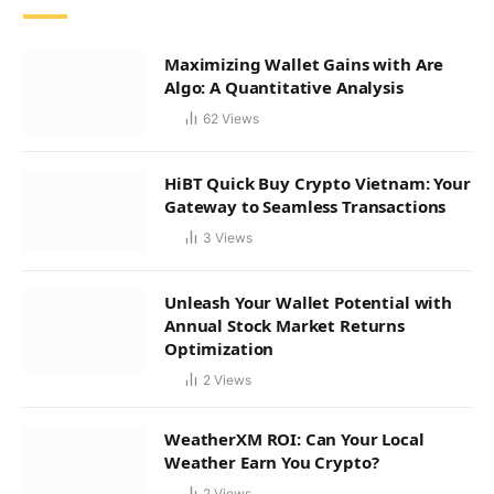
Maximizing Wallet Gains with Are
Algo: A Quantitative Analysis
62
Views
HiBT Quick Buy Crypto Vietnam: Your
Gateway to Seamless Transactions
3
Views
Unleash Your Wallet Potential with
Annual Stock Market Returns
Optimization
2
Views
WeatherXM ROI: Can Your Local
Weather Earn You Crypto?
2
Views