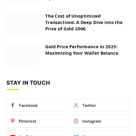
The Cost of Unoptimized
Transactions: A Deep Dive into the
Price of Gold 2006
Gold Price Performance in 2025:
Maximizing Your Wallet Balance
STAY IN TOUCH
Facebook
Twitter
Pinterest
Instagram