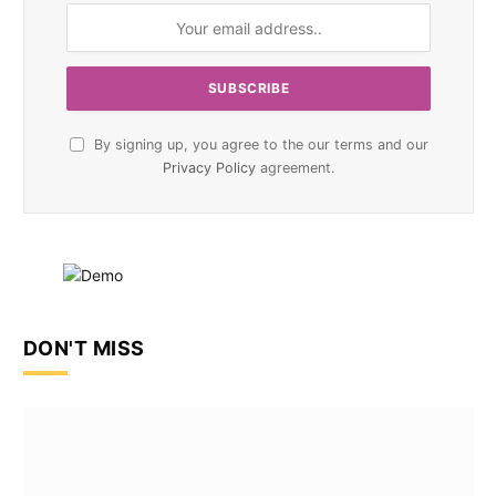
By signing up, you agree to the our terms and our
Privacy Policy
agreement.
DON'T MISS