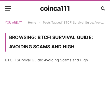
coinca111
YOU ARE AT:
Home
»
Posts Tagged "BTCFi Survival Guide: Avoiding Scams and High"
BROWSING:
BTCFI SURVIVAL GUIDE:
AVOIDING SCAMS AND HIGH
BTCFi Survival Guide: Avoiding Scams and High