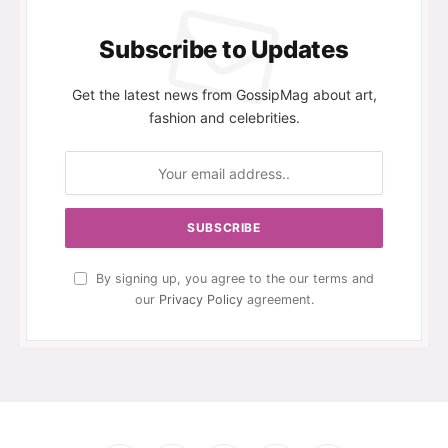
Subscribe to Updates
Get the latest news from GossipMag about art,
fashion and celebrities.
By signing up, you agree to the our terms and
our
Privacy Policy
agreement.