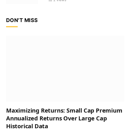
DON'T MISS
Maximizing Returns: Small Cap Premium
Annualized Returns Over Large Cap
Historical Data