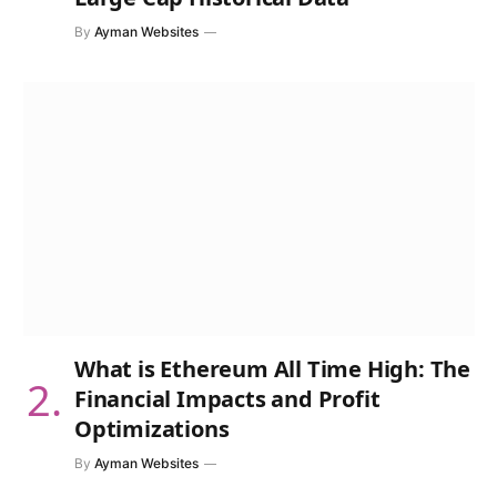
By
Ayman Websites
What is Ethereum All Time High: The
Financial Impacts and Profit
Optimizations
By
Ayman Websites