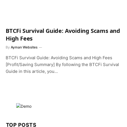
BTCFi Survival Guide: Avoiding Scams and
High Fees
By
Ayman Websites
BTCFi Survival Guide: Avoiding Scams and High Fees
[Profit/Saving Summary] By following the BTCFi Survival
Guide in this article, you…
TOP POSTS