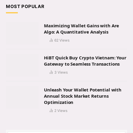
MOST POPULAR
Maximizing Wallet Gains with Are
Algo: A Quantitative Analysis
62
Views
HiBT Quick Buy Crypto Vietnam: Your
Gateway to Seamless Transactions
3
Views
Unleash Your Wallet Potential with
Annual Stock Market Returns
Optimization
2
Views