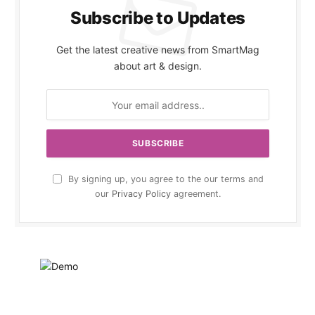
Subscribe to Updates
Get the latest creative news from SmartMag
about art & design.
By signing up, you agree to the our terms and
our
Privacy Policy
agreement.