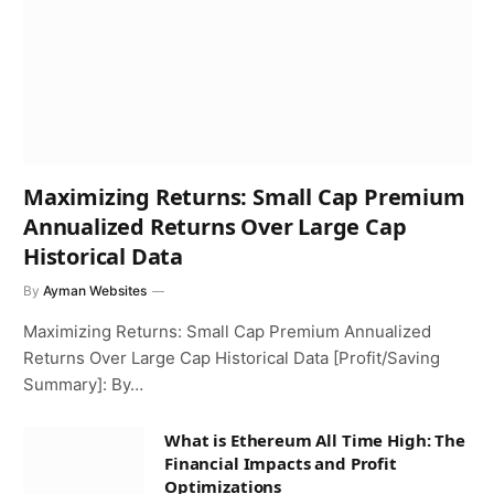
Maximizing Returns: Small Cap Premium
Annualized Returns Over Large Cap
Historical Data
By
Ayman Websites
Maximizing Returns: Small Cap Premium Annualized
Returns Over Large Cap Historical Data [Profit/Saving
Summary]: By…
What is Ethereum All Time High: The
Financial Impacts and Profit
Optimizations