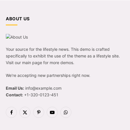
ABOUT US
Your source for the lifestyle news. This demo is crafted
specifically to exhibit the use of the theme as a lifestyle site.
Visit our main page for more demos.
We're accepting new partnerships right now.
Email Us:
info@example.com
Contact:
+1-320-0123-451
Facebook
X
Pinterest
YouTube
WhatsApp
(Twitter)