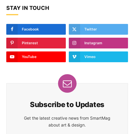
STAY IN TOUCH
Facebook
Twitter
Pinterest
Instagram
YouTube
Vimeo
Subscribe to Updates
Get the latest creative news from SmartMag
about art & design.