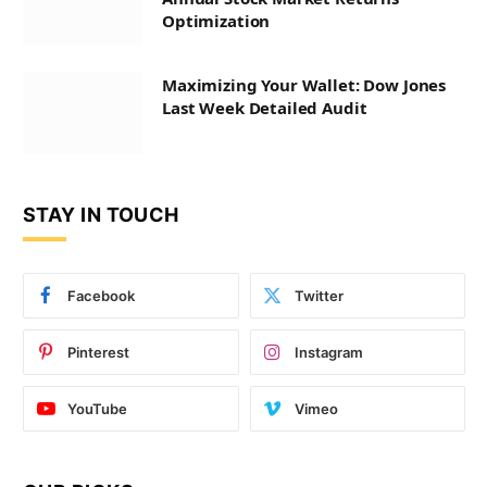
Optimization
Maximizing Your Wallet: Dow Jones
Last Week Detailed Audit
STAY IN TOUCH
Facebook
Twitter
Pinterest
Instagram
YouTube
Vimeo