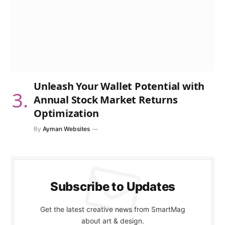
Unleash Your Wallet Potential with
Annual Stock Market Returns
Optimization
By
Ayman Websites
Subscribe to Updates
Get the latest creative news from SmartMag
about art & design.