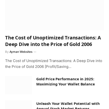
The Cost of Unoptimized Transactions: A
Deep Dive into the Price of Gold 2006
By
Ayman Websites
The Cost of Unoptimized Transactions: A Deep Dive into
the Price of Gold 2006 [Profit/Saving…
Gold Price Performance in 2025:
Maximizing Your Wallet Balance
Unleash Your Wallet Potential with
Annual Stock Market Returns