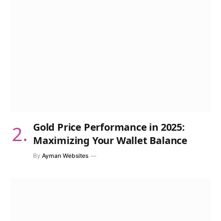
Gold Price Performance in 2025:
Maximizing Your Wallet Balance
By
Ayman Websites