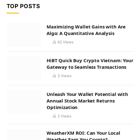
TOP POSTS
Maximizing Wallet Gains with Are
Algo: A Quantitative Analysis
62
Views
HiBT Quick Buy Crypto Vietnam: Your
Gateway to Seamless Transactions
3
Views
Unleash Your Wallet Potential with
Annual Stock Market Returns
Optimization
2
Views
WeatherXM ROI: Can Your Local
Weather Earn You Crypto?