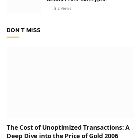
2
Views
DON'T MISS
The Cost of Unoptimized Transactions: A
Deep Dive into the Price of Gold 2006