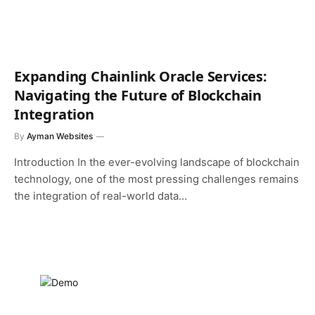
Expanding Chainlink Oracle Services:
Navigating the Future of Blockchain
Integration
By
Ayman Websites
Introduction In the ever-evolving landscape of blockchain
technology, one of the most pressing challenges remains
the integration of real-world data…