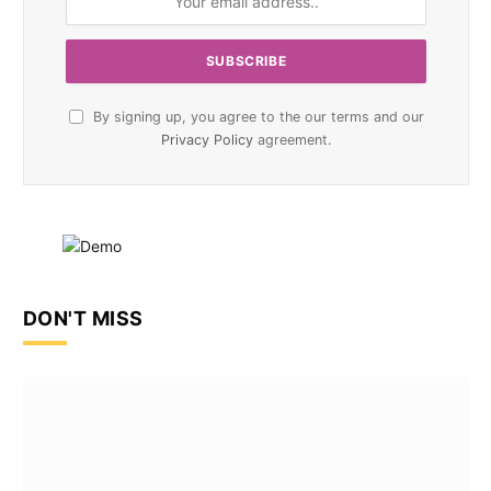
By signing up, you agree to the our terms and our
Privacy Policy
agreement.
DON'T MISS