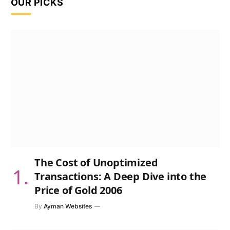
OUR PICKS
The Cost of Unoptimized
Transactions: A Deep Dive into the
Price of Gold 2006
By
Ayman Websites