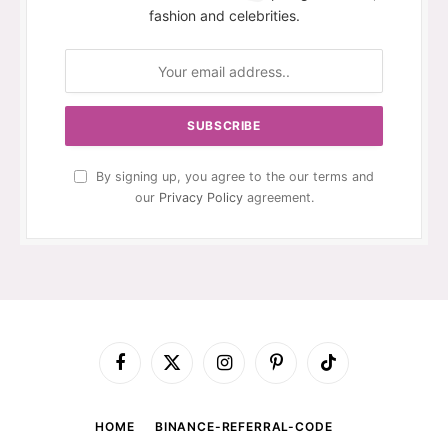
fashion and celebrities.
By signing up, you agree to the our terms and
our
Privacy Policy
agreement.
Facebook
X
Instagram
Pinterest
TikTok
(Twitter)
HOME
BINANCE-REFERRAL-CODE