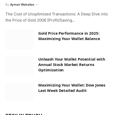
By
Ayman Websites
The Cost of Unoptimized Transactions: A Deep Dive into
the Price of Gold 2006 [Profit/Saving…
Gold Price Performance in 2025:
Maximizing Your Wallet Balance
Unleash Your Wallet Potential with
Annual Stock Market Returns
Optimization
Maximizing Your Wallet: Dow Jones
Last Week Detailed Audit