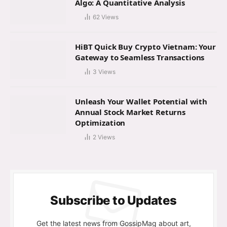
Algo: A Quantitative Analysis
62
Views
HiBT Quick Buy Crypto Vietnam: Your
Gateway to Seamless Transactions
3
Views
Unleash Your Wallet Potential with
Annual Stock Market Returns
Optimization
2
Views
Subscribe to Updates
Get the latest news from GossipMag about art,