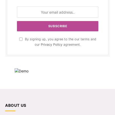
By signing up, you agree to the our terms and
our
Privacy Policy
agreement.
ABOUT US