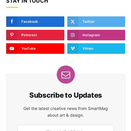
STAY IN TOUCH
Facebook
Twitter
Pinterest
Instagram
YouTube
Vimeo
Subscribe to Updates
Get the latest creative news from SmartMag
about art & design.