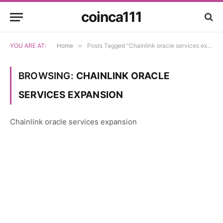
coinca111
YOU ARE AT:
Home
»
Posts Tagged "Chainlink oracle services expansion"
BROWSING:
CHAINLINK ORACLE
SERVICES EXPANSION
Chainlink oracle services expansion