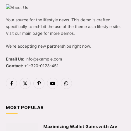
Your source for the lifestyle news. This demo is crafted
specifically to exhibit the use of the theme as a lifestyle site.
Visit our main page for more demos.
We're accepting new partnerships right now.
Email Us:
info@example.com
Contact:
+1-320-0123-451
Facebook
X
Pinterest
YouTube
WhatsApp
(Twitter)
MOST POPULAR
Maximizing Wallet Gains with Are