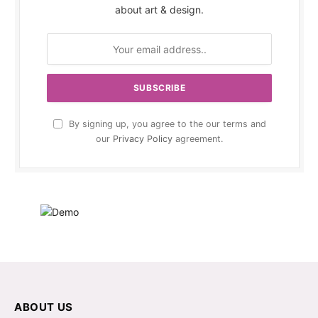
about art & design.
By signing up, you agree to the our terms and
our
Privacy Policy
agreement.
ABOUT US