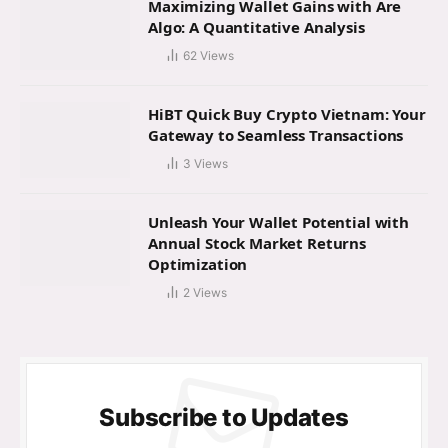
Maximizing Wallet Gains with Are
Algo: A Quantitative Analysis
62
Views
HiBT Quick Buy Crypto Vietnam: Your
Gateway to Seamless Transactions
3
Views
Unleash Your Wallet Potential with
Annual Stock Market Returns
Optimization
2
Views
Subscribe to Updates