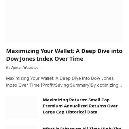
Maximizing Your Wallet: A Deep Dive into
Dow Jones Index Over Time
By
Ayman Websites
Maximizing Your Wallet: A Deep Dive into Dow Jones
Index Over Time [Profit/Saving Summary]By optimizing…
Maximizing Returns: Small Cap
Premium Annualized Returns Over
Large Cap Historical Data
What is Ethereum All Time High: The