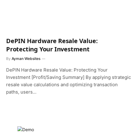
DePIN Hardware Resale Value:
Protecting Your Investment
By
Ayman Websites
DePIN Hardware Resale Value: Protecting Your
Investment [Profit/Saving Summary] By applying strategic
resale value calculations and optimizing transaction
paths, users…