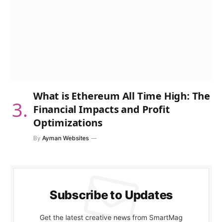
What is Ethereum All Time High: The
Financial Impacts and Profit
Optimizations
By
Ayman Websites
Subscribe to Updates
Get the latest creative news from SmartMag