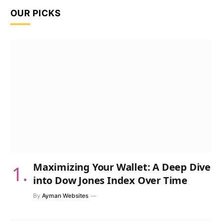
OUR PICKS
Maximizing Your Wallet: A Deep Dive
into Dow Jones Index Over Time
By
Ayman Websites