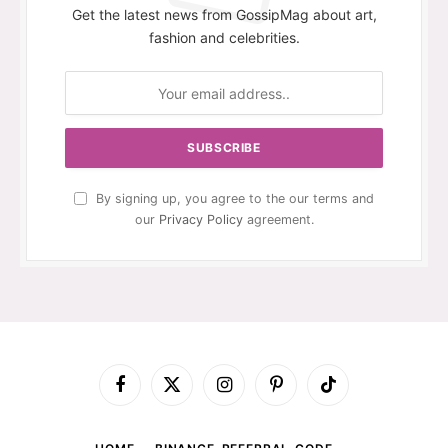
Get the latest news from GossipMag about art,
fashion and celebrities.
By signing up, you agree to the our terms and
our
Privacy Policy
agreement.
Facebook
X
Instagram
Pinterest
TikTok
(Twitter)