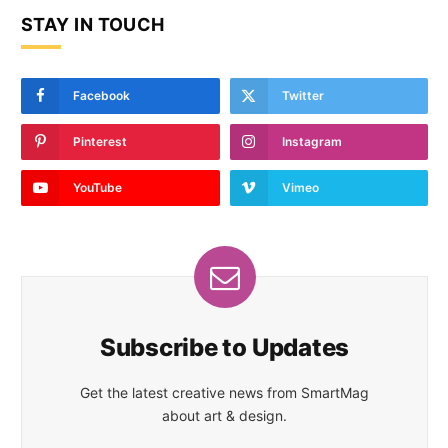
STAY IN TOUCH
Facebook
Twitter
Pinterest
Instagram
YouTube
Vimeo
Subscribe to Updates
Get the latest creative news from SmartMag
about art & design.