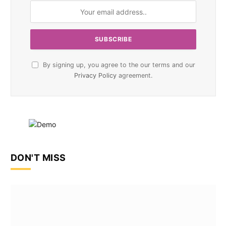
By signing up, you agree to the our terms and our
Privacy Policy
agreement.
DON'T MISS