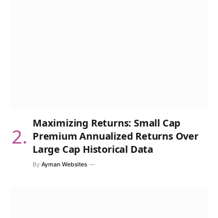
Maximizing Returns: Small Cap
Premium Annualized Returns Over
Large Cap Historical Data
By
Ayman Websites