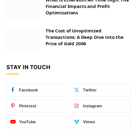
Financial Impacts and Profit
Optimizations
The Cost of Unoptimized
Transactions: A Deep Dive into the
Price of Gold 2006
STAY IN TOUCH
Facebook
Twitter
Pinterest
Instagram
YouTube
Vimeo