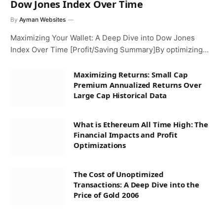
Dow Jones Index Over Time
By
Ayman Websites
Maximizing Your Wallet: A Deep Dive into Dow Jones
Index Over Time [Profit/Saving Summary]By optimizing…
Maximizing Returns: Small Cap
Premium Annualized Returns Over
Large Cap Historical Data
What is Ethereum All Time High: The
Financial Impacts and Profit
Optimizations
The Cost of Unoptimized
Transactions: A Deep Dive into the
Price of Gold 2006