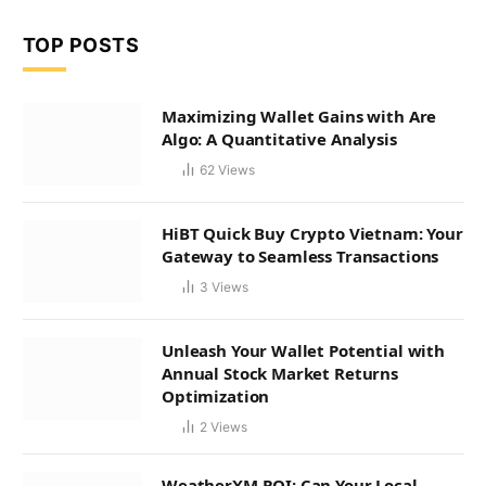
TOP POSTS
Maximizing Wallet Gains with Are
Algo: A Quantitative Analysis
62
Views
HiBT Quick Buy Crypto Vietnam: Your
Gateway to Seamless Transactions
3
Views
Unleash Your Wallet Potential with
Annual Stock Market Returns
Optimization
2
Views
WeatherXM ROI: Can Your Local