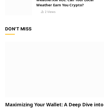
Weather Earn You Crypto?
2
Views
DON'T MISS
Maximizing Your Wallet: A Deep Dive into