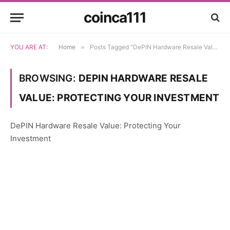
coinca111
YOU ARE AT:
Home
»
Posts Tagged "DePIN Hardware Resale Value: Protecting Your Investment"
BROWSING:
DEPIN HARDWARE RESALE
VALUE: PROTECTING YOUR INVESTMENT
DePIN Hardware Resale Value: Protecting Your
Investment