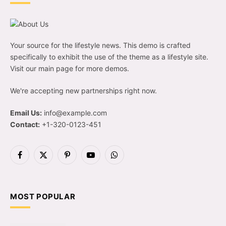
Your source for the lifestyle news. This demo is crafted
specifically to exhibit the use of the theme as a lifestyle site.
Visit our main page for more demos.
We're accepting new partnerships right now.
Email Us:
info@example.com
Contact:
+1-320-0123-451
Facebook
X
Pinterest
YouTube
WhatsApp
(Twitter)
MOST POPULAR