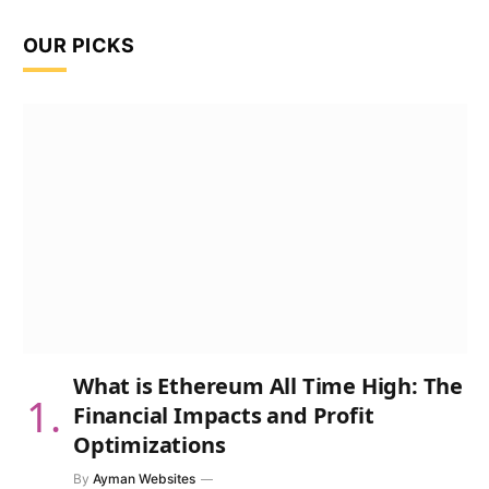
OUR PICKS
What is Ethereum All Time High: The
Financial Impacts and Profit
Optimizations
By
Ayman Websites