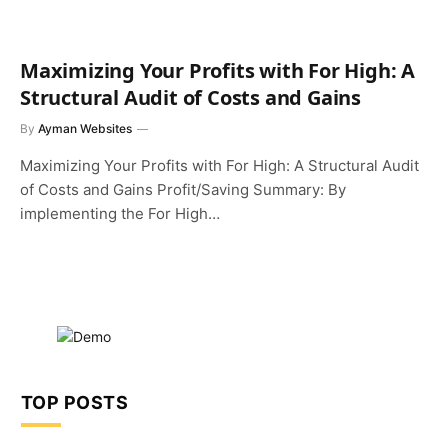
Maximizing Your Profits with For High: A
Structural Audit of Costs and Gains
By
Ayman Websites
Maximizing Your Profits with For High: A Structural Audit
of Costs and Gains Profit/Saving Summary: By
implementing the For High…
TOP POSTS