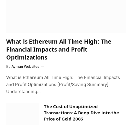
What is Ethereum All Time High: The
Financial Impacts and Profit
Optimizations
By
Ayman Websites
What is Ethereum All Time High: The Financial Impacts
and Profit Optimizations [Profit/Saving Summary]
Understanding…
The Cost of Unoptimized
Transactions: A Deep Dive into the
Price of Gold 2006