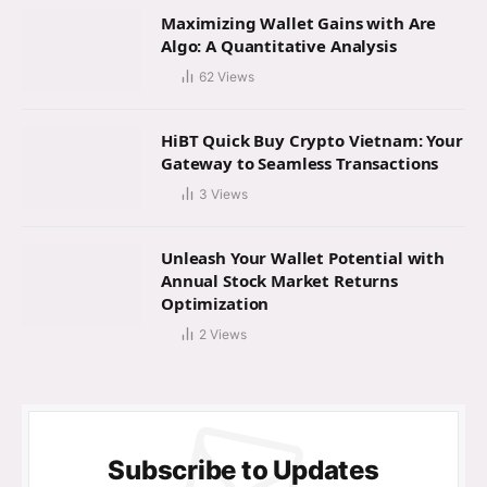
Maximizing Wallet Gains with Are
Algo: A Quantitative Analysis
62
Views
HiBT Quick Buy Crypto Vietnam: Your
Gateway to Seamless Transactions
3
Views
Unleash Your Wallet Potential with
Annual Stock Market Returns
Optimization
2
Views
Subscribe to Updates