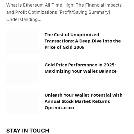
What is Ethereum All Time High: The Financial Impacts
and Profit Optimizations [Profit/Saving Summary]
Understanding…
The Cost of Unoptimized
Transactions: A Deep Dive into the
Price of Gold 2006
Gold Price Performance in 2025:
Maximizing Your Wallet Balance
Unleash Your Wallet Potential with
Annual Stock Market Returns
Optimization
STAY IN TOUCH