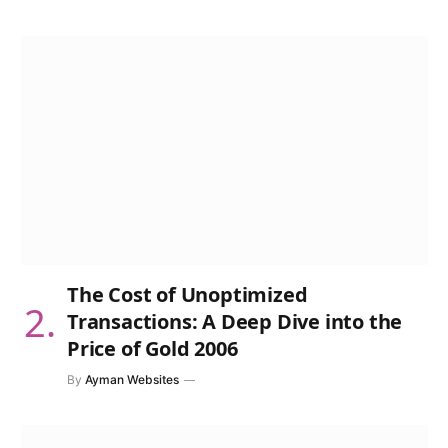
The Cost of Unoptimized
Transactions: A Deep Dive into the
Price of Gold 2006
By
Ayman Websites