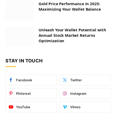
Gold Price Performance in 2025:
Maximizing Your Wallet Balance
Unleash Your Wallet Potential with
Annual Stock Market Returns
Optimization
STAY IN TOUCH
Facebook
Twitter
Pinterest
Instagram
YouTube
Vimeo