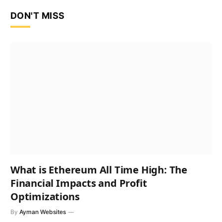
DON'T MISS
What is Ethereum All Time High: The
Financial Impacts and Profit
Optimizations
By
Ayman Websites