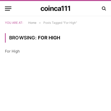
coinca111
YOU ARE AT:
Home
»
Posts Tagged "For High"
BROWSING:
FOR HIGH
For High