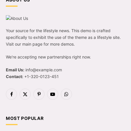
Your source for the lifestyle news. This demo is crafted
specifically to exhibit the use of the theme as a lifestyle site.
Visit our main page for more demos.
We're accepting new partnerships right now.
Email Us:
info@example.com
Contact:
+1-320-0123-451
Facebook
X
Pinterest
YouTube
WhatsApp
(Twitter)
MOST POPULAR