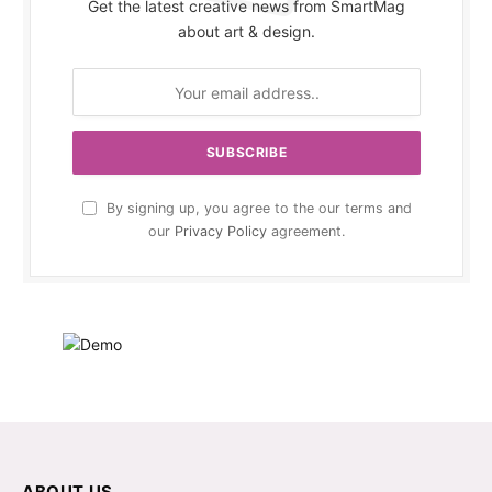
Get the latest creative news from SmartMag
about art & design.
By signing up, you agree to the our terms and
our
Privacy Policy
agreement.
ABOUT US