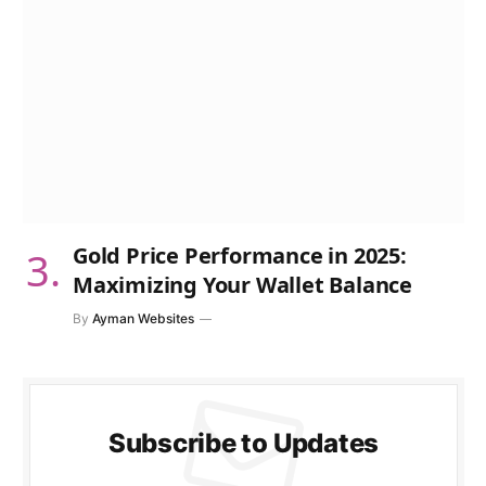
Gold Price Performance in 2025:
Maximizing Your Wallet Balance
By
Ayman Websites
Subscribe to Updates