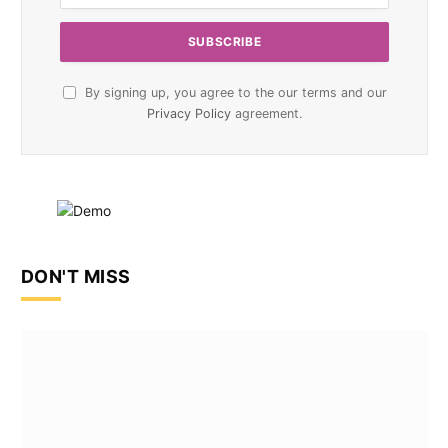
By signing up, you agree to the our terms and our
Privacy Policy
agreement.
DON'T MISS