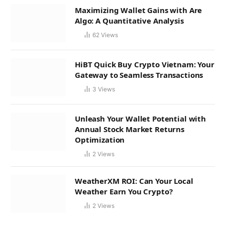
Maximizing Wallet Gains with Are
Algo: A Quantitative Analysis
62
Views
HiBT Quick Buy Crypto Vietnam: Your
Gateway to Seamless Transactions
3
Views
Unleash Your Wallet Potential with
Annual Stock Market Returns
Optimization
2
Views
WeatherXM ROI: Can Your Local
Weather Earn You Crypto?
2
Views