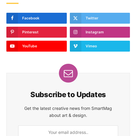
Facebook
Twitter
Pinterest
Instagram
YouTube
Vimeo
Subscribe to Updates
Get the latest creative news from SmartMag
about art & design.