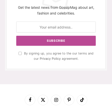
Get the latest news from GossipMag about art,
fashion and celebrities.
By signing up, you agree to the our terms and
our
Privacy Policy
agreement.
Facebook
X
Instagram
Pinterest
TikTok
(Twitter)