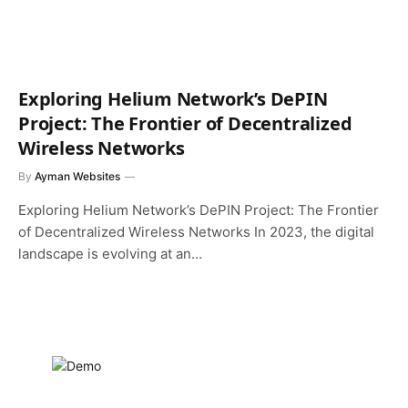
Exploring Helium Network’s DePIN
Project: The Frontier of Decentralized
Wireless Networks
By
Ayman Websites
Exploring Helium Network’s DePIN Project: The Frontier
of Decentralized Wireless Networks In 2023, the digital
landscape is evolving at an…