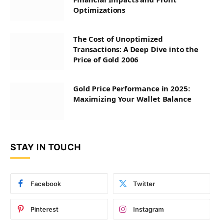
Optimizations
The Cost of Unoptimized
Transactions: A Deep Dive into the
Price of Gold 2006
Gold Price Performance in 2025:
Maximizing Your Wallet Balance
STAY IN TOUCH
Facebook
Twitter
Pinterest
Instagram