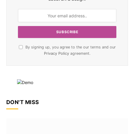
By signing up, you agree to the our terms and our
Privacy Policy
agreement.
DON'T MISS