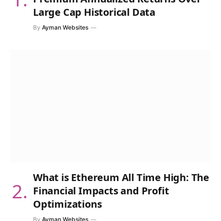
Large Cap Historical Data
By
Ayman Websites
What is Ethereum All Time High: The
Financial Impacts and Profit
Optimizations
By
Ayman Websites