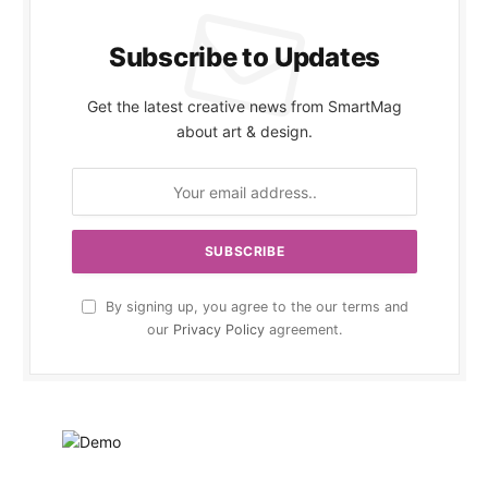
Subscribe to Updates
Get the latest creative news from SmartMag
about art & design.
By signing up, you agree to the our terms and
our
Privacy Policy
agreement.