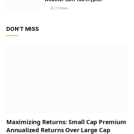
2
Views
DON'T MISS
Maximizing Returns: Small Cap Premium
Annualized Returns Over Large Cap