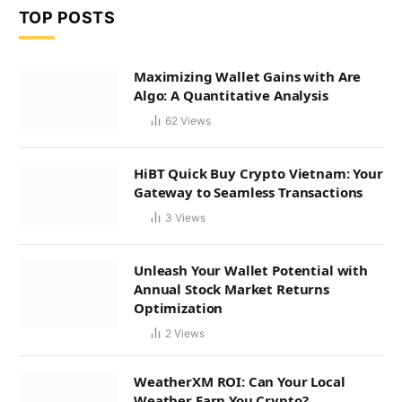
TOP POSTS
Maximizing Wallet Gains with Are
Algo: A Quantitative Analysis
62
Views
HiBT Quick Buy Crypto Vietnam: Your
Gateway to Seamless Transactions
3
Views
Unleash Your Wallet Potential with
Annual Stock Market Returns
Optimization
2
Views
WeatherXM ROI: Can Your Local
Weather Earn You Crypto?