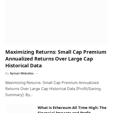
Maximizing Returns: Small Cap Premium
Annualized Returns Over Large Cap
Historical Data
By
Ayman Websites
Maximizing Returns: Small Cap Premium Annualized
Returns Over Large Cap Historical Data [Profit/Saving
Summary]: By…
What is Ethereum All Time High: The
Financial Impacts and Profit