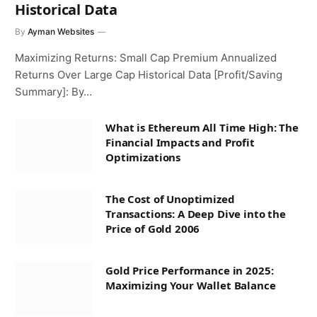
Historical Data
By
Ayman Websites
Maximizing Returns: Small Cap Premium Annualized
Returns Over Large Cap Historical Data [Profit/Saving
Summary]: By…
What is Ethereum All Time High: The
Financial Impacts and Profit
Optimizations
The Cost of Unoptimized
Transactions: A Deep Dive into the
Price of Gold 2006
Gold Price Performance in 2025:
Maximizing Your Wallet Balance