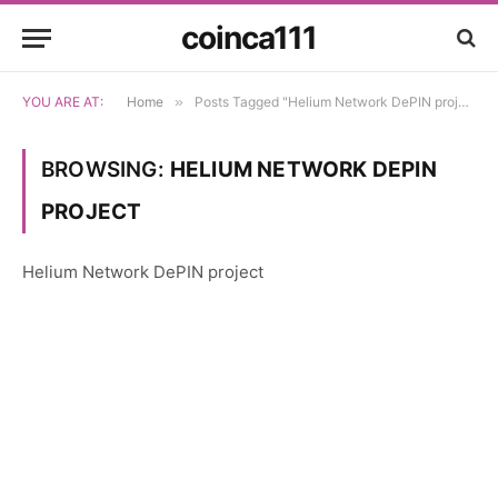
coinca111
YOU ARE AT:
Home
»
Posts Tagged "Helium Network DePIN project"
BROWSING:
HELIUM NETWORK DEPIN
PROJECT
Helium Network DePIN project