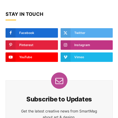
STAY IN TOUCH
Facebook
Twitter
Pinterest
Instagram
YouTube
Vimeo
Subscribe to Updates
Get the latest creative news from SmartMag
about art & design.