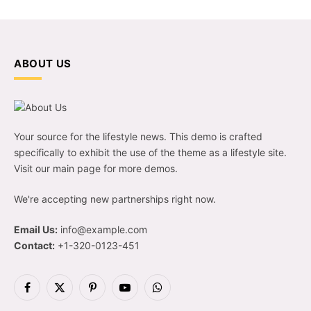
ABOUT US
Your source for the lifestyle news. This demo is crafted
specifically to exhibit the use of the theme as a lifestyle site.
Visit our main page for more demos.
We're accepting new partnerships right now.
Email Us:
info@example.com
Contact:
+1-320-0123-451
Facebook
X
Pinterest
YouTube
WhatsApp
(Twitter)