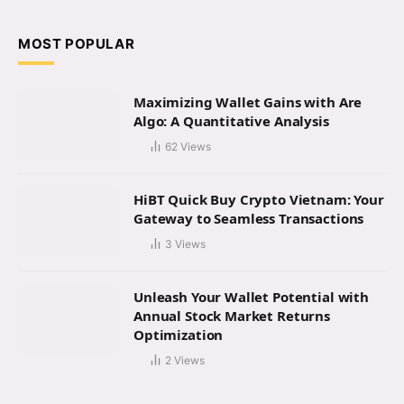
MOST POPULAR
Maximizing Wallet Gains with Are
Algo: A Quantitative Analysis
62
Views
HiBT Quick Buy Crypto Vietnam: Your
Gateway to Seamless Transactions
3
Views
Unleash Your Wallet Potential with
Annual Stock Market Returns
Optimization
2
Views