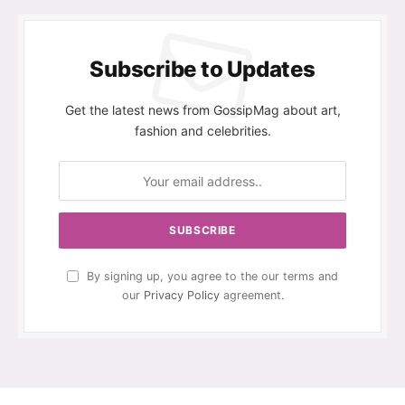
Subscribe to Updates
Get the latest news from GossipMag about art,
fashion and celebrities.
By signing up, you agree to the our terms and
our
Privacy Policy
agreement.