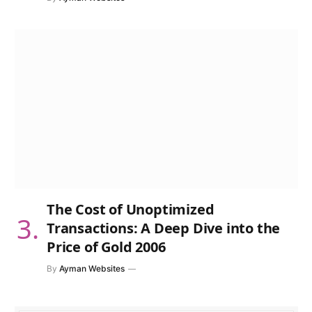
The Cost of Unoptimized
Transactions: A Deep Dive into the
Price of Gold 2006
By
Ayman Websites