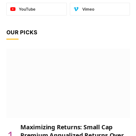
YouTube
Vimeo
OUR PICKS
Maximizing Returns: Small Cap
Premium Annualized Returns Over