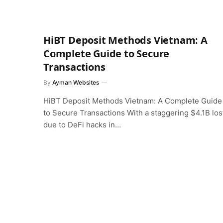
HiBT Deposit Methods Vietnam: A
Complete Guide to Secure
Transactions
By
Ayman Websites
HiBT Deposit Methods Vietnam: A Complete Guide
to Secure Transactions With a staggering $4.1B los
due to DeFi hacks in…