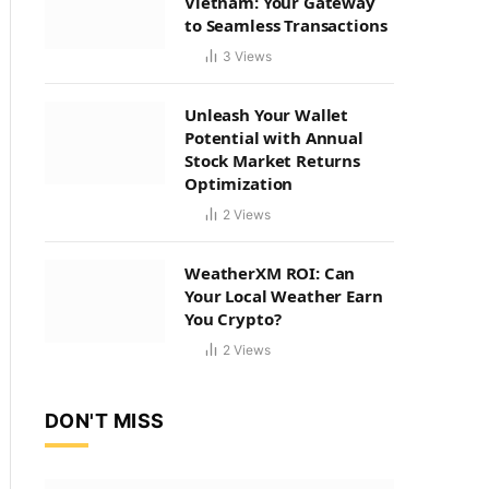
Vietnam: Your Gateway
to Seamless Transactions
3
Views
Unleash Your Wallet
Potential with Annual
Stock Market Returns
Optimization
2
Views
WeatherXM ROI: Can
Your Local Weather Earn
You Crypto?
2
Views
DON'T MISS