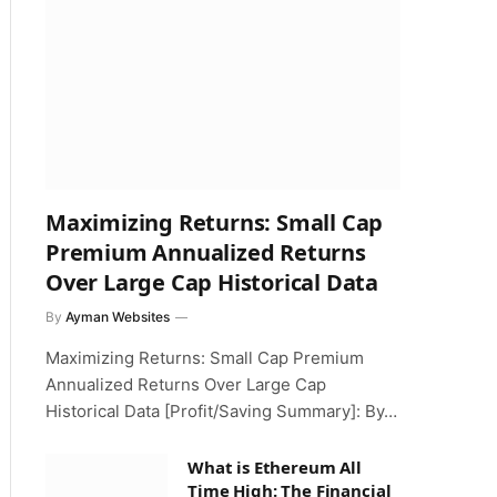
Maximizing Returns: Small Cap
Premium Annualized Returns
Over Large Cap Historical Data
By
Ayman Websites
Maximizing Returns: Small Cap Premium
Annualized Returns Over Large Cap
Historical Data [Profit/Saving Summary]: By…
What is Ethereum All
Time High: The Financial