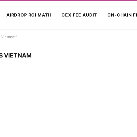
AIRDROP ROI MATH
CEX FEE AUDIT
ON-CHAIN F
s Vietnam"
S VIETNAM