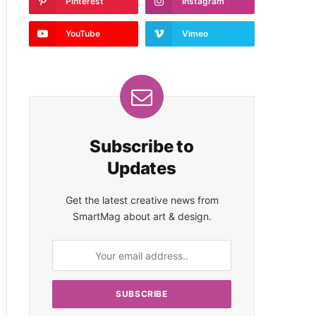
Pinterest
Instagram
YouTube
Vimeo
Subscribe to
Updates
Get the latest creative news from
SmartMag about art & design.