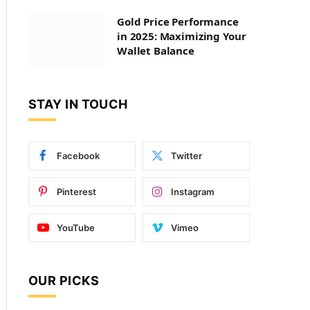
Gold Price Performance
in 2025: Maximizing Your
Wallet Balance
STAY IN TOUCH
Facebook
Twitter
Pinterest
Instagram
YouTube
Vimeo
OUR PICKS