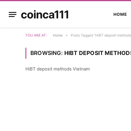
coinca111
HOME
YOU ARE AT:
Home
»
Posts Tagged "HiBT deposit method
BROWSING:
HIBT DEPOSIT METHOD
HiBT deposit methods Vietnam