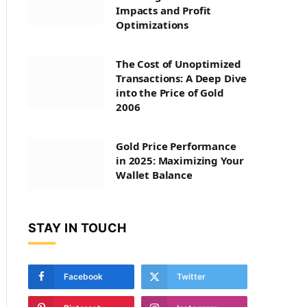
Impacts and Profit
Optimizations
The Cost of Unoptimized
Transactions: A Deep Dive
into the Price of Gold
2006
Gold Price Performance
in 2025: Maximizing Your
Wallet Balance
STAY IN TOUCH
Facebook
Twitter