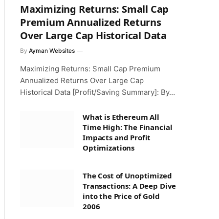
Maximizing Returns: Small Cap
Premium Annualized Returns
Over Large Cap Historical Data
By
Ayman Websites
Maximizing Returns: Small Cap Premium
Annualized Returns Over Large Cap
Historical Data [Profit/Saving Summary]: By…
What is Ethereum All
Time High: The Financial
Impacts and Profit
Optimizations
The Cost of Unoptimized
Transactions: A Deep Dive
into the Price of Gold
2006