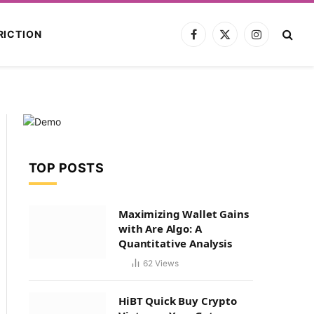
RICTION
Facebook
X
Instagram
(Twitter)
TOP POSTS
Maximizing Wallet Gains
with Are Algo: A
Quantitative Analysis
62
Views
HiBT Quick Buy Crypto