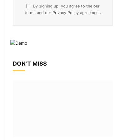
By signing up, you agree to the our
terms and our
Privacy Policy
agreement.
DON'T MISS