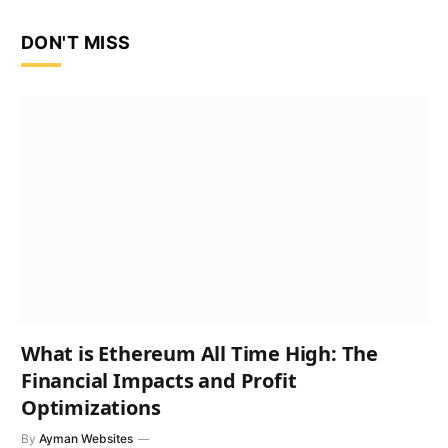
DON'T MISS
What is Ethereum All Time High: The
Financial Impacts and Profit
Optimizations
By
Ayman Websites