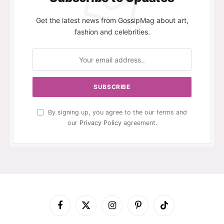
Get the latest news from GossipMag about art,
fashion and celebrities.
By signing up, you agree to the our terms and
our
Privacy Policy
agreement.
Facebook
X
Instagram
Pinterest
TikTok
(Twitter)