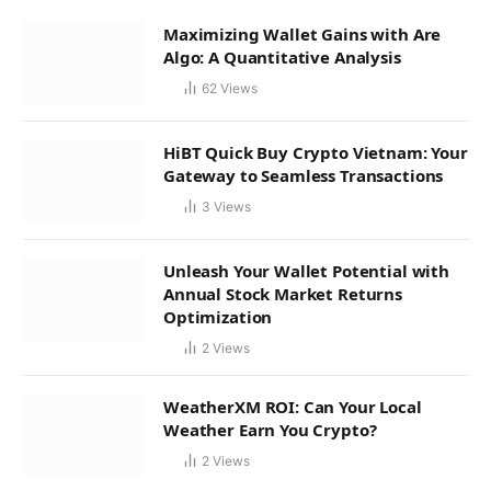
Maximizing Wallet Gains with Are
Algo: A Quantitative Analysis
62
Views
HiBT Quick Buy Crypto Vietnam: Your
Gateway to Seamless Transactions
3
Views
Unleash Your Wallet Potential with
Annual Stock Market Returns
Optimization
2
Views
WeatherXM ROI: Can Your Local
Weather Earn You Crypto?
2
Views