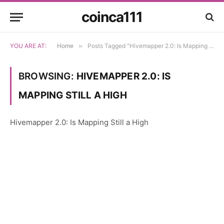
coinca111
YOU ARE AT:
Home
»
Posts Tagged "Hivemapper 2.0: Is Mapping Still a High"
BROWSING:
HIVEMAPPER 2.0: IS
MAPPING STILL A HIGH
Hivemapper 2.0: Is Mapping Still a High