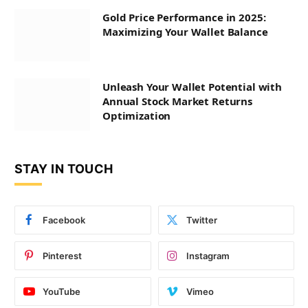
Gold Price Performance in 2025:
Maximizing Your Wallet Balance
Unleash Your Wallet Potential with
Annual Stock Market Returns
Optimization
STAY IN TOUCH
Facebook
Twitter
Pinterest
Instagram
YouTube
Vimeo