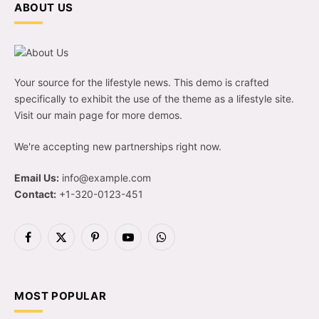
ABOUT US
Your source for the lifestyle news. This demo is crafted
specifically to exhibit the use of the theme as a lifestyle site.
Visit our main page for more demos.
We're accepting new partnerships right now.
Email Us:
info@example.com
Contact:
+1-320-0123-451
Facebook
X
Pinterest
YouTube
WhatsApp
(Twitter)
MOST POPULAR