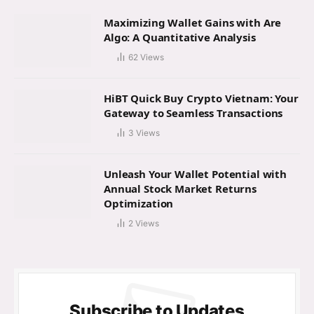
Maximizing Wallet Gains with Are
Algo: A Quantitative Analysis
62
Views
HiBT Quick Buy Crypto Vietnam: Your
Gateway to Seamless Transactions
3
Views
Unleash Your Wallet Potential with
Annual Stock Market Returns
Optimization
2
Views
Subscribe to Updates