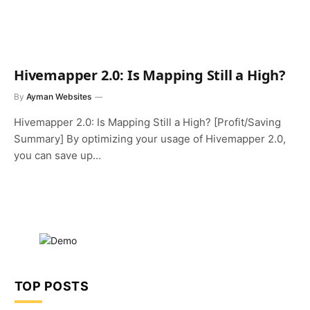
Hivemapper 2.0: Is Mapping Still a High?
By
Ayman Websites
Hivemapper 2.0: Is Mapping Still a High? [Profit/Saving
Summary] By optimizing your usage of Hivemapper 2.0,
you can save up…
TOP POSTS