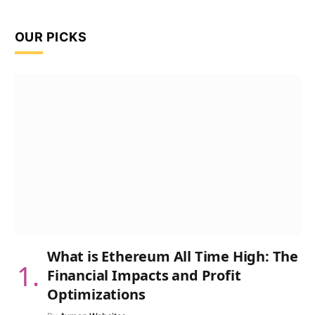
OUR PICKS
What is Ethereum All Time High: The
Financial Impacts and Profit
Optimizations