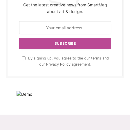
Get the latest creative news from SmartMag
about art & design.
By signing up, you agree to the our terms and
our
Privacy Policy
agreement.