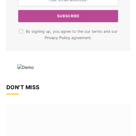
By signing up, you agree to the our terms and our
Privacy Policy
agreement.
DON'T MISS