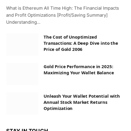
What is Ethereum All Time High: The Financial Impacts
and Profit Optimizations [Profit/Saving Summary]
Understanding…
The Cost of Unoptimized
Transactions: A Deep Dive into the
Price of Gold 2006
Gold Price Performance in 2025:
Maximizing Your Wallet Balance
Unleash Your Wallet Potential with
Annual Stock Market Returns
Optimization
STAY IN TOUCH