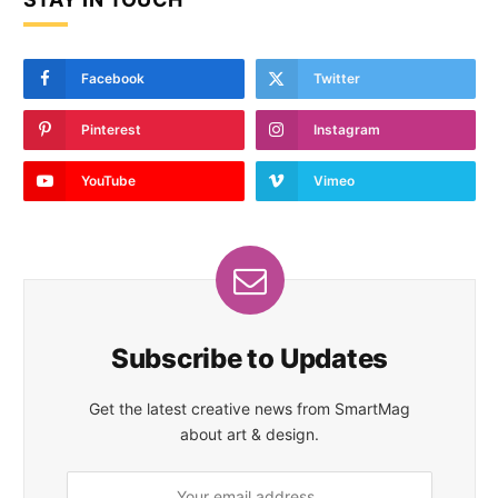
Facebook
Twitter
Pinterest
Instagram
YouTube
Vimeo
Subscribe to Updates
Get the latest creative news from SmartMag
about art & design.