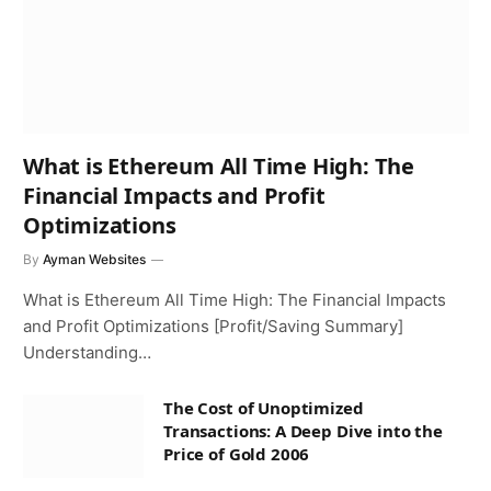
What is Ethereum All Time High: The
Financial Impacts and Profit
Optimizations
By
Ayman Websites
What is Ethereum All Time High: The Financial Impacts
and Profit Optimizations [Profit/Saving Summary]
Understanding…
The Cost of Unoptimized
Transactions: A Deep Dive into the
Price of Gold 2006