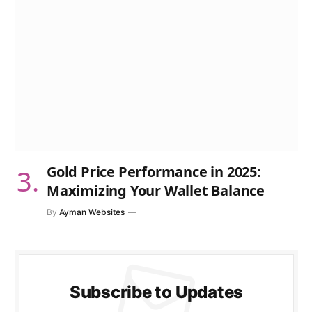
Gold Price Performance in 2025:
Maximizing Your Wallet Balance
By
Ayman Websites
Subscribe to Updates