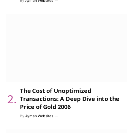
By
Ayman Websites
The Cost of Unoptimized
Transactions: A Deep Dive into the
Price of Gold 2006
By
Ayman Websites