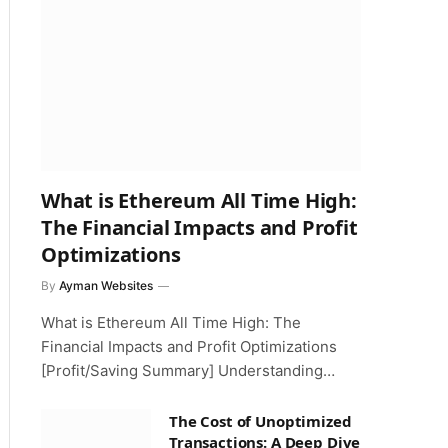
What is Ethereum All Time High:
The Financial Impacts and Profit
Optimizations
By
Ayman Websites
What is Ethereum All Time High: The
Financial Impacts and Profit Optimizations
[Profit/Saving Summary] Understanding…
The Cost of Unoptimized
Transactions: A Deep Dive