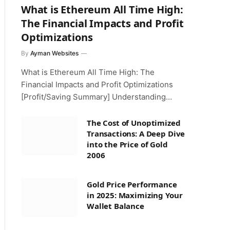
What is Ethereum All Time High:
The Financial Impacts and Profit
Optimizations
By
Ayman Websites
What is Ethereum All Time High: The
Financial Impacts and Profit Optimizations
[Profit/Saving Summary] Understanding…
The Cost of Unoptimized
Transactions: A Deep Dive
into the Price of Gold
2006
Gold Price Performance
in 2025: Maximizing Your
Wallet Balance