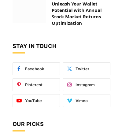
Unleash Your Wallet
Potential with Annual
Stock Market Returns
Optimization
STAY IN TOUCH
Facebook
Twitter
Pinterest
Instagram
YouTube
Vimeo
OUR PICKS