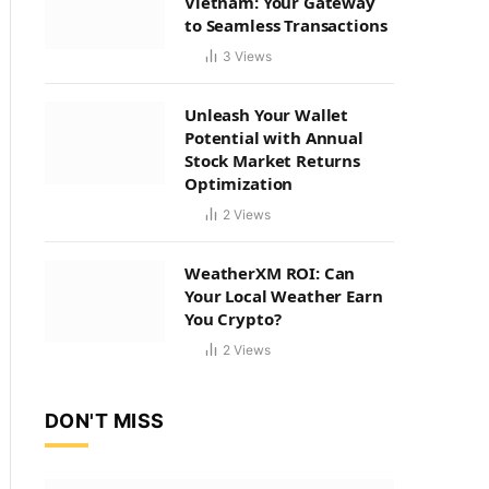
Vietnam: Your Gateway
to Seamless Transactions
3
Views
Unleash Your Wallet
Potential with Annual
Stock Market Returns
Optimization
2
Views
WeatherXM ROI: Can
Your Local Weather Earn
You Crypto?
2
Views
DON'T MISS