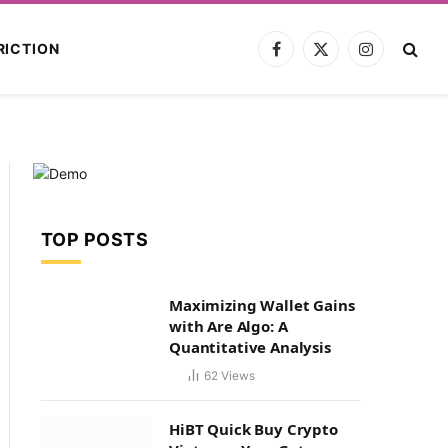
RICTION
Facebook
X
Instagram
(Twitter)
TOP POSTS
Maximizing Wallet Gains
with Are Algo: A
Quantitative Analysis
62
Views
HiBT Quick Buy Crypto