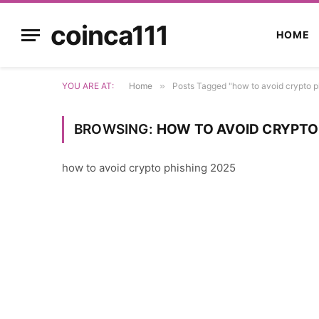
coinca111
HOME
YOU ARE AT:
Home
»
Posts Tagged "how to avoid crypto p
BROWSING:
HOW TO AVOID CRYPTO
how to avoid crypto phishing 2025