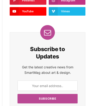
Pinterest
Instagram
YouTube
Vimeo
Subscribe to
Updates
Get the latest creative news from
SmartMag about art & design.