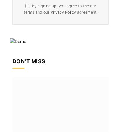
By signing up, you agree to the our
terms and our
Privacy Policy
agreement.
DON'T MISS