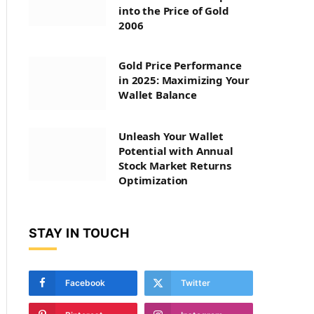
into the Price of Gold
2006
Gold Price Performance
in 2025: Maximizing Your
Wallet Balance
Unleash Your Wallet
Potential with Annual
Stock Market Returns
Optimization
STAY IN TOUCH
Facebook
Twitter