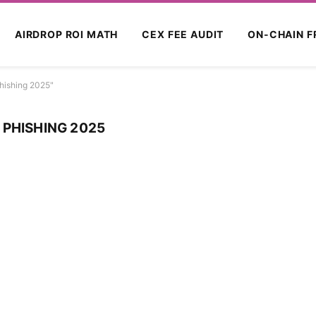
AIRDROP ROI MATH
CEX FEE AUDIT
ON-CHAIN F
hishing 2025"
 PHISHING 2025