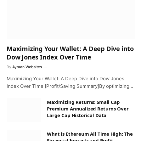
Maximizing Your Wallet: A Deep Dive into
Dow Jones Index Over Time
By
Ayman Websites
Maximizing Your Wallet: A Deep Dive into Dow Jones
Index Over Time [Profit/Saving Summary]By optimizing…
Maximizing Returns: Small Cap
Premium Annualized Returns Over
Large Cap Historical Data
What is Ethereum All Time High: The
Financial Impacts and Profit