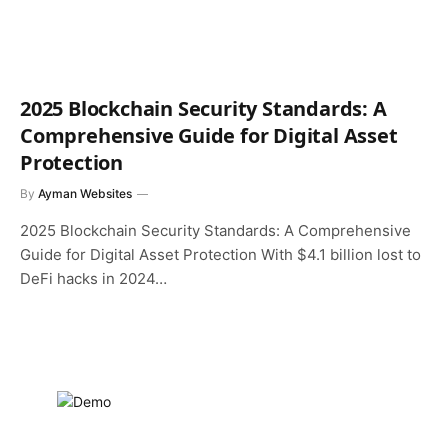
2025 Blockchain Security Standards: A
Comprehensive Guide for Digital Asset
Protection
By
Ayman Websites
2025 Blockchain Security Standards: A Comprehensive
Guide for Digital Asset Protection With $4.1 billion lost to
DeFi hacks in 2024…