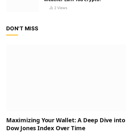
2
Views
DON'T MISS
Maximizing Your Wallet: A Deep Dive into
Dow Jones Index Over Time