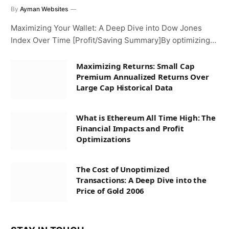
By
Ayman Websites
Maximizing Your Wallet: A Deep Dive into Dow Jones
Index Over Time [Profit/Saving Summary]By optimizing…
Maximizing Returns: Small Cap
Premium Annualized Returns Over
Large Cap Historical Data
What is Ethereum All Time High: The
Financial Impacts and Profit
Optimizations
The Cost of Unoptimized
Transactions: A Deep Dive into the
Price of Gold 2006