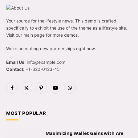
Your source for the lifestyle news. This demo is crafted
specifically to exhibit the use of the theme as a lifestyle site.
Visit our main page for more demos.
We're accepting new partnerships right now.
Email Us:
info@example.com
Contact:
+1-320-0123-451
Facebook
X
Pinterest
YouTube
WhatsApp
(Twitter)
MOST POPULAR
Maximizing Wallet Gains with Are