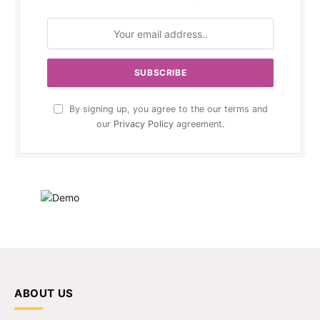
By signing up, you agree to the our terms and
our
Privacy Policy
agreement.
ABOUT US