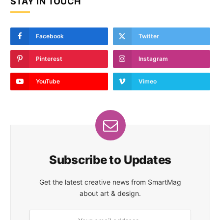
STAY IN TOUCH
Facebook
Twitter
Pinterest
Instagram
YouTube
Vimeo
Subscribe to Updates
Get the latest creative news from SmartMag
about art & design.