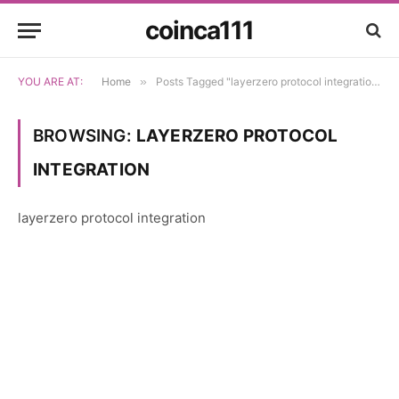
coinca111
YOU ARE AT:
Home
»
Posts Tagged "layerzero protocol integration"
BROWSING:
LAYERZERO PROTOCOL
INTEGRATION
layerzero protocol integration