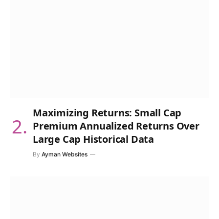
Maximizing Returns: Small Cap
Premium Annualized Returns Over
Large Cap Historical Data
By
Ayman Websites