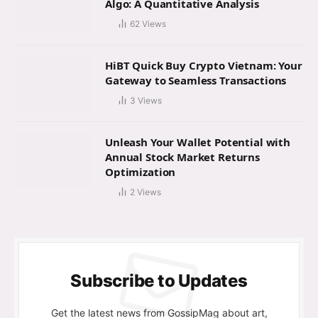
Algo: A Quantitative Analysis
62
Views
HiBT Quick Buy Crypto Vietnam: Your
Gateway to Seamless Transactions
3
Views
Unleash Your Wallet Potential with
Annual Stock Market Returns
Optimization
2
Views
Subscribe to Updates
Get the latest news from GossipMag about art,