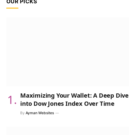
OUR PICKS
Maximizing Your Wallet: A Deep Dive
into Dow Jones Index Over Time
By
Ayman Websites