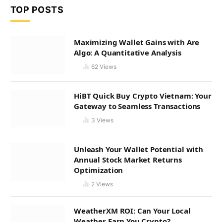
TOP POSTS
Maximizing Wallet Gains with Are
Algo: A Quantitative Analysis
62
Views
HiBT Quick Buy Crypto Vietnam: Your
Gateway to Seamless Transactions
3
Views
Unleash Your Wallet Potential with
Annual Stock Market Returns
Optimization
2
Views
WeatherXM ROI: Can Your Local
Weather Earn You Crypto?