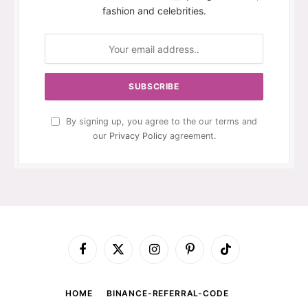
fashion and celebrities.
By signing up, you agree to the our terms and
our
Privacy Policy
agreement.
Facebook
X
Instagram
Pinterest
TikTok
(Twitter)
HOME
BINANCE-REFERRAL-CODE