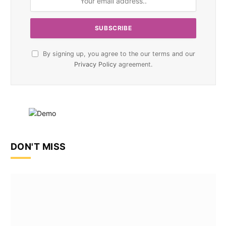
By signing up, you agree to the our terms and our
Privacy Policy
agreement.
DON'T MISS