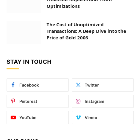
Optimizations
The Cost of Unoptimized
Transactions: A Deep Dive into the
Price of Gold 2006
STAY IN TOUCH
Facebook
Twitter
Pinterest
Instagram
YouTube
Vimeo