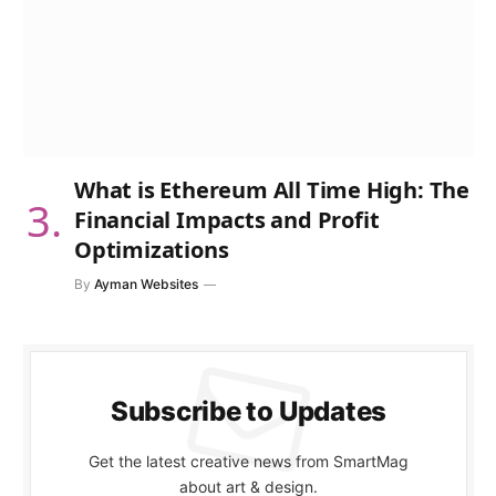
What is Ethereum All Time High: The
Financial Impacts and Profit
Optimizations
By
Ayman Websites
Subscribe to Updates
Get the latest creative news from SmartMag
about art & design.