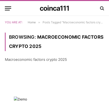
coinca111
YOU ARE AT:
Home
»
Posts Tagged "Macroeconomic factors crypto 2025"
BROWSING:
MACROECONOMIC FACTORS
CRYPTO 2025
Macroeconomic factors crypto 2025