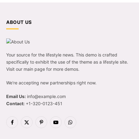
ABOUT US
Your source for the lifestyle news. This demo is crafted
specifically to exhibit the use of the theme as a lifestyle site.
Visit our main page for more demos.
We're accepting new partnerships right now.
Email Us:
info@example.com
Contact:
+1-320-0123-451
Facebook
X
Pinterest
YouTube
WhatsApp
(Twitter)