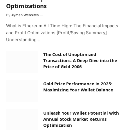
Optimizations
By
Ayman Websites
What is Ethereum All Time High: The Financial Impacts
and Profit Optimizations [Profit/Saving Summary]
Understanding…
The Cost of Unoptimized
Transactions: A Deep Dive into the
Price of Gold 2006
Gold Price Performance in 2025:
Maximizing Your Wallet Balance
Unleash Your Wallet Potential with
Annual Stock Market Returns
Optimization