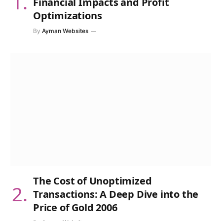
Financial Impacts and Profit
Optimizations
By
Ayman Websites
The Cost of Unoptimized
Transactions: A Deep Dive into the
Price of Gold 2006