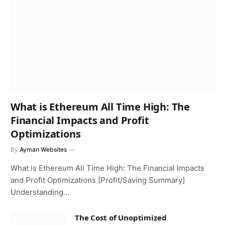
What is Ethereum All Time High: The
Financial Impacts and Profit
Optimizations
By
Ayman Websites
What is Ethereum All Time High: The Financial Impacts
and Profit Optimizations [Profit/Saving Summary]
Understanding…
The Cost of Unoptimized