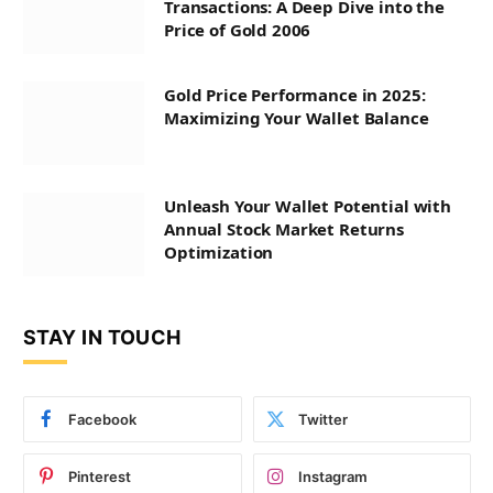
Transactions: A Deep Dive into the
Price of Gold 2006
Gold Price Performance in 2025:
Maximizing Your Wallet Balance
Unleash Your Wallet Potential with
Annual Stock Market Returns
Optimization
STAY IN TOUCH
Facebook
Twitter
Pinterest
Instagram