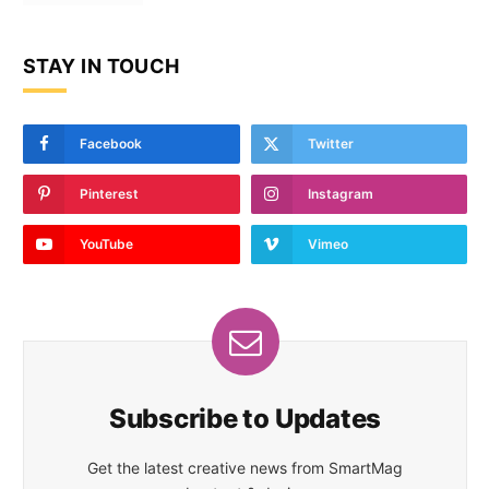
STAY IN TOUCH
Facebook
Twitter
Pinterest
Instagram
YouTube
Vimeo
Subscribe to Updates
Get the latest creative news from SmartMag