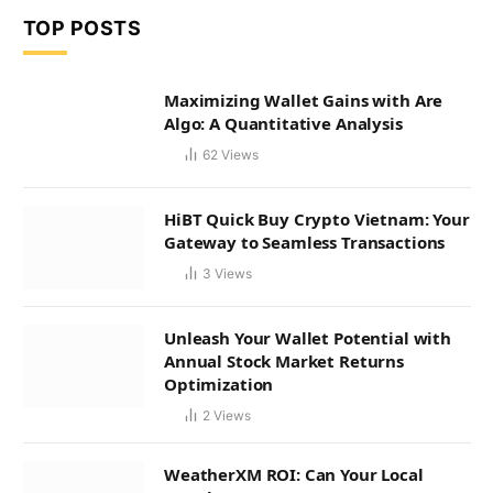
TOP POSTS
Maximizing Wallet Gains with Are
Algo: A Quantitative Analysis
62
Views
HiBT Quick Buy Crypto Vietnam: Your
Gateway to Seamless Transactions
3
Views
Unleash Your Wallet Potential with
Annual Stock Market Returns
Optimization
2
Views
WeatherXM ROI: Can Your Local