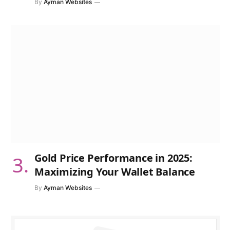
By
Ayman Websites
Gold Price Performance in 2025:
Maximizing Your Wallet Balance
By
Ayman Websites