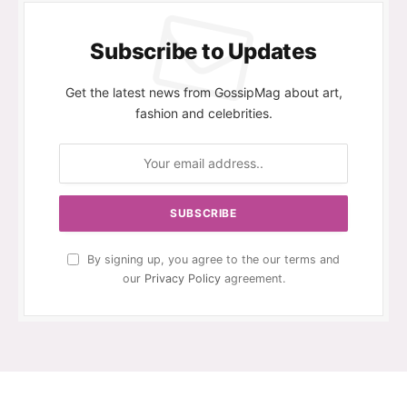
Subscribe to Updates
Get the latest news from GossipMag about art,
fashion and celebrities.
By signing up, you agree to the our terms and
our
Privacy Policy
agreement.