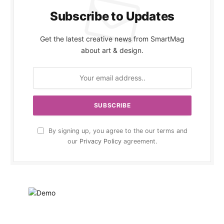
Subscribe to Updates
Get the latest creative news from SmartMag
about art & design.
By signing up, you agree to the our terms and
our
Privacy Policy
agreement.