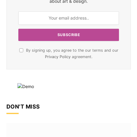
about art & design.
By signing up, you agree to the our terms and our
Privacy Policy
agreement.
DON'T MISS