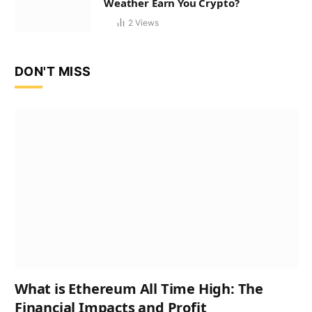
Weather Earn You Crypto?
2
Views
DON'T MISS
What is Ethereum All Time High: The
Financial Impacts and Profit