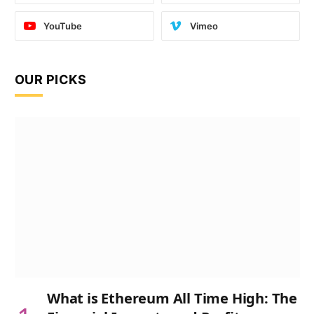
YouTube
Vimeo
OUR PICKS
What is Ethereum All Time High: The