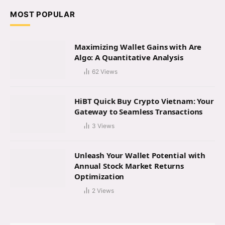
MOST POPULAR
Maximizing Wallet Gains with Are
Algo: A Quantitative Analysis
62
Views
HiBT Quick Buy Crypto Vietnam: Your
Gateway to Seamless Transactions
3
Views
Unleash Your Wallet Potential with
Annual Stock Market Returns
Optimization
2
Views