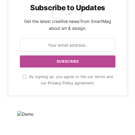
Subscribe to Updates
Get the latest creative news from SmartMag
about art & design.
By signing up, you agree to the our terms and
our
Privacy Policy
agreement.