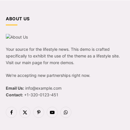
ABOUT US
Your source for the lifestyle news. This demo is crafted
specifically to exhibit the use of the theme as a lifestyle site.
Visit our main page for more demos.
We're accepting new partnerships right now.
Email Us:
info@example.com
Contact:
+1-320-0123-451
Facebook
X
Pinterest
YouTube
WhatsApp
(Twitter)