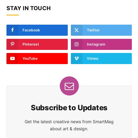
STAY IN TOUCH
Facebook
Twitter
Pinterest
Instagram
YouTube
Vimeo
Subscribe to Updates
Get the latest creative news from SmartMag
about art & design.