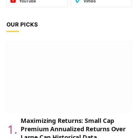
YouTube
Vimeo
OUR PICKS
Maximizing Returns: Small Cap
Premium Annualized Returns Over
Large Cap Historical Data