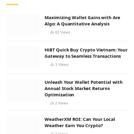
Maximizing Wallet Gains with Are
Algo: A Quantitative Analysis
62
Views
HiBT Quick Buy Crypto Vietnam: Your
Gateway to Seamless Transactions
3
Views
Unleash Your Wallet Potential with
Annual Stock Market Returns
Optimization
2
Views
WeatherXM ROI: Can Your Local
Weather Earn You Crypto?
2
Views