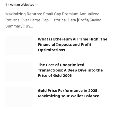
By
Ayman Websites
Maximizing Returns: Small Cap Premium Annualized
Returns Over Large Cap Historical Data [Profit/Saving
Summary]: By…
What is Ethereum All Time High: The
Financial Impacts and Profit
Optimizations
The Cost of Unoptimized
Transactions: A Deep Dive into the
Price of Gold 2006
Gold Price Performance in 2025:
Maximizing Your Wallet Balance