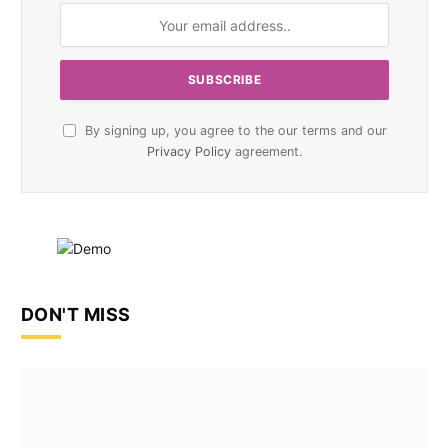
By signing up, you agree to the our terms and our
Privacy Policy
agreement.
DON'T MISS