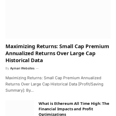
Maximizing Returns: Small Cap Premium
Annualized Returns Over Large Cap
Historical Data
By
Ayman Websites
Maximizing Returns: Small Cap Premium Annualized
Returns Over Large Cap Historical Data [Profit/Saving
Summary]: By…
What is Ethereum All Time High: The
Financial Impacts and Profit
Optimizations