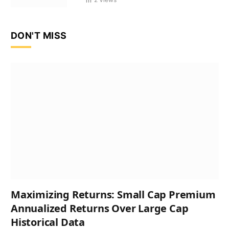
DON'T MISS
Maximizing Returns: Small Cap Premium
Annualized Returns Over Large Cap
Historical Data