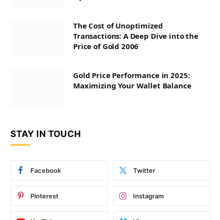
The Cost of Unoptimized
Transactions: A Deep Dive into the
Price of Gold 2006
Gold Price Performance in 2025:
Maximizing Your Wallet Balance
STAY IN TOUCH
Facebook
Twitter
Pinterest
Instagram