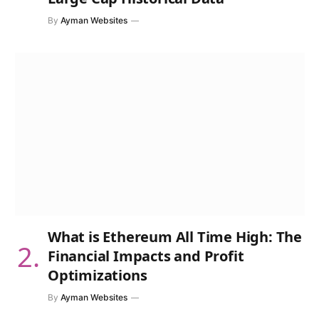
By
Ayman Websites
What is Ethereum All Time High: The
Financial Impacts and Profit
Optimizations
By
Ayman Websites