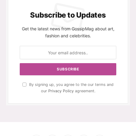
Subscribe to Updates
Get the latest news from GossipMag about art,
fashion and celebrities.
By signing up, you agree to the our terms and
our
Privacy Policy
agreement.