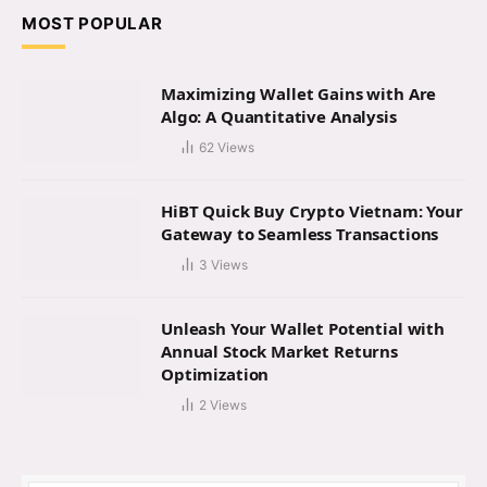
MOST POPULAR
Maximizing Wallet Gains with Are
Algo: A Quantitative Analysis
62
Views
HiBT Quick Buy Crypto Vietnam: Your
Gateway to Seamless Transactions
3
Views
Unleash Your Wallet Potential with
Annual Stock Market Returns
Optimization
2
Views