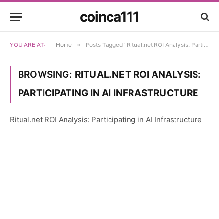
coinca111
YOU ARE AT:
Home
»
Posts Tagged "Ritual.net ROI Analysis: Participating in AI Infrastructure"
BROWSING:
RITUAL.NET ROI ANALYSIS:
PARTICIPATING IN AI INFRASTRUCTURE
Ritual.net ROI Analysis: Participating in AI Infrastructure