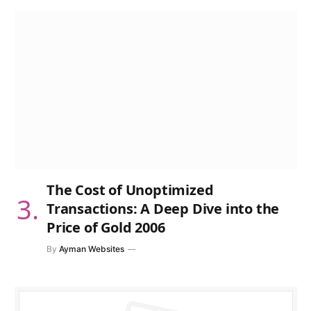
The Cost of Unoptimized
Transactions: A Deep Dive into the
Price of Gold 2006
By
Ayman Websites