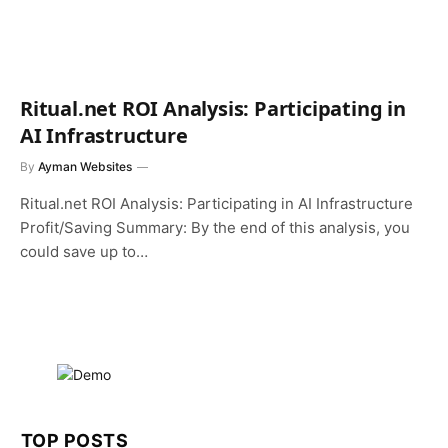
Ritual.net ROI Analysis: Participating in
AI Infrastructure
By
Ayman Websites
Ritual.net ROI Analysis: Participating in AI Infrastructure
Profit/Saving Summary: By the end of this analysis, you
could save up to…
TOP POSTS