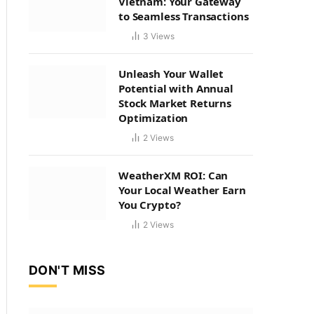
Vietnam: Your Gateway
to Seamless Transactions
3
Views
Unleash Your Wallet
Potential with Annual
Stock Market Returns
Optimization
2
Views
WeatherXM ROI: Can
Your Local Weather Earn
You Crypto?
2
Views
DON'T MISS