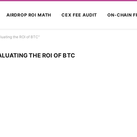
AIRDROP ROI MATH
CEX FEE AUDIT
ON-CHAIN F
luating the ROI of BTC"
LUATING THE ROI OF BTC