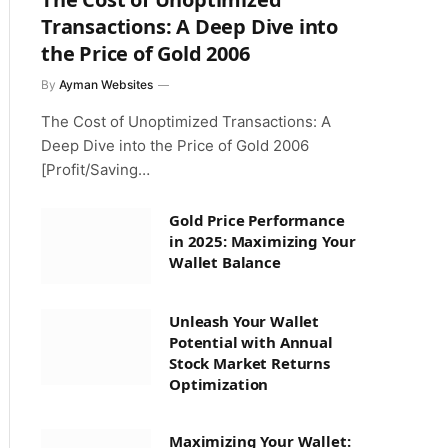
Transactions: A Deep Dive into
the Price of Gold 2006
By
Ayman Websites
The Cost of Unoptimized Transactions: A
Deep Dive into the Price of Gold 2006
[Profit/Saving…
Gold Price Performance
in 2025: Maximizing Your
Wallet Balance
Unleash Your Wallet
Potential with Annual
Stock Market Returns
Optimization
Maximizing Your Wallet: