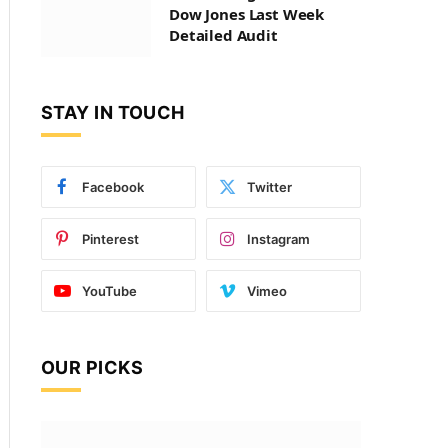
Dow Jones Last Week
Detailed Audit
STAY IN TOUCH
Facebook
Twitter
Pinterest
Instagram
YouTube
Vimeo
OUR PICKS