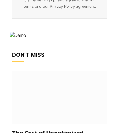
By signing up, you agree to the our
terms and our
Privacy Policy
agreement.
DON'T MISS
The Cost of Unoptimized