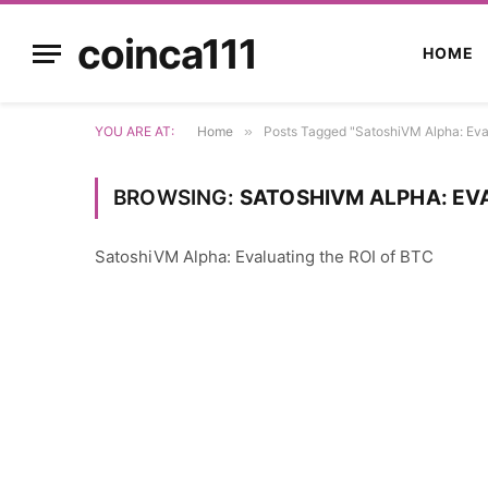
coinca111
HOME
YOU ARE AT:
Home
»
Posts Tagged "SatoshiVM Alpha: Eva
BROWSING:
SATOSHIVM ALPHA: EVA
SatoshiVM Alpha: Evaluating the ROI of BTC