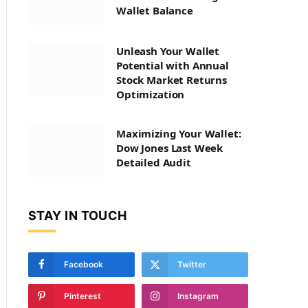
Wallet Balance
Unleash Your Wallet
Potential with Annual
Stock Market Returns
Optimization
Maximizing Your Wallet:
Dow Jones Last Week
Detailed Audit
STAY IN TOUCH
Facebook
Twitter
Pinterest
Instagram