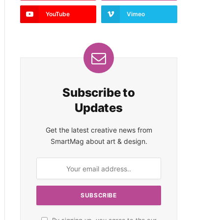
YouTube
Vimeo
Subscribe to
Updates
Get the latest creative news from
SmartMag about art & design.