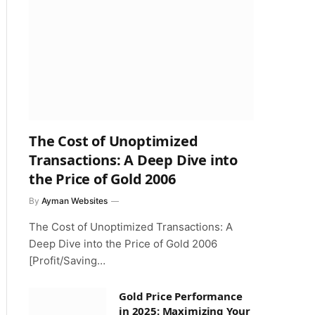
The Cost of Unoptimized
Transactions: A Deep Dive into
the Price of Gold 2006
By
Ayman Websites
The Cost of Unoptimized Transactions: A
Deep Dive into the Price of Gold 2006
[Profit/Saving…
Gold Price Performance
in 2025: Maximizing Your