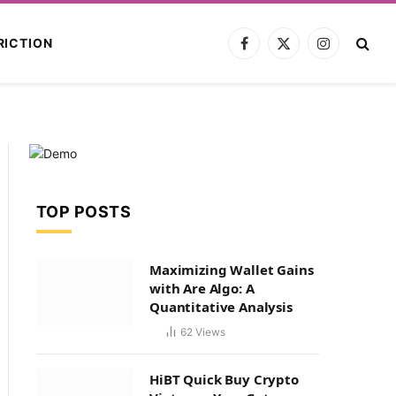
RICTION
Facebook
X
Instagram
(Twitter)
TOP POSTS
Maximizing Wallet Gains
with Are Algo: A
Quantitative Analysis
62
Views
HiBT Quick Buy Crypto