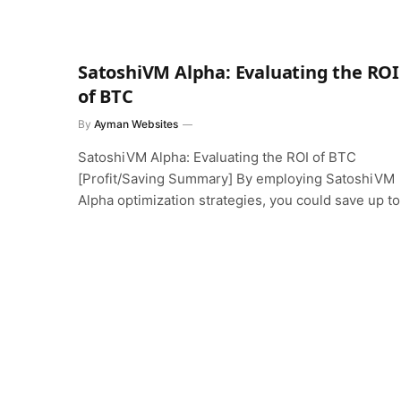
SatoshiVM Alpha: Evaluating the ROI
of BTC
By
Ayman Websites
SatoshiVM Alpha: Evaluating the ROI of BTC
[Profit/Saving Summary] By employing SatoshiVM
Alpha optimization strategies, you could save up t