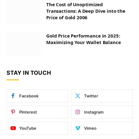
The Cost of Unoptimized
Transactions: A Deep Dive into the
Price of Gold 2006
Gold Price Performance in 2025:
Maximizing Your Wallet Balance
STAY IN TOUCH
Facebook
Twitter
Pinterest
Instagram
YouTube
Vimeo