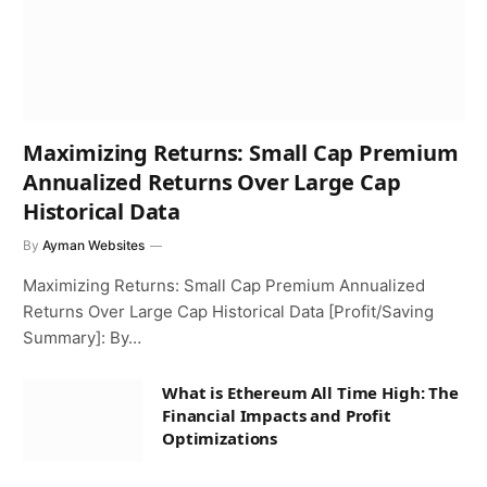
Maximizing Returns: Small Cap Premium
Annualized Returns Over Large Cap
Historical Data
By
Ayman Websites
Maximizing Returns: Small Cap Premium Annualized
Returns Over Large Cap Historical Data [Profit/Saving
Summary]: By…
What is Ethereum All Time High: The
Financial Impacts and Profit
Optimizations