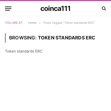
coinca111
YOU ARE AT:
Home
»
Posts Tagged "Token standards ERC"
BROWSING:
TOKEN STANDARDS ERC
Token standards ERC