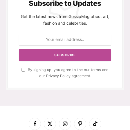
Subscribe to Updates
Get the latest news from GossipMag about art,
fashion and celebrities.
By signing up, you agree to the our terms and
our
Privacy Policy
agreement.
Facebook
X
Instagram
Pinterest
TikTok