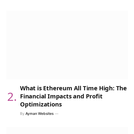
What is Ethereum All Time High: The
Financial Impacts and Profit
Optimizations
By
Ayman Websites