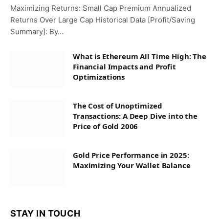
Maximizing Returns: Small Cap Premium Annualized
Returns Over Large Cap Historical Data [Profit/Saving
Summary]: By…
What is Ethereum All Time High: The
Financial Impacts and Profit
Optimizations
The Cost of Unoptimized
Transactions: A Deep Dive into the
Price of Gold 2006
Gold Price Performance in 2025:
Maximizing Your Wallet Balance
STAY IN TOUCH