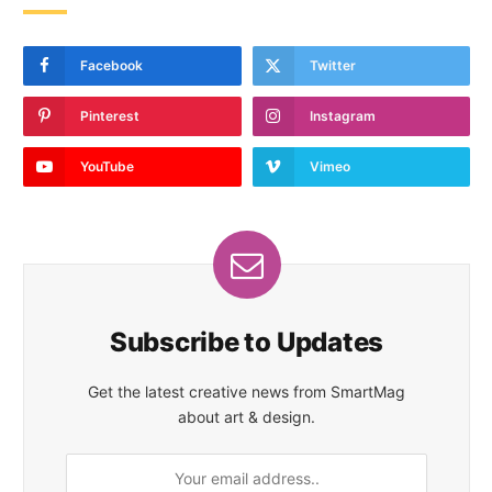
Facebook
Twitter
Pinterest
Instagram
YouTube
Vimeo
Subscribe to Updates
Get the latest creative news from SmartMag
about art & design.