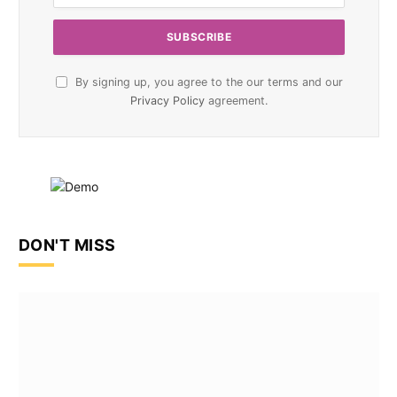
By signing up, you agree to the our terms and our
Privacy Policy
agreement.
DON'T MISS