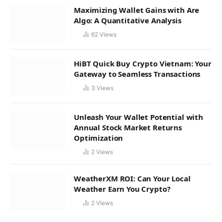
Maximizing Wallet Gains with Are
Algo: A Quantitative Analysis
62
Views
HiBT Quick Buy Crypto Vietnam: Your
Gateway to Seamless Transactions
3
Views
Unleash Your Wallet Potential with
Annual Stock Market Returns
Optimization
2
Views
WeatherXM ROI: Can Your Local
Weather Earn You Crypto?
2
Views