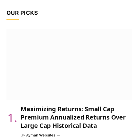
OUR PICKS
Maximizing Returns: Small Cap
Premium Annualized Returns Over
Large Cap Historical Data
By
Ayman Websites