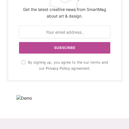
Get the latest creative news from SmartMag
about art & design.
By signing up, you agree to the our terms and
our
Privacy Policy
agreement.