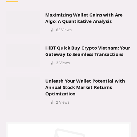
Maximizing Wallet Gains with Are
Algo: A Quantitative Analysis
62
Views
HiBT Quick Buy Crypto Vietnam: Your
Gateway to Seamless Transactions
3
Views
Unleash Your Wallet Potential with
Annual Stock Market Returns
Optimization
2
Views