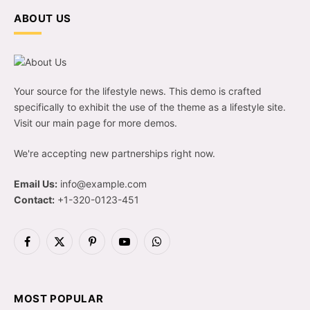
ABOUT US
Your source for the lifestyle news. This demo is crafted
specifically to exhibit the use of the theme as a lifestyle site.
Visit our main page for more demos.
We're accepting new partnerships right now.
Email Us:
info@example.com
Contact:
+1-320-0123-451
Facebook
X
Pinterest
YouTube
WhatsApp
(Twitter)
MOST POPULAR