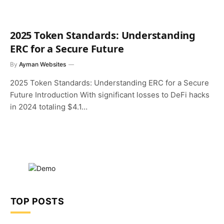
2025 Token Standards: Understanding
ERC for a Secure Future
By
Ayman Websites
2025 Token Standards: Understanding ERC for a Secure
Future Introduction With significant losses to DeFi hacks
in 2024 totaling $4.1…
TOP POSTS