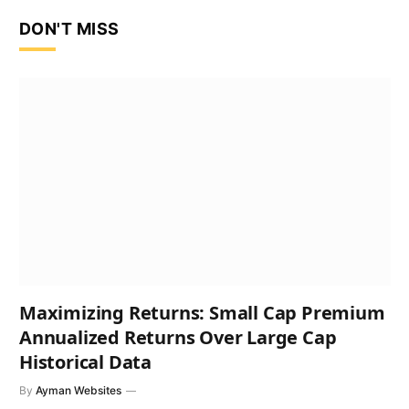
DON'T MISS
Maximizing Returns: Small Cap Premium
Annualized Returns Over Large Cap
Historical Data
By
Ayman Websites