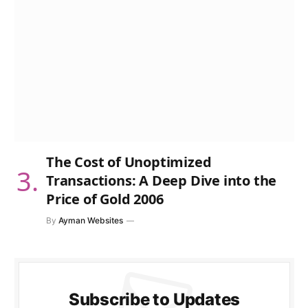
The Cost of Unoptimized
Transactions: A Deep Dive into the
Price of Gold 2006
By
Ayman Websites
Subscribe to Updates