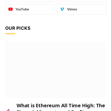
YouTube
Vimeo
OUR PICKS
What is Ethereum All Time High: The