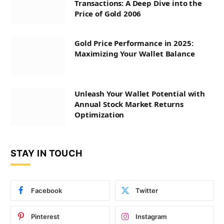
Transactions: A Deep Dive into the
Price of Gold 2006
Gold Price Performance in 2025:
Maximizing Your Wallet Balance
Unleash Your Wallet Potential with
Annual Stock Market Returns
Optimization
STAY IN TOUCH
Facebook
Twitter
Pinterest
Instagram