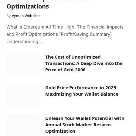
Optimizations
By
Ayman Websites
What is Ethereum All Time High: The Financial Impacts
and Profit Optimizations [Profit/Saving Summary]
Understanding…
The Cost of Unoptimized
Transactions: A Deep Dive into the
Price of Gold 2006
Gold Price Performance in 2025:
Maximizing Your Wallet Balance
Unleash Your Wallet Potential with
Annual Stock Market Returns
Optimization