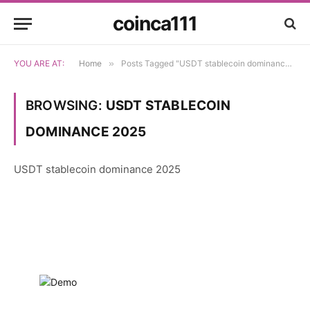
coinca111
YOU ARE AT:
Home
»
Posts Tagged "USDT stablecoin dominance 2025"
BROWSING:
USDT STABLECOIN
DOMINANCE 2025
USDT stablecoin dominance 2025