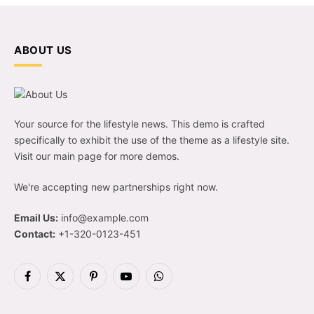
ABOUT US
Your source for the lifestyle news. This demo is crafted
specifically to exhibit the use of the theme as a lifestyle site.
Visit our main page for more demos.
We're accepting new partnerships right now.
Email Us:
info@example.com
Contact:
+1-320-0123-451
Facebook
X
Pinterest
YouTube
WhatsApp
(Twitter)