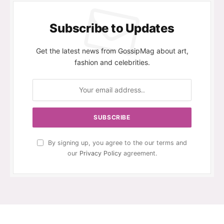
Subscribe to Updates
Get the latest news from GossipMag about art,
fashion and celebrities.
By signing up, you agree to the our terms and
our
Privacy Policy
agreement.