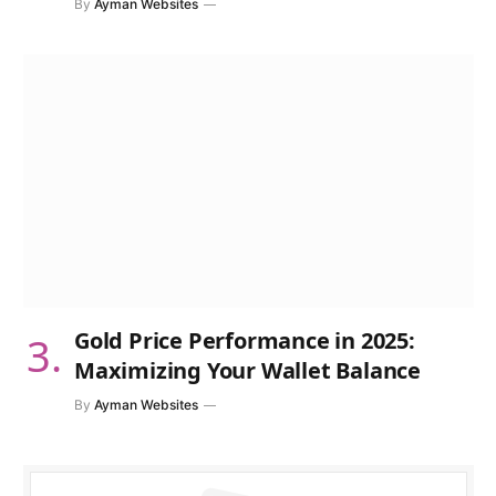
By
Ayman Websites
Gold Price Performance in 2025:
Maximizing Your Wallet Balance
By
Ayman Websites