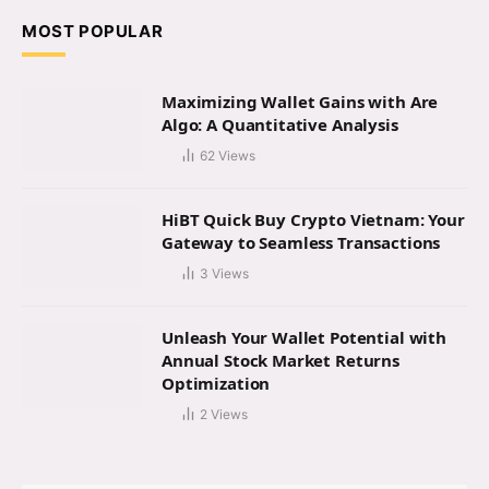
MOST POPULAR
Maximizing Wallet Gains with Are
Algo: A Quantitative Analysis
62
Views
HiBT Quick Buy Crypto Vietnam: Your
Gateway to Seamless Transactions
3
Views
Unleash Your Wallet Potential with
Annual Stock Market Returns
Optimization
2
Views