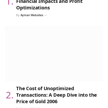
Financial Impacts and Profit
Optimizations
By
Ayman Websites
The Cost of Unoptimized
Transactions: A Deep Dive into the
Price of Gold 2006