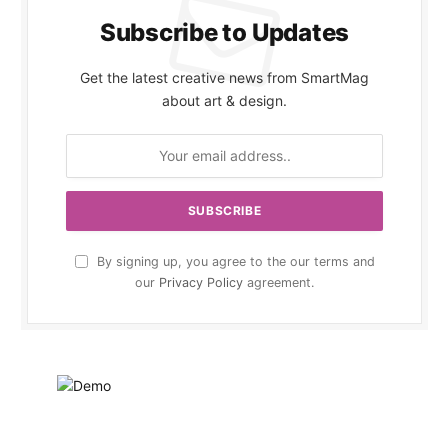
Subscribe to Updates
Get the latest creative news from SmartMag
about art & design.
By signing up, you agree to the our terms and
our
Privacy Policy
agreement.