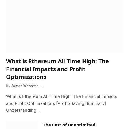
What is Ethereum All Time High: The
Financial Impacts and Profit
Optimizations
By
Ayman Websites
What is Ethereum All Time High: The Financial Impacts
and Profit Optimizations [Profit/Saving Summary]
Understanding…
The Cost of Unoptimized