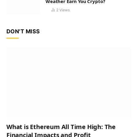
Weather Earn You Crypto?
2
Views
DON'T MISS
What is Ethereum All Time High: The
Financial Impacts and Profit