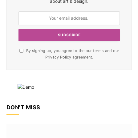
about art & design.
By signing up, you agree to the our terms and our
Privacy Policy
agreement.
DON'T MISS