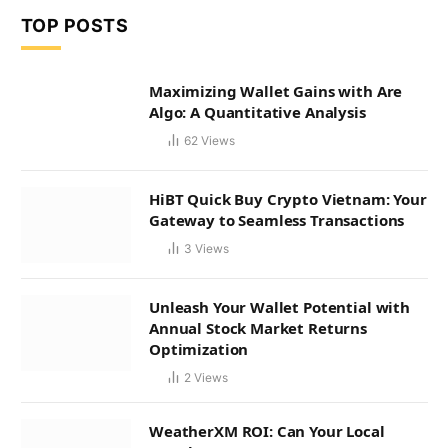
TOP POSTS
Maximizing Wallet Gains with Are
Algo: A Quantitative Analysis
62
Views
HiBT Quick Buy Crypto Vietnam: Your
Gateway to Seamless Transactions
3
Views
Unleash Your Wallet Potential with
Annual Stock Market Returns
Optimization
2
Views
WeatherXM ROI: Can Your Local