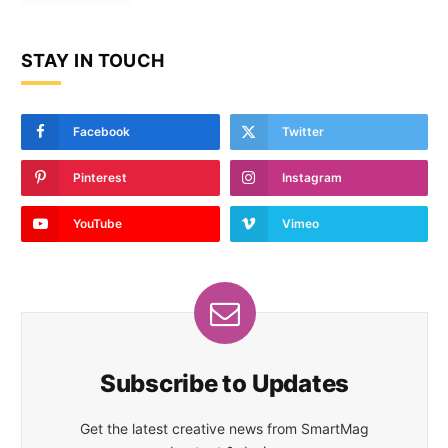
STAY IN TOUCH
Facebook
Twitter
Pinterest
Instagram
YouTube
Vimeo
Subscribe to Updates
Get the latest creative news from SmartMag