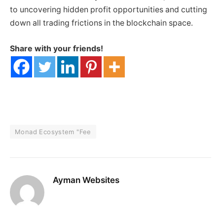
to uncovering hidden profit opportunities and cutting
down all trading frictions in the blockchain space.
Share with your friends!
Monad Ecosystem "Fee
Ayman Websites