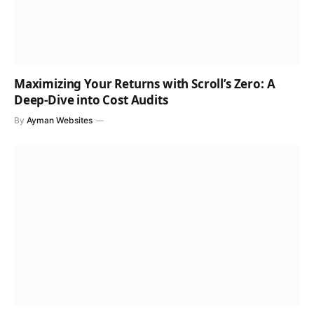
Maximizing Your Returns with Scroll’s Zero: A
Deep-Dive into Cost Audits
By
Ayman Websites