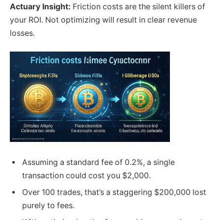
Actuary Insight:
Friction costs are the silent killers of
your ROI. Not optimizing will result in clear revenue
losses.
Assuming a standard fee of 0.2%, a single
transaction could cost you $2,000.
Over 100 trades, that’s a staggering $200,000 lost
purely to fees.