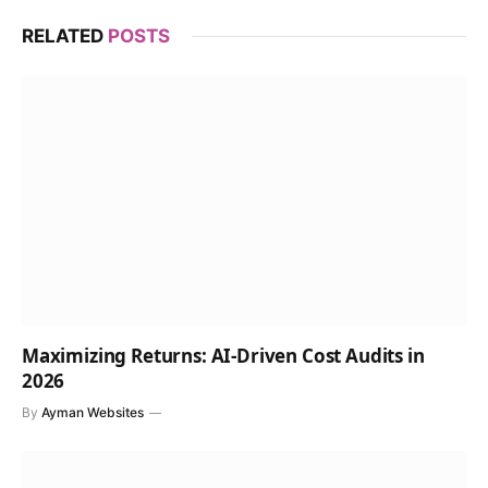
RELATED
POSTS
Maximizing Returns: AI-Driven Cost Audits in
2026
By
Ayman Websites