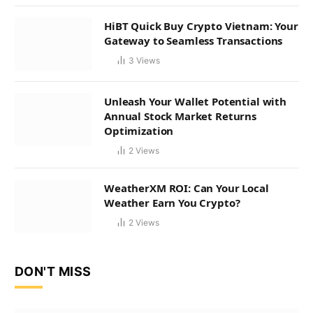
HiBT Quick Buy Crypto Vietnam: Your
Gateway to Seamless Transactions
3
Views
Unleash Your Wallet Potential with
Annual Stock Market Returns
Optimization
2
Views
WeatherXM ROI: Can Your Local
Weather Earn You Crypto?
2
Views
DON'T MISS