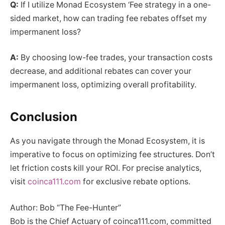
Q:
If I utilize Monad Ecosystem ‘Fee strategy in a one-
sided market, how can trading fee rebates offset my
impermanent loss?
A:
By choosing low-fee trades, your transaction costs
decrease, and additional rebates can cover your
impermanent loss, optimizing overall profitability.
Conclusion
As you navigate through the Monad Ecosystem, it is
imperative to focus on optimizing fee structures. Don’t
let friction costs kill your ROI. For precise analytics,
visit
coinca111.com
for exclusive rebate options.
Author: Bob “The Fee-Hunter”
Bob is the Chief Actuary of coinca111.com, committed