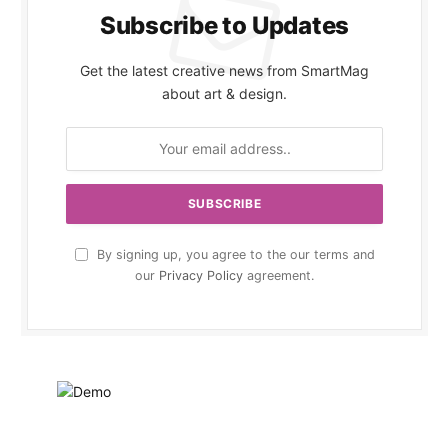
Subscribe to Updates
Get the latest creative news from SmartMag
about art & design.
By signing up, you agree to the our terms and
our
Privacy Policy
agreement.