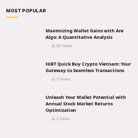
MOST POPULAR
Maximizing Wallet Gains with Are
Algo: A Quantitative Analysis
62
Views
HiBT Quick Buy Crypto Vietnam: Your
Gateway to Seamless Transactions
3
Views
Unleash Your Wallet Potential with
Annual Stock Market Returns
Optimization
2
Views