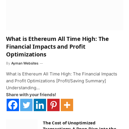
What is Ethereum All Time High: The
Financial Impacts and Profit
Optimizations
By
Ayman Websites
What is Ethereum All Time High: The Financial Impacts
and Profit Optimizations [Profit/Saving Summary]
Understanding…
Share with your friends!
The Cost of Unoptimized
Transactions: A Deep Dive into the