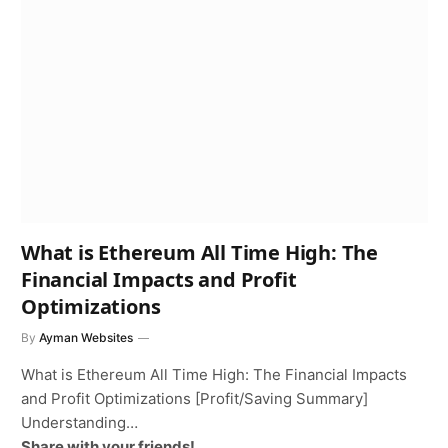
What is Ethereum All Time High: The
Financial Impacts and Profit
Optimizations
By
Ayman Websites
What is Ethereum All Time High: The Financial Impacts
and Profit Optimizations [Profit/Saving Summary]
Understanding…
Share with your friends!