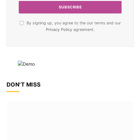
By signing up, you agree to the our terms and our
Privacy Policy
agreement.
DON'T MISS