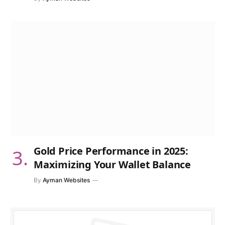
Gold Price Performance in 2025:
Maximizing Your Wallet Balance
By
Ayman Websites