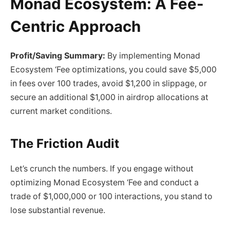
Monad Ecosystem: A Fee-
Centric Approach
Profit/Saving Summary:
By implementing Monad
Ecosystem ‘Fee optimizations, you could save $5,000
in fees over 100 trades, avoid $1,200 in slippage, or
secure an additional $1,000 in airdrop allocations at
current market conditions.
The Friction Audit
Let’s crunch the numbers. If you engage without
optimizing Monad Ecosystem ‘Fee and conduct a
trade of $1,000,000 or 100 interactions, you stand to
lose substantial revenue.