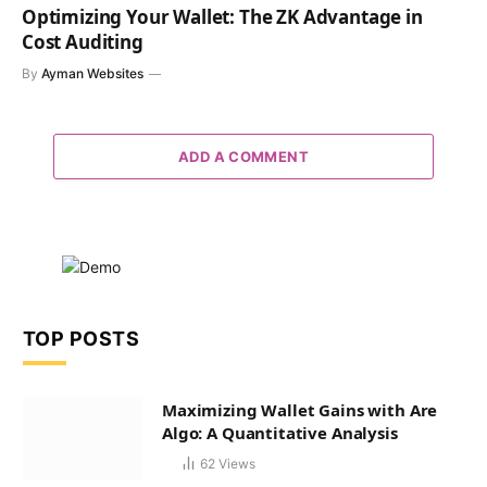
Optimizing Your Wallet: The ZK Advantage in
Cost Auditing
By
Ayman Websites
ADD A COMMENT
TOP POSTS
Maximizing Wallet Gains with Are
Algo: A Quantitative Analysis
62
Views