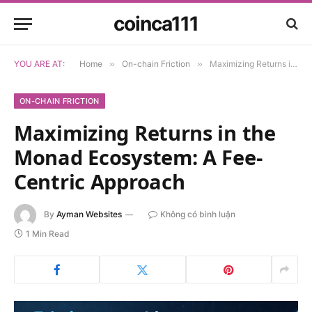
coinca111
YOU ARE AT:
Home
»
On-chain Friction
»
Maximizing Returns in the Monad Ecosystem: A Fee-Centric Approach
ON-CHAIN FRICTION
Maximizing Returns in the
Monad Ecosystem: A Fee-
Centric Approach
By
Ayman Websites
Không có bình luận
1 Min Read