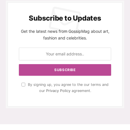
Subscribe to Updates
Get the latest news from GossipMag about art,
fashion and celebrities.
By signing up, you agree to the our terms and
our
Privacy Policy
agreement.