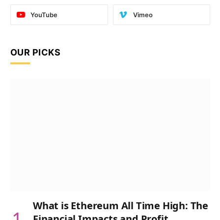
YouTube
Vimeo
OUR PICKS
What is Ethereum All Time High: The
Financial Impacts and Profit