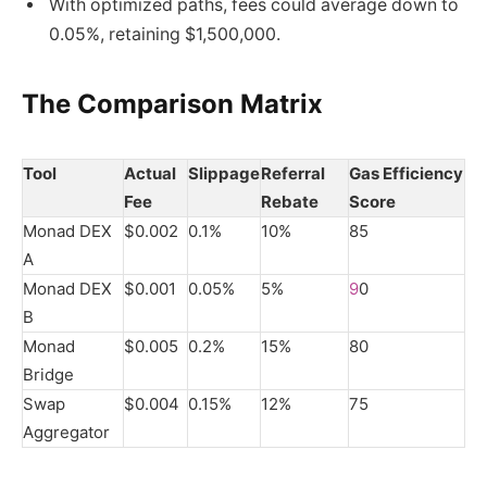
With optimized paths, fees could average down to
0.05%, retaining $1,500,000.
The Comparison Matrix
Tool
Actual
Slippage
Referral
Gas Efficiency
Fee
Rebate
Score
Monad DEX
$0.002
0.1%
10%
85
A
Monad DEX
$0.001
0.05%
5%
9
0
B
Monad
$0.005
0.2%
15%
80
Bridge
Swap
$0.004
0.15%
12%
75
Aggregator