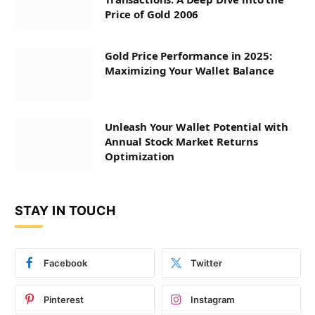
Price of Gold 2006
Gold Price Performance in 2025:
Maximizing Your Wallet Balance
Unleash Your Wallet Potential with
Annual Stock Market Returns
Optimization
STAY IN TOUCH
Facebook
Twitter
Pinterest
Instagram