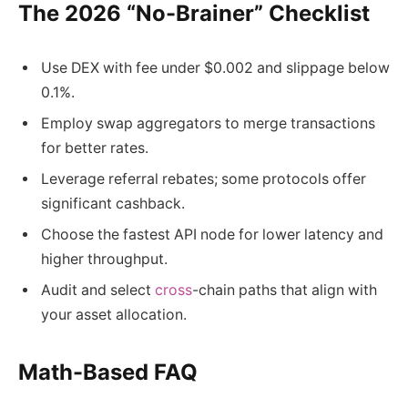
The 2026 “No-Brainer” Checklist
Use DEX with fee under $0.002 and slippage below
0.1%.
Employ swap aggregators to merge transactions
for better rates.
Leverage referral rebates; some protocols offer
significant cashback.
Choose the fastest API node for lower latency and
higher throughput.
Audit and select
cross
-chain paths that align with
your asset allocation.
Math-Based FAQ