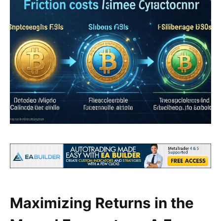
Maximizing Returns in the