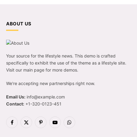
ABOUT US
Your source for the lifestyle news. This demo is crafted
specifically to exhibit the use of the theme as a lifestyle site.
Visit our main page for more demos.
We're accepting new partnerships right now.
Email Us:
info@example.com
Contact:
+1-320-0123-451
Facebook
X
Pinterest
YouTube
WhatsApp
(Twitter)