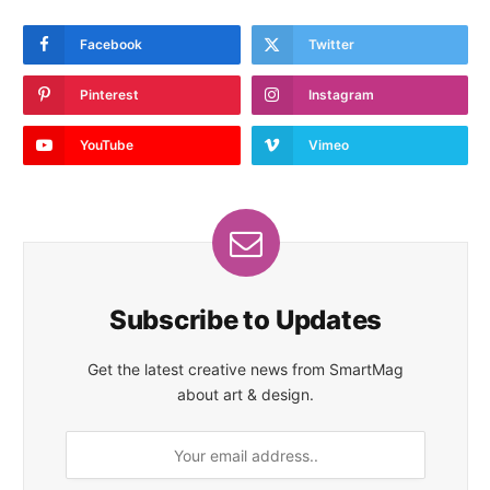
Facebook
Twitter
Pinterest
Instagram
YouTube
Vimeo
Subscribe to Updates
Get the latest creative news from SmartMag
about art & design.