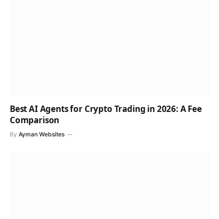
Best AI Agents for Crypto Trading in 2026: A Fee
Comparison
By
Ayman Websites