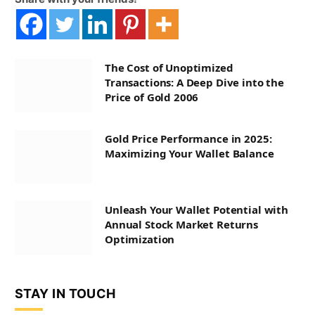
The Cost of Unoptimized
Transactions: A Deep Dive into the
Price of Gold 2006
Gold Price Performance in 2025:
Maximizing Your Wallet Balance
Unleash Your Wallet Potential with
Annual Stock Market Returns
Optimization
STAY IN TOUCH