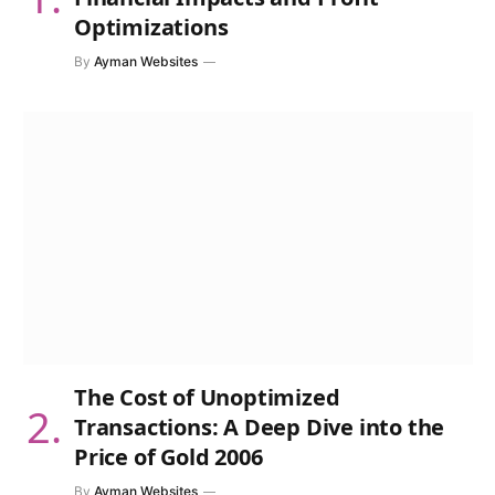
Optimizations
By
Ayman Websites
The Cost of Unoptimized
Transactions: A Deep Dive into the
Price of Gold 2006
By
Ayman Websites