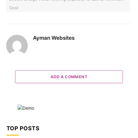
Cost
Ayman Websites
ADD A COMMENT
TOP POSTS