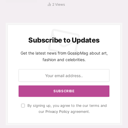
2
Views
Subscribe to Updates
Get the latest news from GossipMag about art,
fashion and celebrities.
By signing up, you agree to the our terms and
our
Privacy Policy
agreement.