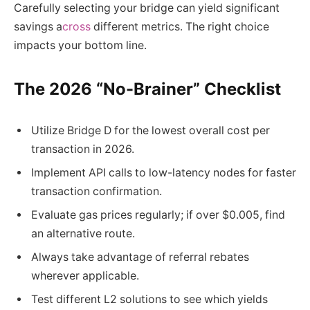
Carefully selecting your bridge can yield significant
savings a
cross
different metrics. The right choice
impacts your bottom line.
The 2026 “No-Brainer” Checklist
Utilize Bridge D for the lowest overall cost per
transaction in 2026.
Implement API calls to low-latency nodes for faster
transaction confirmation.
Evaluate gas prices regularly; if over $0.005, find
an alternative route.
Always take advantage of referral rebates
wherever applicable.
Test different L2 solutions to see which yields