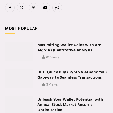
Facebook
X
Pinterest
YouTube
WhatsApp
(Twitter)
MOST POPULAR
Maximizing Wallet Gains with Are
Algo: A Quantitative Analysis
62
Views
HiBT Quick Buy Crypto Vietnam: Your
Gateway to Seamless Transactions
3
Views
Unleash Your Wallet Potential with
Annual Stock Market Returns
Optimization