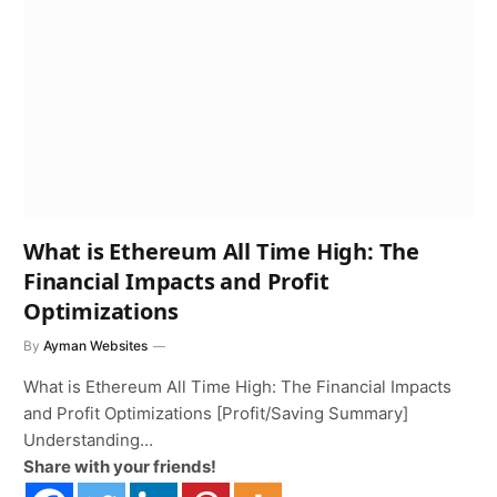
What is Ethereum All Time High: The
Financial Impacts and Profit
Optimizations
By
Ayman Websites
What is Ethereum All Time High: The Financial Impacts
and Profit Optimizations [Profit/Saving Summary]
Understanding…
Share with your friends!