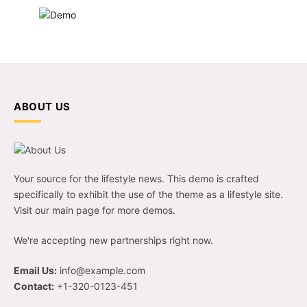
ABOUT US
Your source for the lifestyle news. This demo is crafted
specifically to exhibit the use of the theme as a lifestyle site.
Visit our main page for more demos.
We're accepting new partnerships right now.
Email Us:
info@example.com
Contact:
+1-320-0123-451