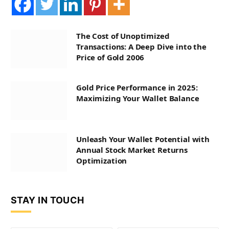
The Cost of Unoptimized
Transactions: A Deep Dive into the
Price of Gold 2006
Gold Price Performance in 2025:
Maximizing Your Wallet Balance
Unleash Your Wallet Potential with
Annual Stock Market Returns
Optimization
STAY IN TOUCH