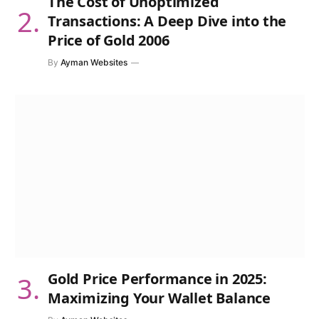
The Cost of Unoptimized
Transactions: A Deep Dive into the
Price of Gold 2006
By
Ayman Websites
Gold Price Performance in 2025:
Maximizing Your Wallet Balance