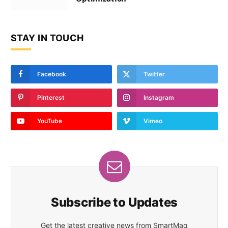
STAY IN TOUCH
Facebook
Twitter
Pinterest
Instagram
YouTube
Vimeo
Subscribe to Updates
Get the latest creative news from SmartMag