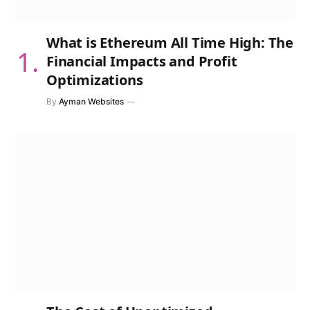
What is Ethereum All Time High: The
Financial Impacts and Profit
Optimizations
By
Ayman Websites