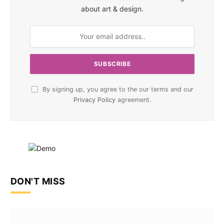
about art & design.
By signing up, you agree to the our terms and our
Privacy Policy
agreement.
DON'T MISS