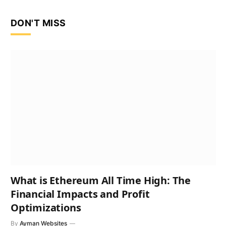
DON'T MISS
What is Ethereum All Time High: The
Financial Impacts and Profit
Optimizations
By
Ayman Websites