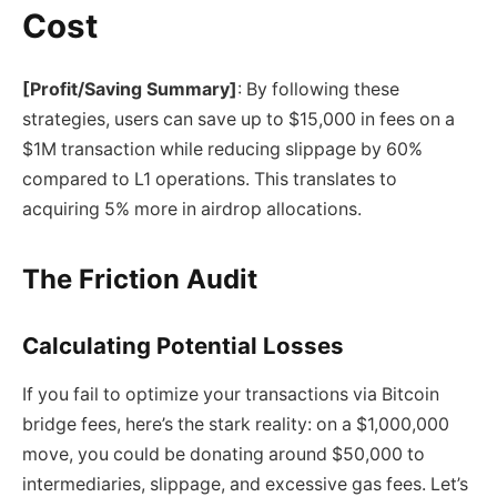
Cost
[Profit/Saving Summary]
: By following these
strategies, users can save up to $15,000 in fees on a
$1M transaction while reducing slippage by 60%
compared to L1 operations. This translates to
acquiring 5% more in airdrop allocations.
The Friction Audit
Calculating Potential Losses
If you fail to optimize your transactions via Bitcoin
bridge fees, here’s the stark reality: on a $1,000,000
move, you could be donating around $50,000 to
intermediaries, slippage, and excessive gas fees. Let’s