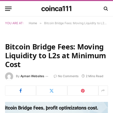
coinca111
YOU ARE AT:
Home
»
Bitcoin Bridge Fees: Moving Liquidity to L2s at Minimum Cost
Bitcoin Bridge Fees: Moving
Liquidity to L2s at Minimum
Cost
By
Ayman Websites
No Comments
2 Mins Read