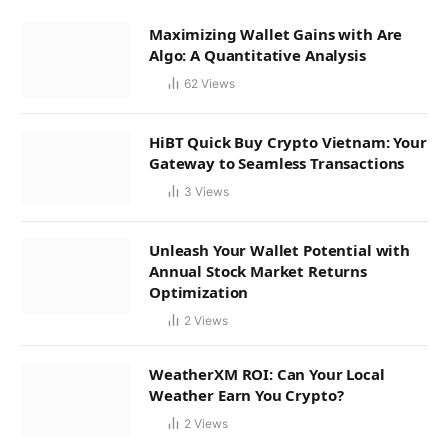
Maximizing Wallet Gains with Are
Algo: A Quantitative Analysis
62
Views
HiBT Quick Buy Crypto Vietnam: Your
Gateway to Seamless Transactions
3
Views
Unleash Your Wallet Potential with
Annual Stock Market Returns
Optimization
2
Views
WeatherXM ROI: Can Your Local
Weather Earn You Crypto?
2
Views