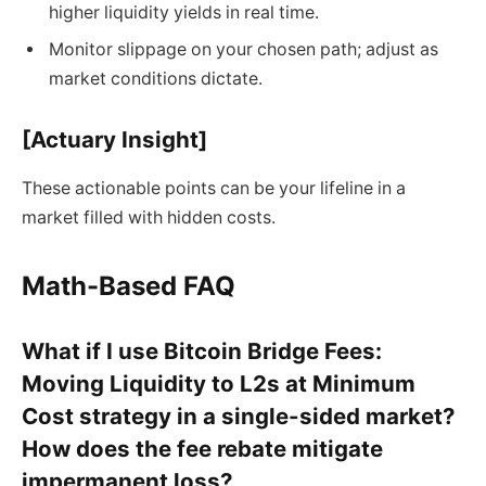
higher liquidity yields in real time.
Monitor slippage on your chosen path; adjust as
market conditions dictate.
[Actuary Insight]
These actionable points can be your lifeline in a
market filled with hidden costs.
Math-Based FAQ
What if I use Bitcoin Bridge Fees:
Moving Liquidity to L2s at Minimum
Cost strategy in a single-sided market?
How does the fee rebate mitigate
impermanent loss?