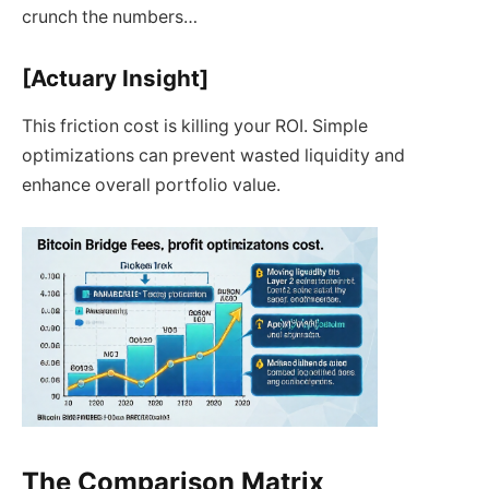
crunch the numbers…
[Actuary Insight]
This friction cost is killing your ROI. Simple
optimizations can prevent wasted liquidity and
enhance overall portfolio value.
The Comparison Matrix