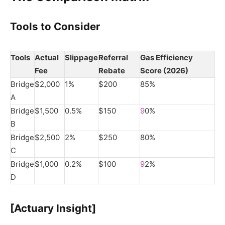
Tools to Consider
Tools
Actual
Slippage
Referral
Gas Efficiency
Fee
Rebate
Score (2026)
Bridge
$2,000
1%
$200
85%
A
Bridge
$1,500
0.5%
$150
9
0%
B
Bridge
$2,500
2%
$250
80%
C
Bridge
$1,000
0.2%
$100
9
2%
D
[Actuary Insight]