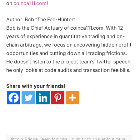
on
coinca111.com
!
Author: Bob “The Fee-Hunter”
Bob is the Chief Actuary of coinca111.com. With 12
years of experience in quantitative trading and on-
chain arbitrage, we focus on uncovering hidden profit
opportunities and cutting down all trading frictions.
He doesn’t listen to the project team’s Twitter speech,
he only looks at code audits and transaction fee bills.
Share with your friends!
Bitcoin Bridge Fees: Moving Liquidity to L2s at Minimum