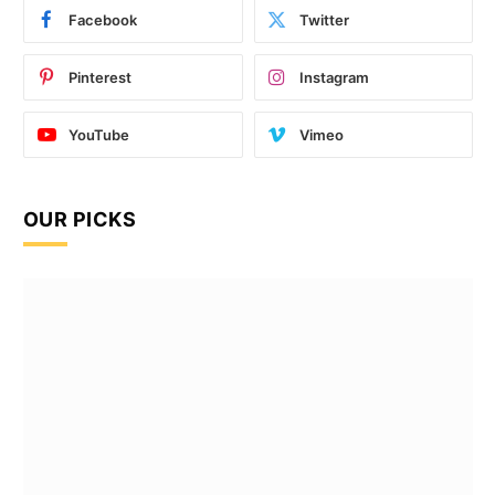
Facebook
Twitter
Pinterest
Instagram
YouTube
Vimeo
OUR PICKS