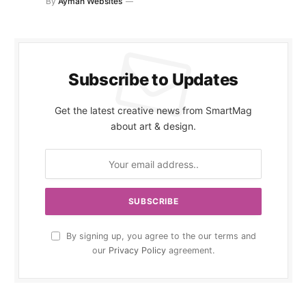
By
Ayman Websites
Subscribe to Updates
Get the latest creative news from SmartMag
about art & design.
By signing up, you agree to the our terms and
our
Privacy Policy
agreement.