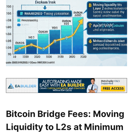
Bitcoin Bridge Fees: Moving
Liquidity to L2s at Minimum