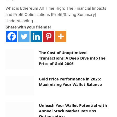
What is Ethereum All Time High: The Financial Impacts
and Profit Optimizations [Profit/Saving Summary]
Understanding…
Share with your friends!
The Cost of Unoptimized
Transactions: A Deep Dive into the
Price of Gold 2006
Gold Price Performance in 2025:
Maximizing Your Wallet Balance
Unleash Your Wallet Potential with
Annual Stock Market Returns
Optimization