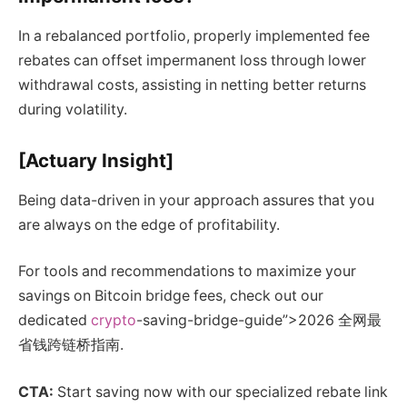
In a rebalanced portfolio, properly implemented fee
rebates can offset impermanent loss through lower
withdrawal costs, assisting in netting better returns
during volatility.
[Actuary Insight]
Being data-driven in your approach assures that you
are always on the edge of profitability.
For tools and recommendations to maximize your
savings on Bitcoin bridge fees, check out our
dedicated
crypto
-saving-bridge-guide”>2026 全网最
省钱跨链桥指南.
CTA:
Start saving now with our specialized rebate link