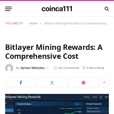
coinca111
YOU ARE AT:
Home
»
Bitlayer Mining Rewards: A Comprehensive Cost
Bitlayer Mining Rewards: A
Comprehensive Cost
By
Ayman Websites
No Comments
2 Mins Read