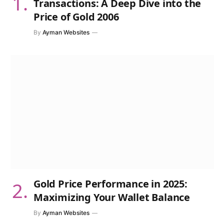
Transactions: A Deep Dive into the
Price of Gold 2006
By
Ayman Websites
Gold Price Performance in 2025:
Maximizing Your Wallet Balance
By
Ayman Websites