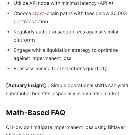
Utilize API node with minimal latency (API X)
Choose
cross
-chain paths with fees below $0.003
per transaction
Regularly audit transaction fees against similar
platforms
Engage with a liquidation strategy to optimize
against impermanent loss
Reassess mining tool selections quarterly
[Actuary Insight]
：Simple operational shifts can yield
substantial benefits, especially in a volatile market.
Math-Based FAQ
Q: How do I mitigate impermanent loss using Bitlayer