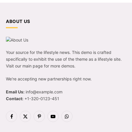
ABOUT US
Your source for the lifestyle news. This demo is crafted
specifically to exhibit the use of the theme as a lifestyle site.
Visit our main page for more demos.
We're accepting new partnerships right now.
Email Us:
info@example.com
Contact:
+1-320-0123-451
Facebook
X
Pinterest
YouTube
WhatsApp
(Twitter)