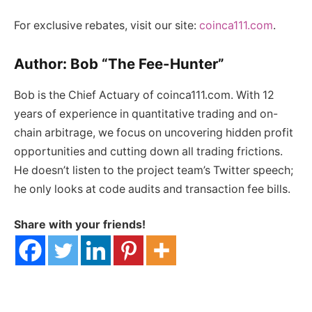
For exclusive rebates, visit our site:
coinca111.com
.
Author: Bob “The Fee-Hunter”
Bob is the Chief Actuary of coinca111.com. With 12
years of experience in quantitative trading and on-
chain arbitrage, we focus on uncovering hidden profit
opportunities and cutting down all trading frictions.
He doesn’t listen to the project team’s Twitter speech;
he only looks at code audits and transaction fee bills.
Share with your friends!