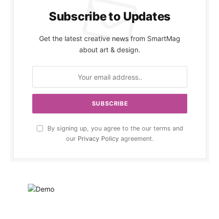
Subscribe to Updates
Get the latest creative news from SmartMag
about art & design.
By signing up, you agree to the our terms and
our
Privacy Policy
agreement.