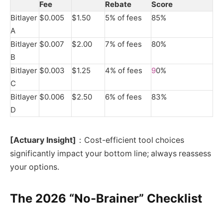
Fee
Rebate
Score
Bitlayer
$0.005
$1.50
5% of fees
85%
A
Bitlayer
$0.007
$2.00
7% of fees
80%
B
Bitlayer
$0.003
$1.25
4% of fees
9
0%
C
Bitlayer
$0.006
$2.50
6% of fees
83%
D
[Actuary Insight]
：Cost-efficient tool choices
significantly impact your bottom line; always reassess
your options.
The 2026 “No-Brainer” Checklist