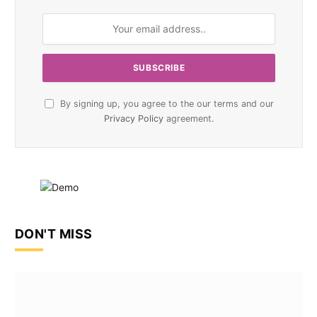
By signing up, you agree to the our terms and our
Privacy Policy
agreement.
DON'T MISS