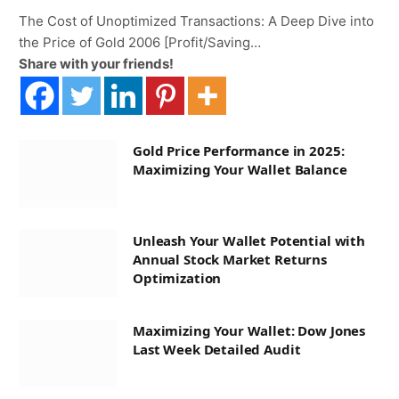
The Cost of Unoptimized Transactions: A Deep Dive into
the Price of Gold 2006 [Profit/Saving…
Share with your friends!
Gold Price Performance in 2025:
Maximizing Your Wallet Balance
Unleash Your Wallet Potential with
Annual Stock Market Returns
Optimization
Maximizing Your Wallet: Dow Jones
Last Week Detailed Audit