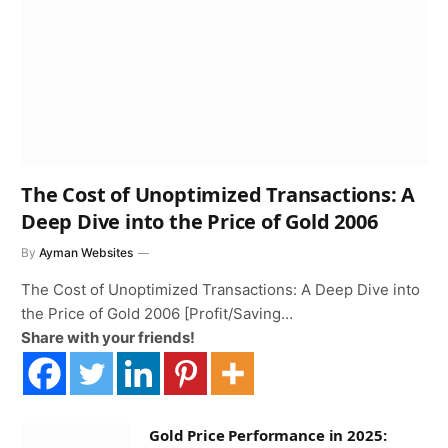
The Cost of Unoptimized Transactions: A
Deep Dive into the Price of Gold 2006
By
Ayman Websites
The Cost of Unoptimized Transactions: A Deep Dive into
the Price of Gold 2006 [Profit/Saving…
Share with your friends!
Gold Price Performance in 2025: