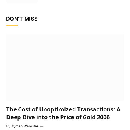
DON'T MISS
The Cost of Unoptimized Transactions: A
Deep Dive into the Price of Gold 2006
By
Ayman Websites