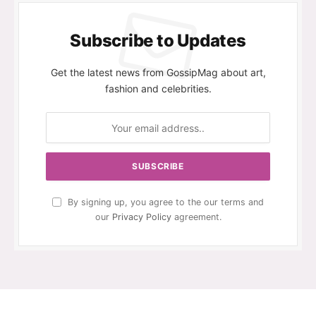
Subscribe to Updates
Get the latest news from GossipMag about art,
fashion and celebrities.
By signing up, you agree to the our terms and
our
Privacy Policy
agreement.