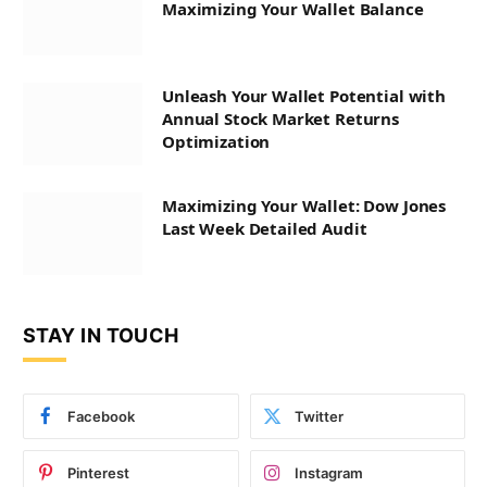
Maximizing Your Wallet Balance
Unleash Your Wallet Potential with
Annual Stock Market Returns
Optimization
Maximizing Your Wallet: Dow Jones
Last Week Detailed Audit
STAY IN TOUCH
Facebook
Twitter
Pinterest
Instagram