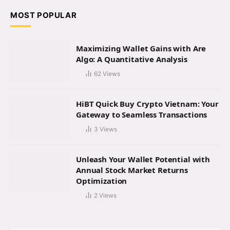
MOST POPULAR
Maximizing Wallet Gains with Are
Algo: A Quantitative Analysis
62
Views
HiBT Quick Buy Crypto Vietnam: Your
Gateway to Seamless Transactions
3
Views
Unleash Your Wallet Potential with
Annual Stock Market Returns
Optimization
2
Views