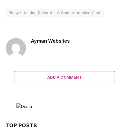
Bitlayer Mining Rewards: A Comprehensive Cost
Ayman Websites
ADD A COMMENT
TOP POSTS