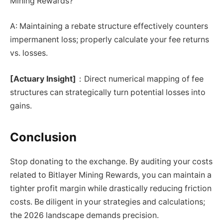
Mining Rewards?
A: Maintaining a rebate structure effectively counters
impermanent loss; properly calculate your fee returns
vs. losses.
[Actuary Insight]
：Direct numerical mapping of fee
structures can strategically turn potential losses into
gains.
Conclusion
Stop donating to the exchange. By auditing your costs
related to Bitlayer Mining Rewards, you can maintain a
tighter profit margin while drastically reducing friction
costs. Be diligent in your strategies and calculations;
the 2026 landscape demands precision.