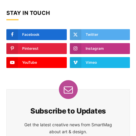
STAY IN TOUCH
Facebook
Twitter
Pinterest
Instagram
YouTube
Vimeo
Subscribe to Updates
Get the latest creative news from SmartMag
about art & design.