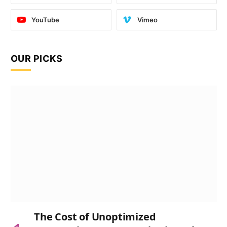
YouTube
Vimeo
OUR PICKS
The Cost of Unoptimized