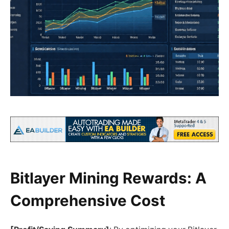
Bitlayer Mining Rewards: A
Comprehensive Cost