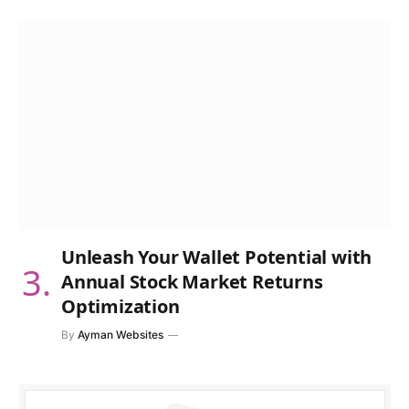
Unleash Your Wallet Potential with
Annual Stock Market Returns
Optimization
By
Ayman Websites