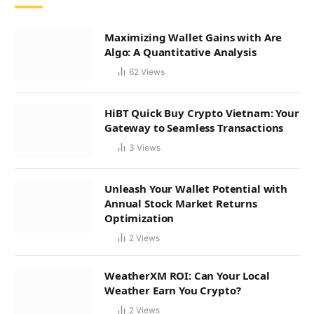
Maximizing Wallet Gains with Are
Algo: A Quantitative Analysis
62
Views
HiBT Quick Buy Crypto Vietnam: Your
Gateway to Seamless Transactions
3
Views
Unleash Your Wallet Potential with
Annual Stock Market Returns
Optimization
2
Views
WeatherXM ROI: Can Your Local
Weather Earn You Crypto?
2
Views