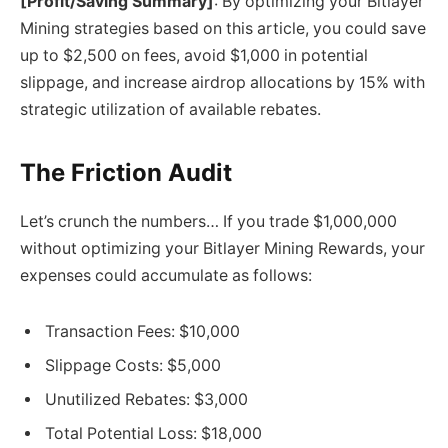
[Profit/Saving Summary]
: By optimizing your Bitlayer
Mining strategies based on this article, you could save
up to $2,500 on fees, avoid $1,000 in potential
slippage, and increase airdrop allocations by 15% with
strategic utilization of available rebates.
The Friction Audit
Let’s crunch the numbers… If you trade $1,000,000
without optimizing your Bitlayer Mining Rewards, your
expenses could accumulate as follows:
Transaction Fees: $10,000
Slippage Costs: $5,000
Unutilized Rebates: $3,000
Total Potential Loss: $18,000