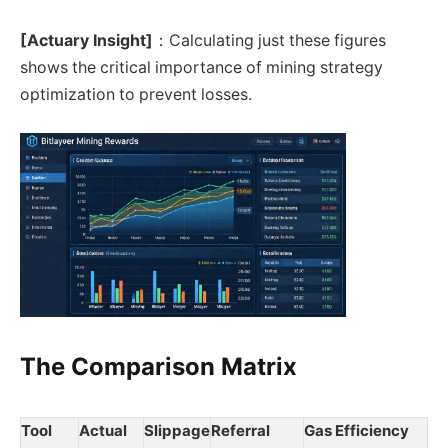
[Actuary Insight]
：Calculating just these figures
shows the critical importance of mining strategy
optimization to prevent losses.
The Comparison Matrix
Tool
Actual
Slippage
Referral
Gas Efficiency