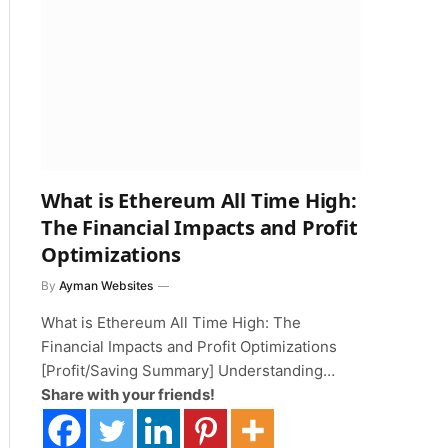
What is Ethereum All Time High:
The Financial Impacts and Profit
Optimizations
By
Ayman Websites
What is Ethereum All Time High: The
Financial Impacts and Profit Optimizations
[Profit/Saving Summary] Understanding…
Share with your friends!