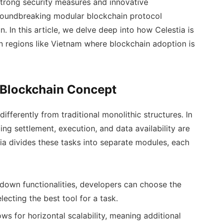
strong security measures and innovative
 groundbreaking modular blockchain protocol
. In this article, we delve deep into how Celestia is
in regions like Vietnam where blockchain adoption is
 Blockchain Concept
ifferently from traditional monolithic structures. In
ding settlement, execution, and data availability are
tia divides these tasks into separate modules, each
down functionalities, developers can choose the
lecting the best tool for a task.
s for horizontal scalability, meaning additional