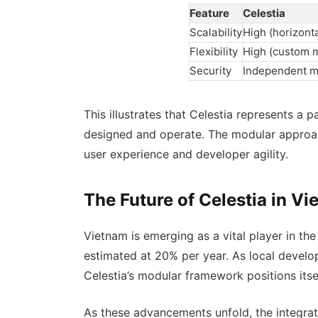
Feature
Celestia
Scalability
High (horizonta
Flexibility
High (custom 
Security
Independent 
This illustrates that Celestia represents a
designed and operate. The modular approac
user experience and developer agility.
The Future of Celestia in V
Vietnam is emerging as a vital player in th
estimated at 20% per year. As local develo
Celestia’s modular framework positions itse
As these advancements unfold, the integrat