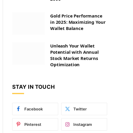
Gold Price Performance
in 2025: Maximizing Your
Wallet Balance
Unleash Your Wallet
Potential with Annual
Stock Market Returns
Optimization
STAY IN TOUCH
Facebook
Twitter
Pinterest
Instagram