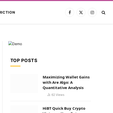
RICTION
Facebook
X
Instagram
(Twitter)
TOP POSTS
Maximizing Wallet Gains
with Are Algo: A
Quantitative Analysis
62
Views
HiBT Quick Buy Crypto