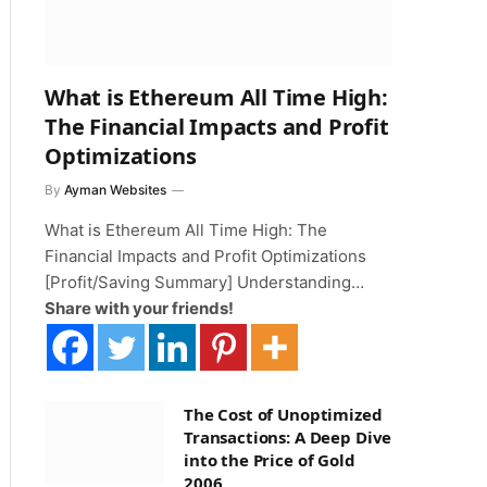
What is Ethereum All Time High:
The Financial Impacts and Profit
Optimizations
By
Ayman Websites
What is Ethereum All Time High: The
Financial Impacts and Profit Optimizations
[Profit/Saving Summary] Understanding…
Share with your friends!
The Cost of Unoptimized
Transactions: A Deep Dive
into the Price of Gold
2006