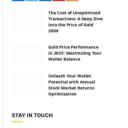
The Cost of Unoptimized
Transactions: A Deep Dive
into the Price of Gold
2006
Gold Price Performance
in 2025: Maximizing Your
Wallet Balance
Unleash Your Wallet
Potential with Annual
Stock Market Returns
Optimization
STAY IN TOUCH