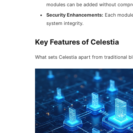
modules can be added without compr
Security Enhancements:
Each module 
system integrity.
Key Features of Celestia
What sets Celestia apart from traditional b