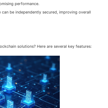
omising performance.
can be independently secured, improving overall
lockchain solutions? Here are several key features: