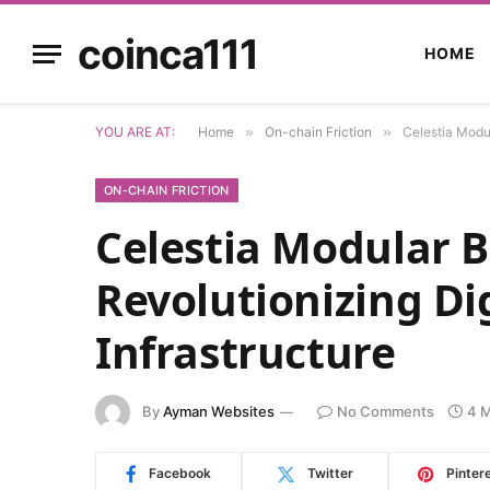
coinca111
HOME
YOU ARE AT:
Home
»
On-chain Friction
»
Celestia Modul
ON-CHAIN FRICTION
Celestia Modular B
Revolutionizing Dig
Infrastructure
By
Ayman Websites
No Comments
4 M
Facebook
Twitter
Pinter