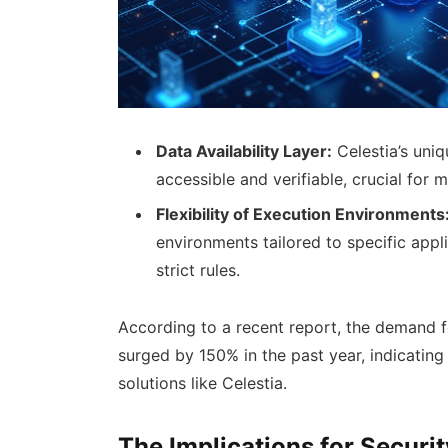
Data Availability Layer:
Celestia’s uniqu
accessible and verifiable, crucial for 
Flexibility of Execution Environments
environments tailored to specific appl
strict rules.
According to a recent report, the demand f
surged by 150% in the past year, indicating 
solutions like Celestia.
The Implications for Securi