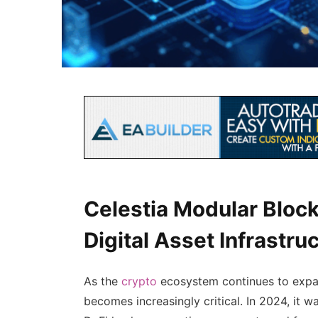
Celestia Modular Block
Digital Asset Infrastru
As the
crypto
ecosystem continues to expan
becomes increasingly critical. In 2024, it w