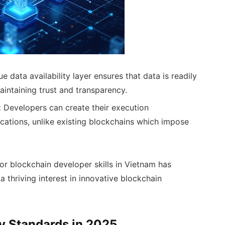
e data availability layer ensures that data is readily
maintaining trust and transparency.
:
Developers can create their execution
ications, unlike existing blockchains which impose
or blockchain developer skills in Vietnam has
a thriving interest in innovative blockchain
ty Standards in 2025