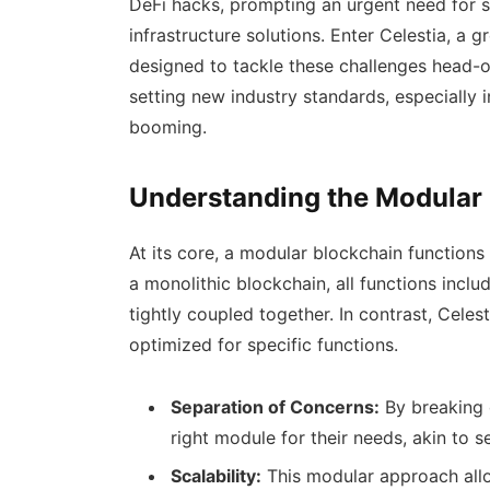
DeFi hacks, prompting an urgent need for 
infrastructure solutions. Enter Celestia, a
designed to tackle these challenges head-on
setting new industry standards, especially 
booming.
Understanding the Modular
At its core, a modular blockchain functions d
a monolithic blockchain, all functions inclu
tightly coupled together. In contrast, Celes
optimized for specific functions.
Separation of Concerns:
By breaking 
right module for their needs, akin to se
Scalability:
This modular approach allow