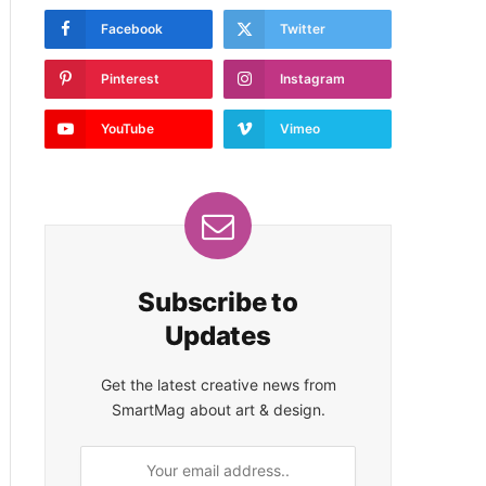
Facebook
Twitter
Pinterest
Instagram
YouTube
Vimeo
Subscribe to
Updates
Get the latest creative news from
SmartMag about art & design.