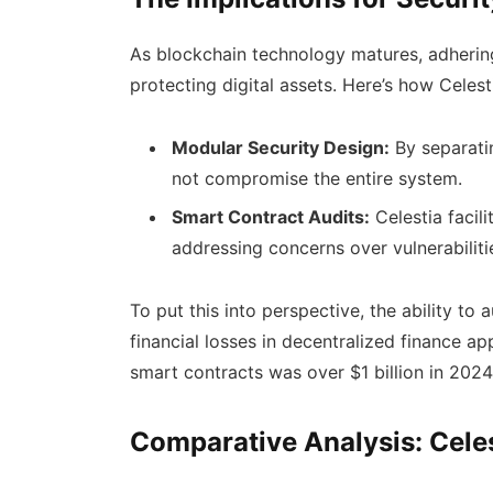
As blockchain technology matures, adhering
protecting digital assets. Here’s how Celes
Modular Security Design:
By separatin
not compromise the entire system.
Smart Contract Audits:
Celestia facili
addressing concerns over vulnerabiliti
To put this into perspective, the ability to
financial losses in decentralized finance app
smart contracts was over $1 billion in 2024
Comparative Analysis: Celes