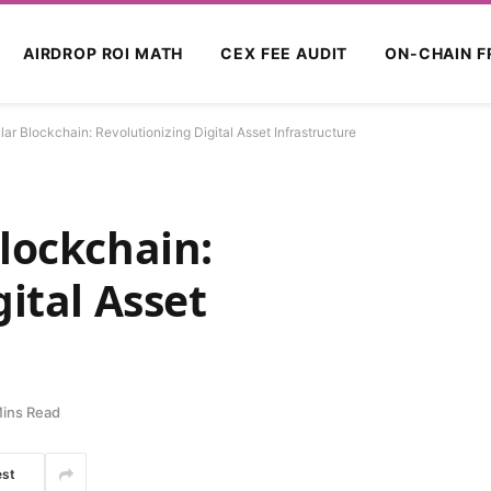
AIRDROP ROI MATH
CEX FEE AUDIT
ON-CHAIN F
ar Blockchain: Revolutionizing Digital Asset Infrastructure
lockchain:
ital Asset
ins Read
est