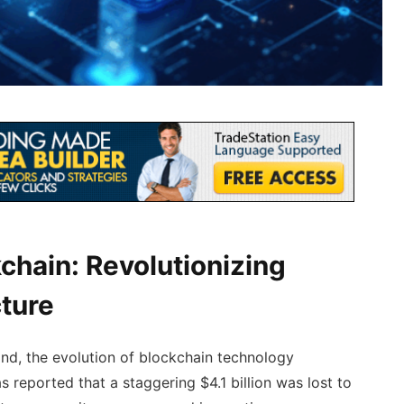
chain: Revolutionizing
cture
d, the evolution of blockchain technology
as reported that a staggering $4.1 billion was lost to