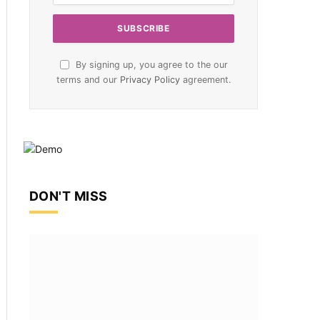
By signing up, you agree to the our
terms and our
Privacy Policy
agreement.
DON'T MISS