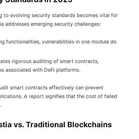
 to evolving security standards becomes vital for
tia addresses emerging security challenges:
g functionalities, vulnerabilities in one module do
tates rigorous auditing of smart contracts,
es associated with DeFi platforms.
 audit smart contracts effectively can prevent
lications. A report signifies that the cost of failed
.
tia vs. Traditional Blockchains