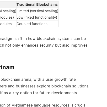
Traditional Blockchains
l scaling)
Limited (vertical scaling)
modules)
Low (fixed functionality)
modules
Coupled functions
 paradigm shift in how blockchain systems can be
h not only enhances security but also improves
ietnam
e blockchain arena, with a user growth rate
pers and businesses explore blockchain solutions,
lf as a key option for future developments.
ion of Vietnamese language resources is crucial.