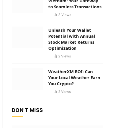
Vietnam: Your Gateway
to Seamless Transactions
3
Views
Unleash Your Wallet
Potential with Annual
Stock Market Returns
Optimization
2
Views
WeatherXM ROI: Can
Your Local Weather Earn
You Crypto?
2
Views
DON'T MISS