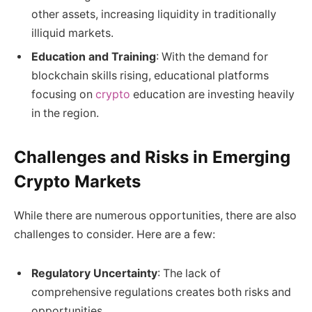
other assets, increasing liquidity in traditionally
illiquid markets.
Education and Training
: With the demand for
blockchain skills rising, educational platforms
focusing on
crypto
education are investing heavily
in the region.
Challenges and Risks in Emerging
Crypto Markets
While there are numerous opportunities, there are also
challenges to consider. Here are a few:
Regulatory Uncertainty
: The lack of
comprehensive regulations creates both risks and
opportunities.