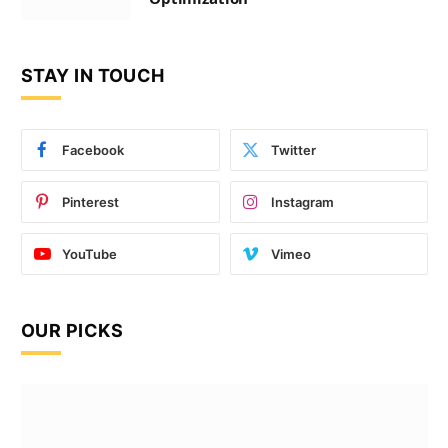
STAY IN TOUCH
Facebook
Twitter
Pinterest
Instagram
YouTube
Vimeo
OUR PICKS