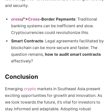
and security.
cross
/”>
Cross
-Border Payments
: Traditional
banking systems can be inefficient and slow.
Cryptocurrencies could revolutionize this.
Smart Contracts
: Legal agreements facilitated by
blockchain can be more secure and faster. The
question remains,
how to audit smart contracts
effectively?
Conclusion
Emerging
crypto
markets in Southeast Asia present
exciting opportunities for growth and innovation. As
we look towards the future, it’s vital for investors to
stay informed and adaptable. Adopting robust