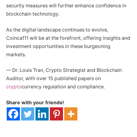
security measures will further enhance confidence in
blockchain technology.
As the digital landscape continues to evolve,
Coinca111 will be at the forefront, offering insights and
investment opportunities in these burgeoning
markets.
— Dr. Louis Tran, Crypto Strategist and Blockchain
Auditor, with over 15 published papers on
crypto
currency regulation and compliance.
Share with your friends!