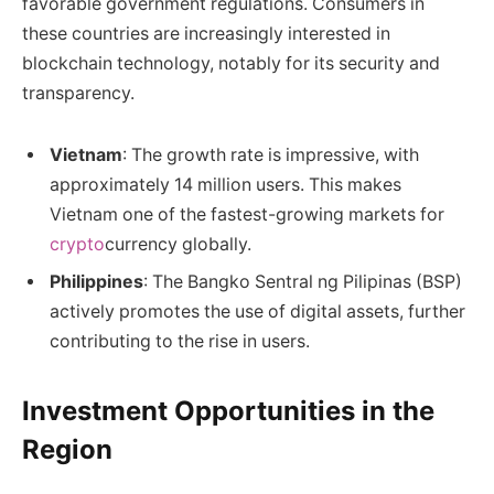
favorable government regulations. Consumers in
these countries are increasingly interested in
blockchain technology, notably for its security and
transparency.
Vietnam
: The growth rate is impressive, with
approximately 14 million users. This makes
Vietnam one of the fastest-growing markets for
crypto
currency globally.
Philippines
: The Bangko Sentral ng Pilipinas (BSP)
actively promotes the use of digital assets, further
contributing to the rise in users.
Investment Opportunities in the
Region