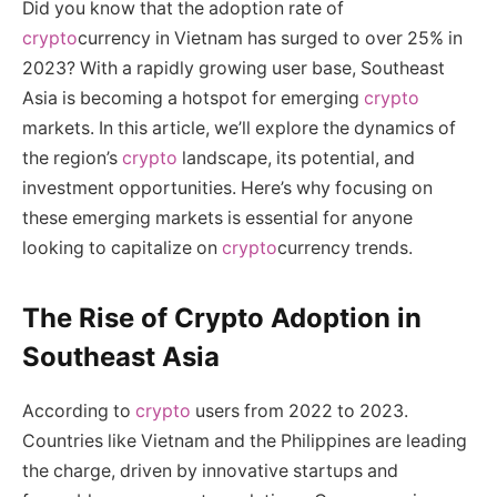
Did you know that the adoption rate of
crypto
currency in Vietnam has surged to over 25% in
2023? With a rapidly growing user base, Southeast
Asia is becoming a hotspot for emerging
crypto
markets. In this article, we’ll explore the dynamics of
the region’s
crypto
landscape, its potential, and
investment opportunities. Here’s why focusing on
these emerging markets is essential for anyone
looking to capitalize on
crypto
currency trends.
The Rise of Crypto Adoption in
Southeast Asia
According to
crypto
users from 2022 to 2023.
Countries like Vietnam and the Philippines are leading
the charge, driven by innovative startups and