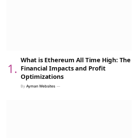
What is Ethereum All Time High: The
Financial Impacts and Profit
Optimizations
By
Ayman Websites