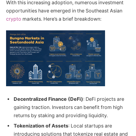
With this increasing adoption, numerous investment
opportunities have emerged in the Southeast Asian
crypto
markets. Here’s a brief breakdown:
Decentralized Finance (DeFi)
: DeFi projects are
gaining traction. Investors can benefit from high
returns by staking and providing liquidity.
Tokenization of Assets
: Local startups are
introducing solutions that tokenize real estate and