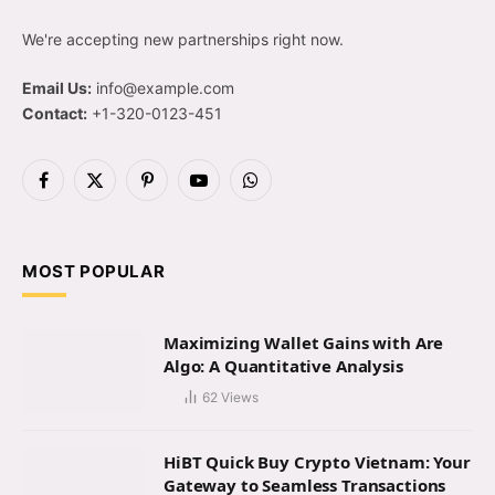
We're accepting new partnerships right now.
Email Us:
info@example.com
Contact:
+1-320-0123-451
Facebook
X
Pinterest
YouTube
WhatsApp
(Twitter)
MOST POPULAR
Maximizing Wallet Gains with Are
Algo: A Quantitative Analysis
62
Views
HiBT Quick Buy Crypto Vietnam: Your
Gateway to Seamless Transactions