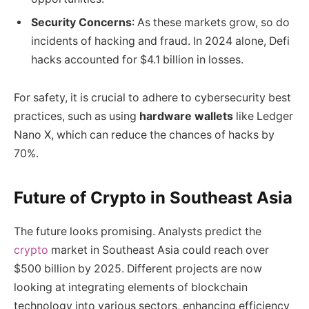
Security Concerns
: As these markets grow, so do
incidents of hacking and fraud. In 2024 alone, Defi
hacks accounted for $4.1 billion in losses.
For safety, it is crucial to adhere to cybersecurity best
practices, such as using
hardware wallets
like Ledger
Nano X, which can reduce the chances of hacks by
70%.
Future of Crypto in Southeast Asia
The future looks promising. Analysts predict the
crypto
market in Southeast Asia could reach over
$500 billion by 2025. Different projects are now
looking at integrating elements of blockchain
technology into various sectors, enhancing efficiency