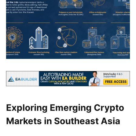
Exploring Emerging Crypto
Markets in Southeast Asia