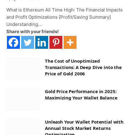
What is Ethereum All Time High: The Financial Impacts
and Profit Optimizations [Profit/Saving Summary]
Understanding…
Share with your friends!
The Cost of Unoptimized
Transactions: A Deep Dive into the
Price of Gold 2006
Gold Price Performance in 2025:
Maximizing Your Wallet Balance
Unleash Your Wallet Potential with
Annual Stock Market Returns
Optimization