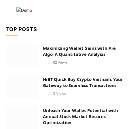
TOP POSTS
Maximizing Wallet Gains with Are
Algo: A Quantitative Analysis
62
Views
HiBT Quick Buy Crypto Vietnam: Your
Gateway to Seamless Transactions
3
Views
Unleash Your Wallet Potential with
Annual Stock Market Returns
Optimization