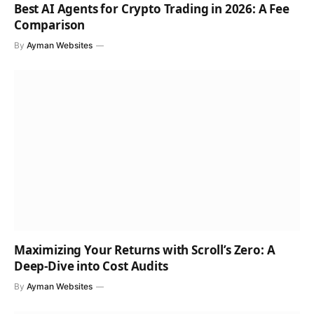
Best AI Agents for Crypto Trading in 2026: A Fee
Comparison
By
Ayman Websites
Maximizing Your Returns with Scroll’s Zero: A
Deep-Dive into Cost Audits
By
Ayman Websites