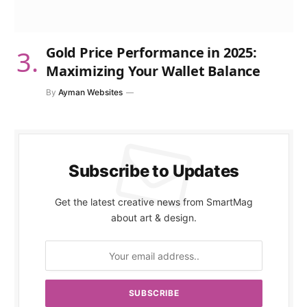
Gold Price Performance in 2025:
Maximizing Your Wallet Balance
By
Ayman Websites
Subscribe to Updates
Get the latest creative news from SmartMag
about art & design.