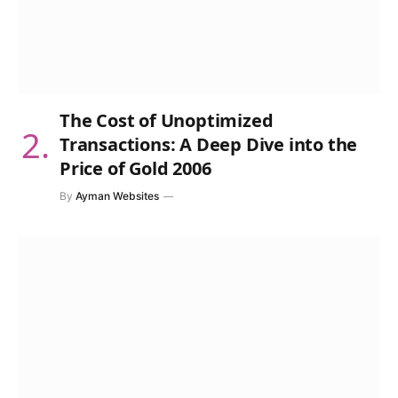
The Cost of Unoptimized
Transactions: A Deep Dive into the
Price of Gold 2006
By
Ayman Websites