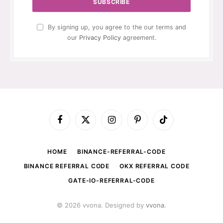
By signing up, you agree to the our terms and
our
Privacy Policy
agreement.
Facebook
X
Instagram
Pinterest
TikTok
(Twitter)
HOME
BINANCE-REFERRAL-CODE
BINANCE REFERRAL CODE
OKX REFERRAL CODE
GATE-IO-REFERRAL-CODE
© 2026 vvona. Designed by
vvona
.