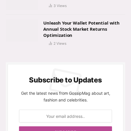
3
Views
Unleash Your Wallet Potential with
Annual Stock Market Returns
Optimization
2
Views
Subscribe to Updates
Get the latest news from GossipMag about art,
fashion and celebrities.