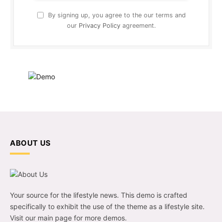
By signing up, you agree to the our terms and
our
Privacy Policy
agreement.
ABOUT US
Your source for the lifestyle news. This demo is crafted
specifically to exhibit the use of the theme as a lifestyle site.
Visit our main page for more demos.