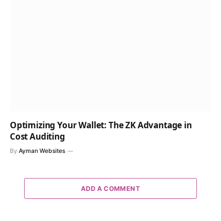
Optimizing Your Wallet: The ZK Advantage in
Cost Auditing
By
Ayman Websites
ADD A COMMENT