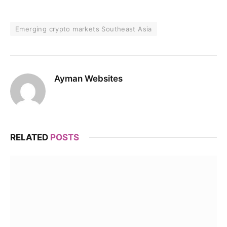
Emerging crypto markets Southeast Asia
Ayman Websites
RELATED
POSTS