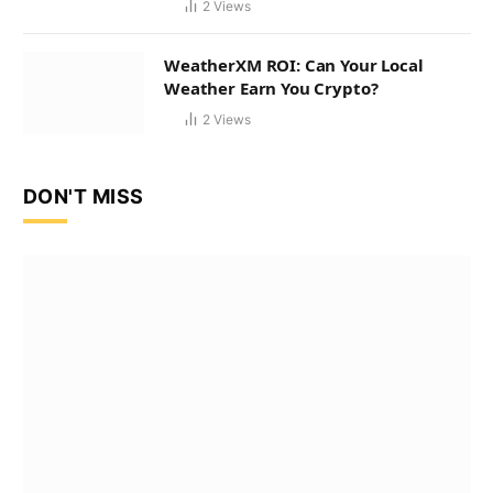
2
Views
WeatherXM ROI: Can Your Local
Weather Earn You Crypto?
2
Views
DON'T MISS