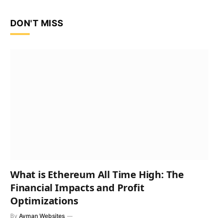
DON'T MISS
What is Ethereum All Time High: The
Financial Impacts and Profit
Optimizations
By
Ayman Websites