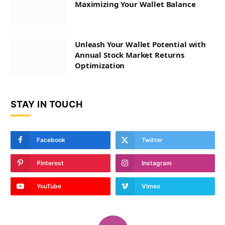
Maximizing Your Wallet Balance
Unleash Your Wallet Potential with
Annual Stock Market Returns
Optimization
STAY IN TOUCH
Facebook
Twitter
Pinterest
Instagram
YouTube
Vimeo