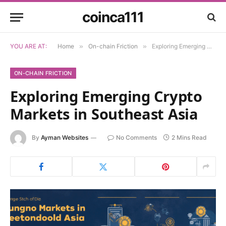
coinca111
YOU ARE AT:
Home
»
On-chain Friction
»
Exploring Emerging Crypto Markets in Southeast Asia
ON-CHAIN FRICTION
Exploring Emerging Crypto
Markets in Southeast Asia
By
Ayman Websites
No Comments
2 Mins Read