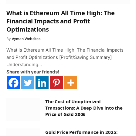
What is Ethereum All Time High: The
Financial Impacts and Profit
Optimizations
By
Ayman Websites
What is Ethereum All Time High: The Financial Impacts
and Profit Optimizations [Profit/Saving Summary]
Understanding…
Share with your friends!
The Cost of Unoptimized
Transactions: A Deep Dive into the
Price of Gold 2006
Gold Price Performance in 2025: