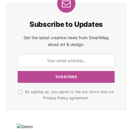
Subscribe to Updates
Get the latest creative news from SmartMag
about art & design.
By signing up, you agree to the our terms and our
Privacy Policy
agreement.