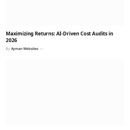
Maximizing Returns: AI-Driven Cost Audits in
2026
By
Ayman Websites