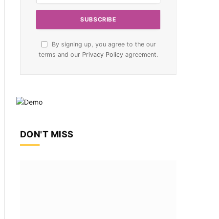
By signing up, you agree to the our
terms and our
Privacy Policy
agreement.
DON'T MISS