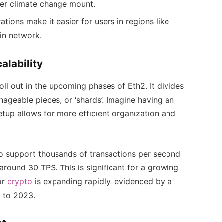
ver climate change mount.
ions make it easier for users in regions like
in network.
alability
oll out in the upcoming phases of Eth2. It divides
nageable pieces, or ‘shards’. Imagine having an
etup allows for more efficient organization and
 to support thousands of transactions per second
round 30 TPS. This is significant for a growing
or
crypto
is expanding rapidly, evidenced by a
 to 2023.