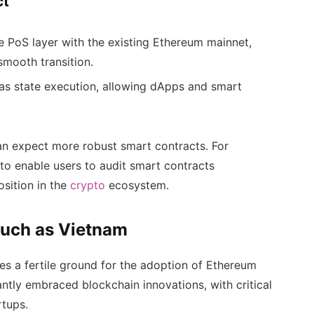
ct
he PoS layer with the existing Ethereum mainnet,
smooth transition.
as state execution, allowing dApps and smart
an expect more robust smart contracts. For
 to enable users to audit smart contracts
osition in the
crypto
ecosystem.
Such as Vietnam
es a fertile ground for the adoption of Ethereum
ntly embraced blockchain innovations, with critical
rtups.