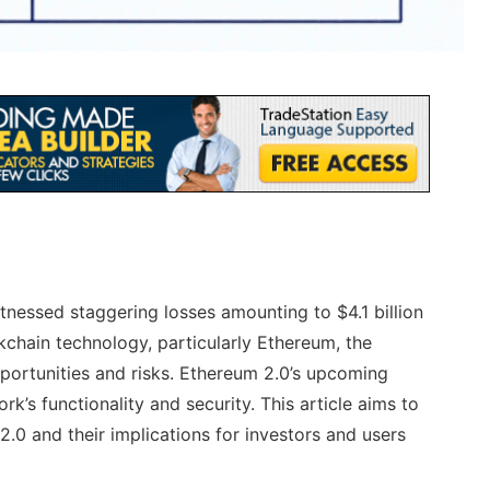
tnessed staggering losses amounting to $4.1 billion
kchain technology, particularly Ethereum, the
pportunities and risks. Ethereum 2.0’s upcoming
k’s functionality and security. This article aims to
2.0 and their implications for investors and users