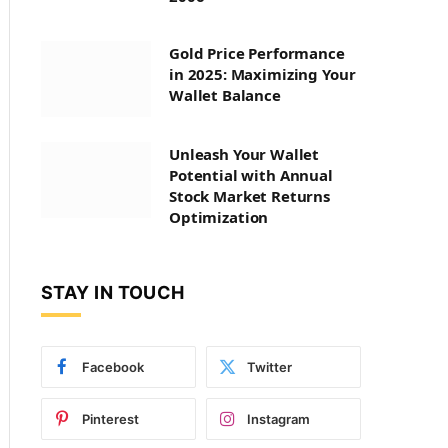
Gold Price Performance
in 2025: Maximizing Your
Wallet Balance
Unleash Your Wallet
Potential with Annual
Stock Market Returns
Optimization
STAY IN TOUCH
Facebook
Twitter
Pinterest
Instagram