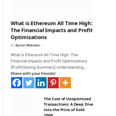
What is Ethereum All Time High:
The Financial Impacts and Profit
Optimizations
By
Ayman Websites
What is Ethereum All Time High: The
Financial Impacts and Profit Optimizations
[Profit/Saving Summary] Understanding…
Share with your friends!
The Cost of Unoptimized
Transactions: A Deep Dive
into the Price of Gold
2006