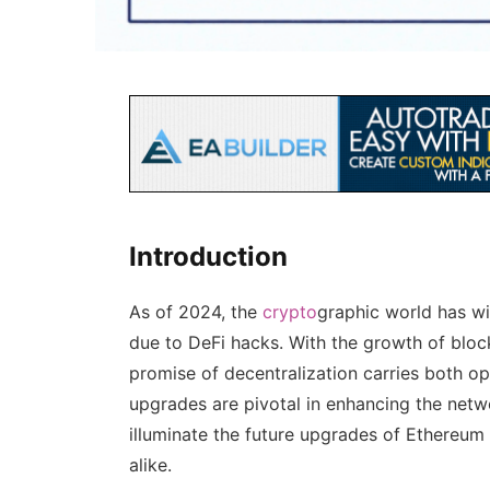
Introduction
As of 2024, the
crypto
graphic world has wi
due to DeFi hacks. With the growth of bloc
promise of decentralization carries both o
upgrades are pivotal in enhancing the networ
illuminate the future upgrades of Ethereum 
alike.