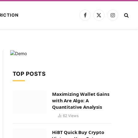
RICTION
Facebook
X
Instagram
(Twitter)
TOP POSTS
Maximizing Wallet Gains
with Are Algo: A
Quantitative Analysis
62
Views
HiBT Quick Buy Crypto