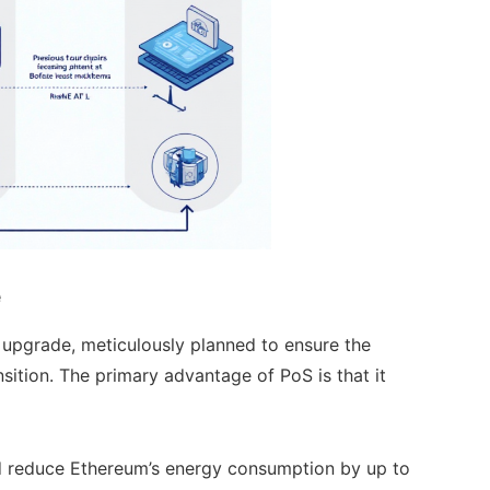
e
 upgrade, meticulously planned to ensure the
sition. The primary advantage of PoS is that it
d reduce Ethereum’s energy consumption by up to