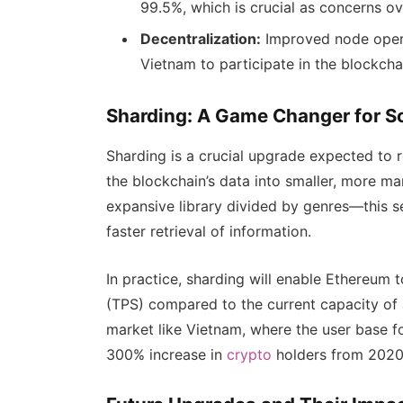
99.5%, which is crucial as concerns o
Decentralization:
Improved node operat
Vietnam to participate in the blockcha
Sharding: A Game Changer for Sc
Sharding is a crucial upgrade expected to r
the blockchain’s data into smaller, more ma
expansive library divided by genres—this s
faster retrieval of information.
In practice, sharding will enable Ethereum
(TPS) compared to the current capacity of a
market like Vietnam, where the user base f
300% increase in
crypto
holders from 2020