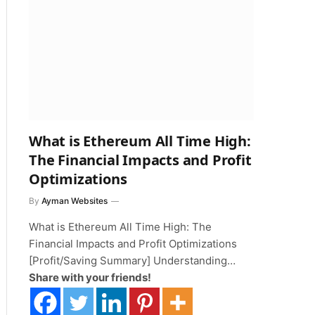
What is Ethereum All Time High:
The Financial Impacts and Profit
Optimizations
By
Ayman Websites
What is Ethereum All Time High: The
Financial Impacts and Profit Optimizations
[Profit/Saving Summary] Understanding…
Share with your friends!