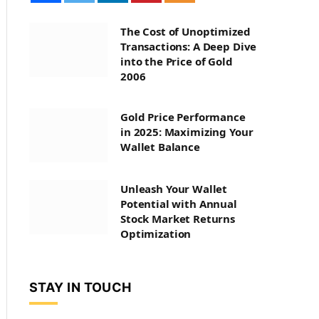
The Cost of Unoptimized
Transactions: A Deep Dive
into the Price of Gold
2006
Gold Price Performance
in 2025: Maximizing Your
Wallet Balance
Unleash Your Wallet
Potential with Annual
Stock Market Returns
Optimization
STAY IN TOUCH