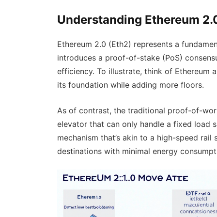
Understanding Ethereum 2.
Ethereum 2.0 (Eth2) represents a fundament
introduces a proof-of-stake (PoS) consensu
efficiency. To illustrate, think of Ethereum
its foundation while adding more floors.
As of contrast, the traditional proof-of-w
elevator that can only handle a fixed load s
mechanism that’s akin to a high-speed rail s
destinations with minimal energy consumpt