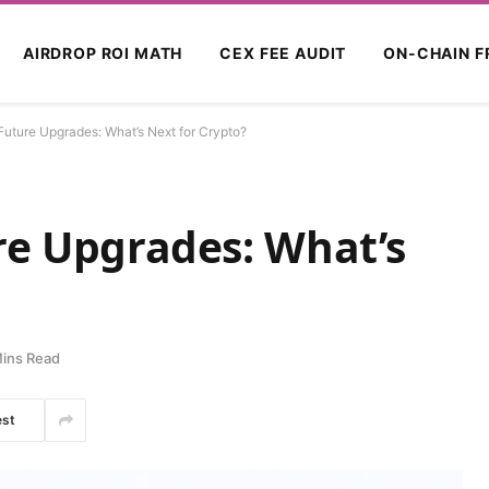
AIRDROP ROI MATH
CEX FEE AUDIT
ON-CHAIN F
Future Upgrades: What’s Next for Crypto?
re Upgrades: What’s
ins Read
est