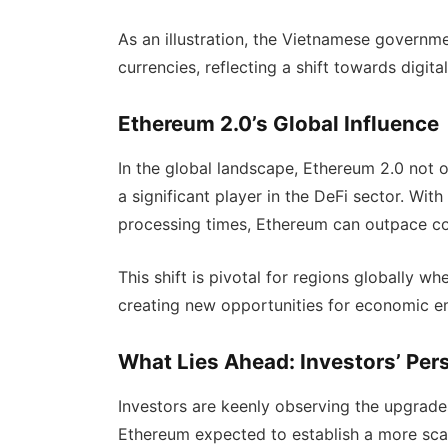
As an illustration, the Vietnamese governme
currencies, reflecting a shift towards digit
Ethereum 2.0’s Global Influence
In the global landscape, Ethereum 2.0 not on
a significant player in the DeFi sector. With
processing times, Ethereum can outpace co
This shift is pivotal for regions globally wh
creating new opportunities for economic 
What Lies Ahead: Investors’ Per
Investors are keenly observing the upgrad
Ethereum expected to establish a more sca