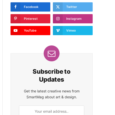
Facebook
Twitter
Pinterest
Instagram
YouTube
Vimeo
Subscribe to
Updates
Get the latest creative news from
SmartMag about art & design.