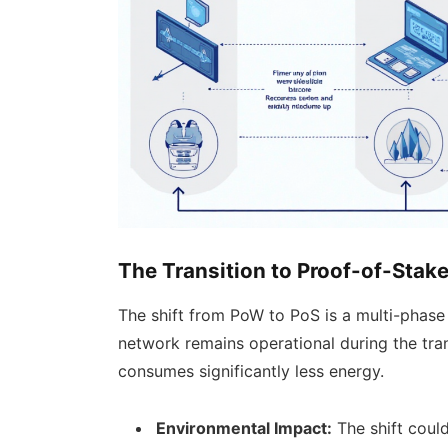
The Transition to Proof-of-Stak
The shift from PoW to PoS is a multi-phase
network remains operational during the tran
consumes significantly less energy.
Environmental Impact:
The shift coul