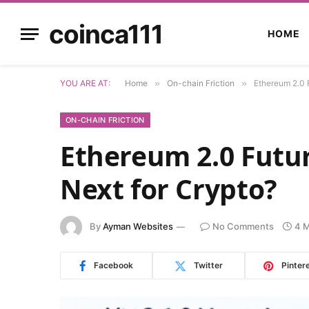
coinca111
HOME
YOU ARE AT:
Home
»
On-chain Friction
»
Ethereum 2.0 
ON-CHAIN FRICTION
Ethereum 2.0 Futu
Next for Crypto?
By
Ayman Websites
No Comments
4 M
Facebook
Twitter
Pinter