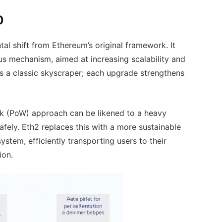
0
al shift from Ethereum’s original framework. It
s mechanism, aimed at increasing scalability and
 as a classic skyscraper; each upgrade strengthens
ork (PoW) approach can be likened to a heavy
afely. Eth2 replaces this with a more sustainable
ystem, efficiently transporting users to their
ion.