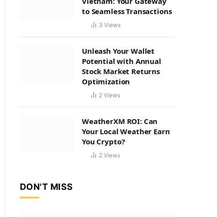
Vietnam: Your Gateway
to Seamless Transactions
3
Views
Unleash Your Wallet
Potential with Annual
Stock Market Returns
Optimization
2
Views
WeatherXM ROI: Can
Your Local Weather Earn
You Crypto?
2
Views
DON'T MISS