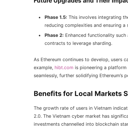
Future Upgrades and Their Impa
Phase 1.5:
This involves integrating t
reducing complexities and ensuring a 
Phase 2:
Enhanced functionality such 
contracts to leverage sharding.
As Ethereum continues to develop, users c
example,
hibt.com
is pioneering a platform
seamlessly, further solidifying Ethereum’s p
Benefits for Local Markets 
The growth rate of users in Vietnam indicat
2.0. The Vietnam cyber market has significa
investments channelled into blockchain sta