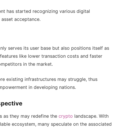
nt has started recognizing various digital
al asset acceptance.
ly serves its user base but also positions itself as
 features like lower transaction costs and faster
mpetitors in the market.
ere existing infrastructures may struggle, thus
empowerment in developing nations.
spective
es as they may redefine the
crypto
landscape. With
lable ecosystem, many speculate on the associated