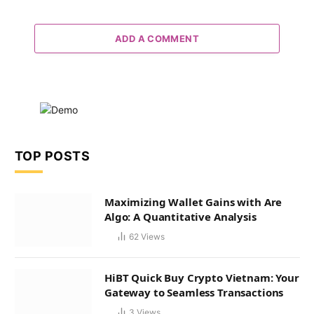
ADD A COMMENT
TOP POSTS
Maximizing Wallet Gains with Are
Algo: A Quantitative Analysis
62
Views
HiBT Quick Buy Crypto Vietnam: Your
Gateway to Seamless Transactions
3
Views