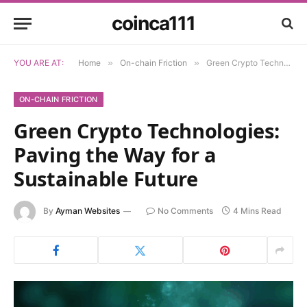
coinca111
YOU ARE AT:
Home
»
On-chain Friction
»
Green Crypto Technologies: Paving the Way for a Sustainable Future
ON-CHAIN FRICTION
Green Crypto Technologies:
Paving the Way for a
Sustainable Future
By
Ayman Websites
No Comments
4 Mins Read