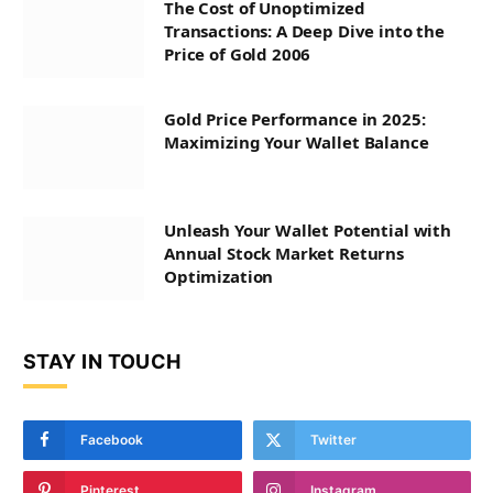
The Cost of Unoptimized
Transactions: A Deep Dive into the
Price of Gold 2006
Gold Price Performance in 2025:
Maximizing Your Wallet Balance
Unleash Your Wallet Potential with
Annual Stock Market Returns
Optimization
STAY IN TOUCH
Facebook
Twitter
Pinterest
Instagram