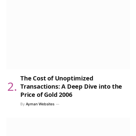
The Cost of Unoptimized
Transactions: A Deep Dive into the
Price of Gold 2006
By
Ayman Websites