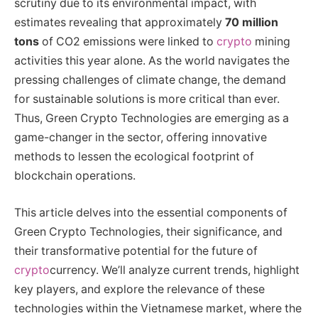
scrutiny due to its environmental impact, with
estimates revealing that approximately
70 million
tons
of CO2 emissions were linked to
crypto
mining
activities this year alone. As the world navigates the
pressing challenges of climate change, the demand
for sustainable solutions is more critical than ever.
Thus, Green Crypto Technologies are emerging as a
game-changer in the sector, offering innovative
methods to lessen the ecological footprint of
blockchain operations.
This article delves into the essential components of
Green Crypto Technologies, their significance, and
their transformative potential for the future of
crypto
currency. We’ll analyze current trends, highlight
key players, and explore the relevance of these
technologies within the Vietnamese market, where the