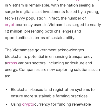
in Vietnam is remarkable, with the nation seeing a
surge in digital asset investments fueled by a young,
tech-savvy population. In fact, the number of
crypto
currency users in Vietnam has surged to nearly
12 million
, presenting both challenges and
opportunities in terms of sustainability.
The Vietnamese government acknowledges
blockchain’s potential in enhancing transparency
a
cross
various sectors, including agriculture and
energy. Companies are now exploring solutions such
as:
Blockchain-based land registration systems to
ensure more sustainable farming practices.
Using
crypto
currency for funding renewable