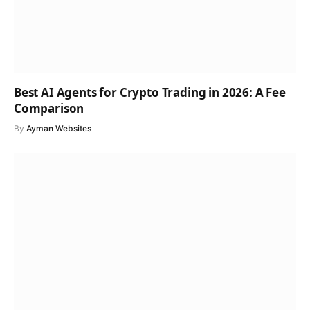
Best AI Agents for Crypto Trading in 2026: A Fee
Comparison
By
Ayman Websites