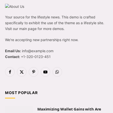
Your source for the lifestyle news. This demo is crafted
specifically to exhibit the use of the theme as a lifestyle site.
Visit our main page for more demos.
We're accepting new partnerships right now.
Email Us:
info@example.com
Contact:
+1-320-0123-451
Facebook
X
Pinterest
YouTube
WhatsApp
(Twitter)
MOST POPULAR
Maximizing Wallet Gains with Are