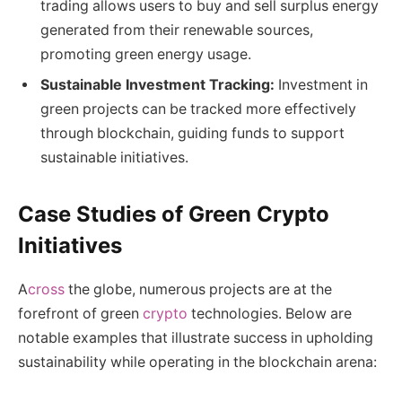
trading allows users to buy and sell surplus energy
generated from their renewable sources,
promoting green energy usage.
Sustainable Investment Tracking:
Investment in
green projects can be tracked more effectively
through blockchain, guiding funds to support
sustainable initiatives.
Case Studies of Green Crypto
Initiatives
A
cross
the globe, numerous projects are at the
forefront of green
crypto
technologies. Below are
notable examples that illustrate success in upholding
sustainability while operating in the blockchain arena: