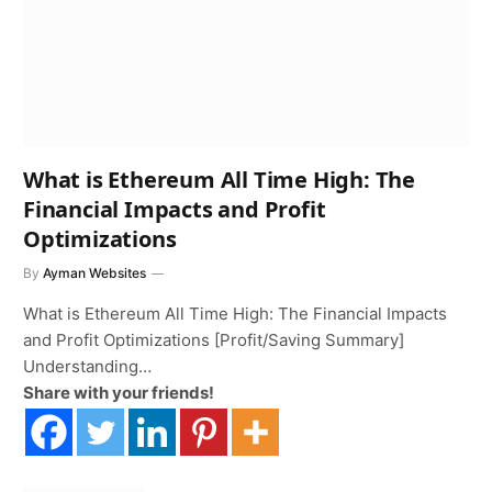
What is Ethereum All Time High: The
Financial Impacts and Profit
Optimizations
By
Ayman Websites
What is Ethereum All Time High: The Financial Impacts
and Profit Optimizations [Profit/Saving Summary]
Understanding…
Share with your friends!