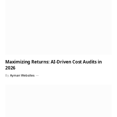
Maximizing Returns: AI-Driven Cost Audits in
2026
By
Ayman Websites