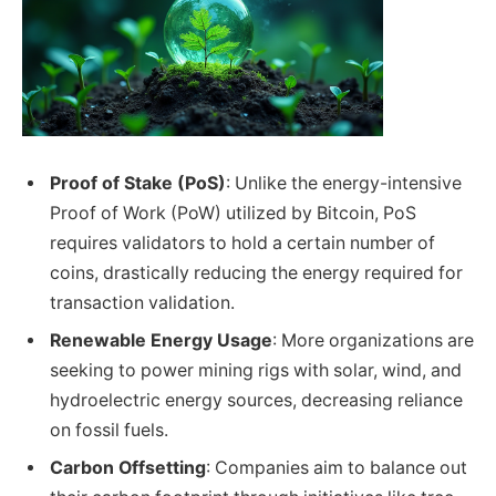
Proof of Stake (PoS)
: Unlike the energy-intensive
Proof of Work (PoW) utilized by Bitcoin, PoS
requires validators to hold a certain number of
coins, drastically reducing the energy required for
transaction validation.
Renewable Energy Usage
: More organizations are
seeking to power mining rigs with solar, wind, and
hydroelectric energy sources, decreasing reliance
on fossil fuels.
Carbon Offsetting
: Companies aim to balance out