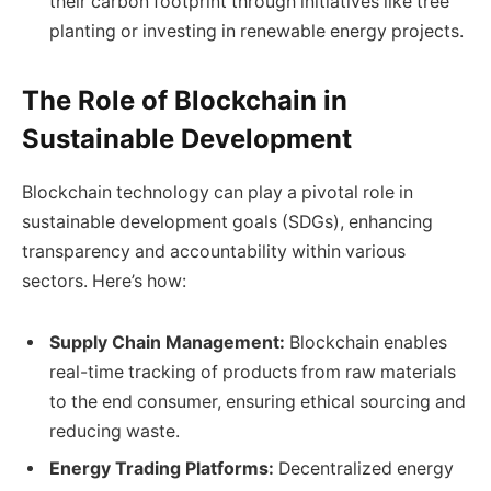
their carbon footprint through initiatives like tree
planting or investing in renewable energy projects.
The Role of Blockchain in
Sustainable Development
Blockchain technology can play a pivotal role in
sustainable development goals (SDGs), enhancing
transparency and accountability within various
sectors. Here’s how:
Supply Chain Management:
Blockchain enables
real-time tracking of products from raw materials
to the end consumer, ensuring ethical sourcing and
reducing waste.
Energy Trading Platforms:
Decentralized energy