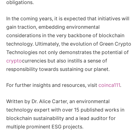
obligations.
In the coming years, it is expected that initiatives will
gain traction, embedding environmental
considerations in the very backbone of blockchain
technology. Ultimately, the evolution of Green Crypto
Technologies not only demonstrates the potential of
crypto
currencies but also instills a sense of
responsibility towards sustaining our planet.
For further insights and resources, visit
coinca111
.
Written by Dr. Alice Carter, an environmental
technology expert with over 15 published works in
blockchain sustainability and a lead auditor for
multiple prominent ESG projects.