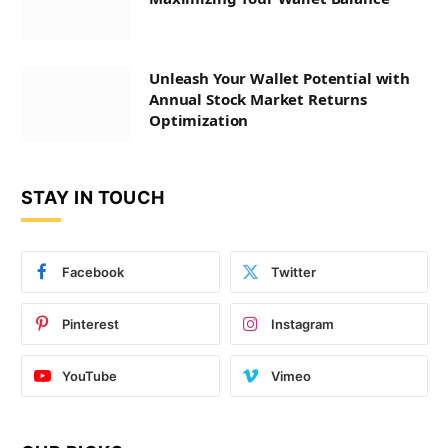
Unleash Your Wallet Potential with
Annual Stock Market Returns
Optimization
STAY IN TOUCH
Facebook
Twitter
Pinterest
Instagram
YouTube
Vimeo