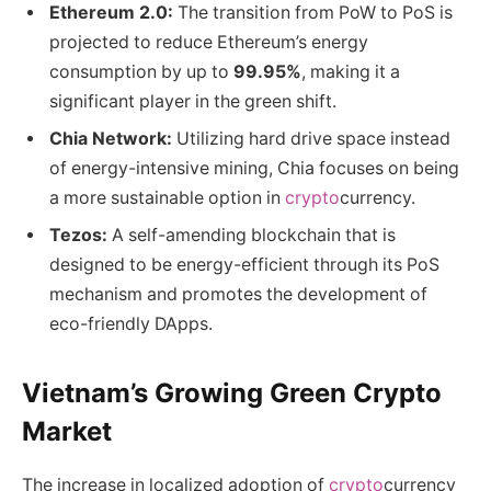
Ethereum 2.0:
The transition from PoW to PoS is
projected to reduce Ethereum’s energy
consumption by up to
99.95%
, making it a
significant player in the green shift.
Chia Network:
Utilizing hard drive space instead
of energy-intensive mining, Chia focuses on being
a more sustainable option in
crypto
currency.
Tezos:
A self-amending blockchain that is
designed to be energy-efficient through its PoS
mechanism and promotes the development of
eco-friendly DApps.
Vietnam’s Growing Green Crypto
Market
The increase in localized adoption of
crypto
currency