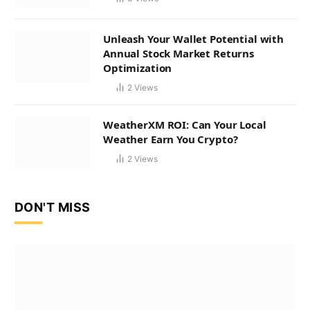
Unleash Your Wallet Potential with
Annual Stock Market Returns
Optimization
2
Views
WeatherXM ROI: Can Your Local
Weather Earn You Crypto?
2
Views
DON'T MISS