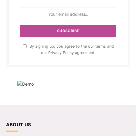
By signing up, you agree to the our terms and
our
Privacy Policy
agreement.
ABOUT US