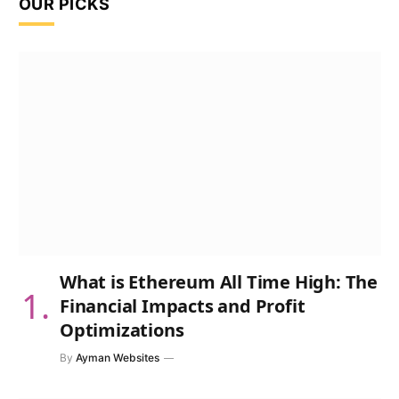
OUR PICKS
What is Ethereum All Time High: The
Financial Impacts and Profit
Optimizations
By
Ayman Websites