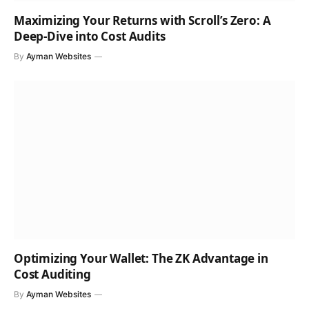
Maximizing Your Returns with Scroll’s Zero: A
Deep-Dive into Cost Audits
By
Ayman Websites
Optimizing Your Wallet: The ZK Advantage in
Cost Auditing
By
Ayman Websites