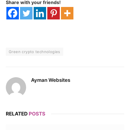
Share with your friends!
Green crypto technologies
Ayman Websites
RELATED
POSTS