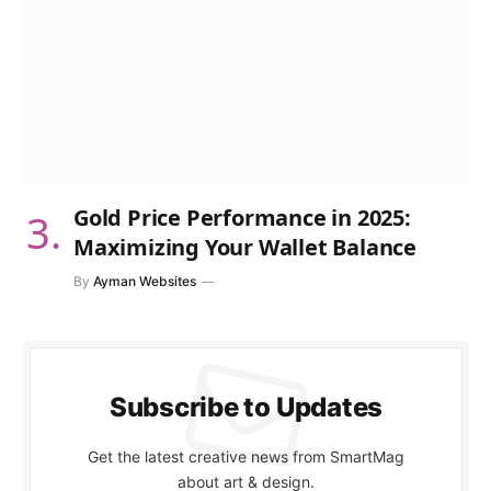
Gold Price Performance in 2025:
Maximizing Your Wallet Balance
By
Ayman Websites
Subscribe to Updates
Get the latest creative news from SmartMag
about art & design.