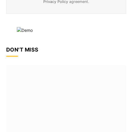
Privacy Policy
agreement.
DON'T MISS