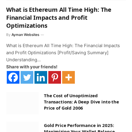
What is Ethereum All Time High: The
Financial Impacts and Profit
Optimizations
By
Ayman Websites
What is Ethereum All Time High: The Financial Impacts
and Profit Optimizations [Profit/Saving Summary]
Understanding…
Share with your friends!
The Cost of Unoptimized
Transactions: A Deep Dive into the
Price of Gold 2006
Gold Price Performance in 2025:
Maximizing Your Wallet Balance