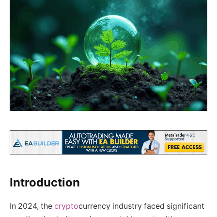
Introduction
In 2024, the
crypto
currency industry faced significant