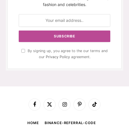
fashion and celebrities.
By signing up, you agree to the our terms and
our
Privacy Policy
agreement.
Facebook
X
Instagram
Pinterest
TikTok
(Twitter)
HOME
BINANCE-REFERRAL-CODE