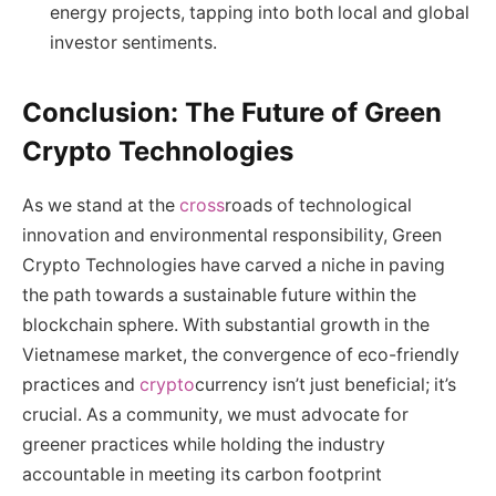
energy projects, tapping into both local and global
investor sentiments.
Conclusion: The Future of Green
Crypto Technologies
As we stand at the
cross
roads of technological
innovation and environmental responsibility, Green
Crypto Technologies have carved a niche in paving
the path towards a sustainable future within the
blockchain sphere. With substantial growth in the
Vietnamese market, the convergence of eco-friendly
practices and
crypto
currency isn’t just beneficial; it’s
crucial. As a community, we must advocate for
greener practices while holding the industry
accountable in meeting its carbon footprint