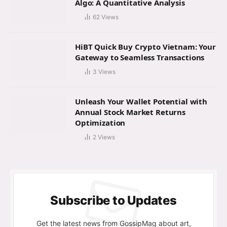
Algo: A Quantitative Analysis
62
Views
HiBT Quick Buy Crypto Vietnam: Your
Gateway to Seamless Transactions
3
Views
Unleash Your Wallet Potential with
Annual Stock Market Returns
Optimization
2
Views
Subscribe to Updates
Get the latest news from GossipMag about art,