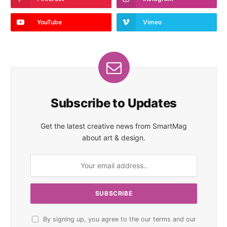
YouTube
Vimeo
Subscribe to Updates
Get the latest creative news from SmartMag
about art & design.
By signing up, you agree to the our terms and our