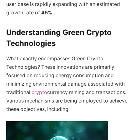
user base is rapidly expanding with an estimated
growth rate of
45%
.
Understanding Green Crypto
Technologies
What exactly encompasses Green Crypto
Technologies? These innovations are primarily
focused on reducing energy consumption and
minimizing environmental damage associated with
traditional
crypto
currency mining and transactions.
Various mechanisms are being employed to achieve
these objectives, including: