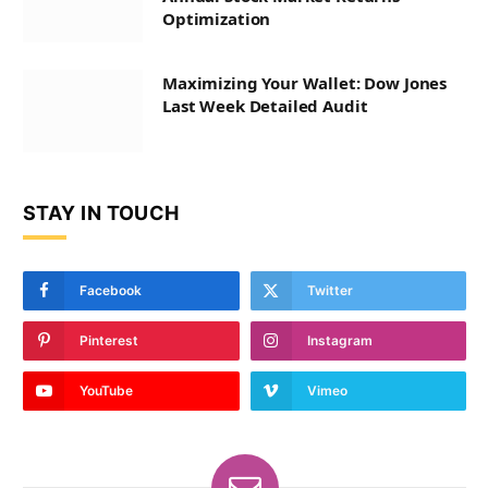
Optimization
Maximizing Your Wallet: Dow Jones
Last Week Detailed Audit
STAY IN TOUCH
Facebook
Twitter
Pinterest
Instagram
YouTube
Vimeo