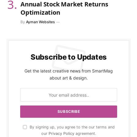
Annual Stock Market Returns
Optimization
By
Ayman Websites
Subscribe to Updates
Get the latest creative news from SmartMag
about art & design.
By signing up, you agree to the our terms and
our
Privacy Policy
agreement.