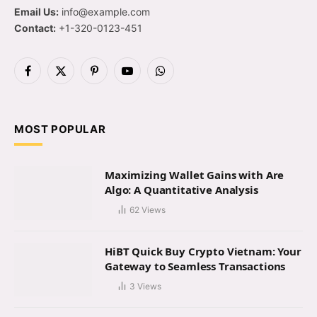
Email Us:
info@example.com
Contact:
+1-320-0123-451
Facebook
X
Pinterest
YouTube
WhatsApp
(Twitter)
MOST POPULAR
Maximizing Wallet Gains with Are
Algo: A Quantitative Analysis
62
Views
HiBT Quick Buy Crypto Vietnam: Your
Gateway to Seamless Transactions
3
Views