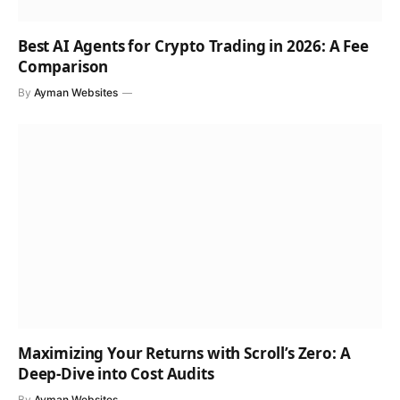
Best AI Agents for Crypto Trading in 2026: A Fee
Comparison
By
Ayman Websites
Maximizing Your Returns with Scroll’s Zero: A
Deep-Dive into Cost Audits
By
Ayman Websites