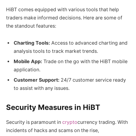
HiBT comes equipped with various tools that help
traders make informed decisions. Here are some of
the standout features:
Charting Tools:
Access to advanced charting and
analysis tools to track market trends.
Mobile App:
Trade on the go with the HiBT mobile
application.
Customer Support:
24/7 customer service ready
to assist with any issues.
Security Measures in HiBT
Security is paramount in
crypto
currency trading. With
incidents of hacks and scams on the rise,