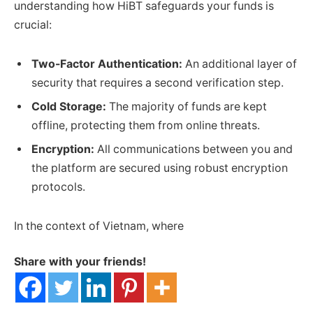
understanding how HiBT safeguards your funds is
crucial:
Two-Factor Authentication:
An additional layer of
security that requires a second verification step.
Cold Storage:
The majority of funds are kept
offline, protecting them from online threats.
Encryption:
All communications between you and
the platform are secured using robust encryption
protocols.
In the context of Vietnam, where
Share with your friends!