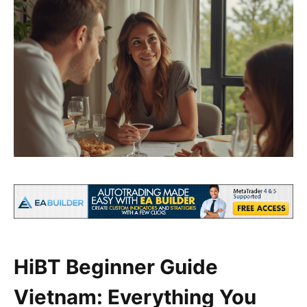
HiBT Beginner Guide
Vietnam: Everything You