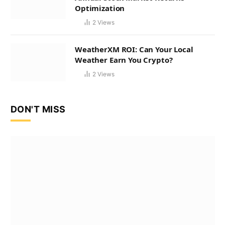
Optimization
2
Views
WeatherXM ROI: Can Your Local
Weather Earn You Crypto?
2
Views
DON'T MISS