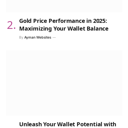
Gold Price Performance in 2025:
Maximizing Your Wallet Balance
By
Ayman Websites
Unleash Your Wallet Potential with