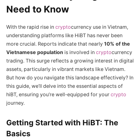
Need to Know
With the rapid rise in
crypto
currency use in Vietnam,
understanding platforms like HiBT has never been
more crucial. Reports indicate that nearly
10% of the
Vietnamese population
is involved in
crypto
currency
trading. This surge reflects a growing interest in digital
assets, particularly in vibrant markets like Vietnam.
But how do you navigate this landscape effectively? In
this guide, we’ll delve into the essential aspects of
hiBT, ensuring you’re well-equipped for your
crypto
journey.
Getting Started with HiBT: The
Basics