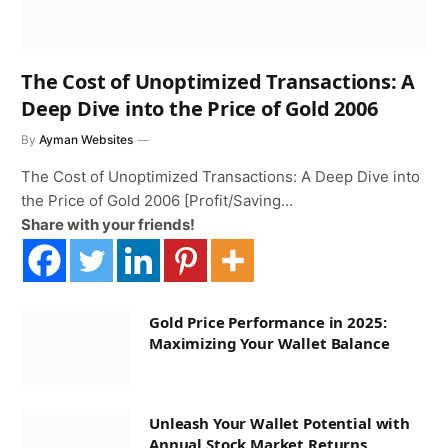
The Cost of Unoptimized Transactions: A
Deep Dive into the Price of Gold 2006
By
Ayman Websites
The Cost of Unoptimized Transactions: A Deep Dive into
the Price of Gold 2006 [Profit/Saving…
Share with your friends!
Gold Price Performance in 2025:
Maximizing Your Wallet Balance
Unleash Your Wallet Potential with
Annual Stock Market Returns