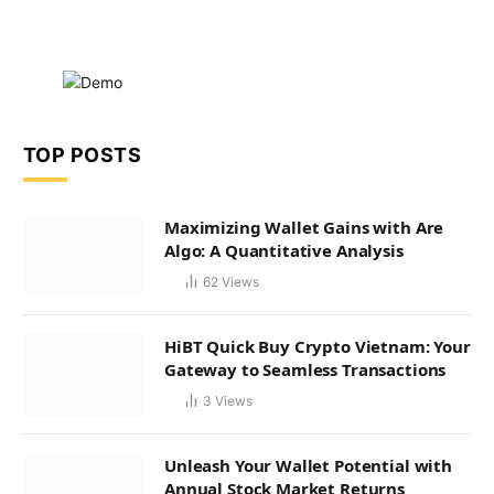
TOP POSTS
Maximizing Wallet Gains with Are
Algo: A Quantitative Analysis
62
Views
HiBT Quick Buy Crypto Vietnam: Your
Gateway to Seamless Transactions
3
Views
Unleash Your Wallet Potential with
Annual Stock Market Returns