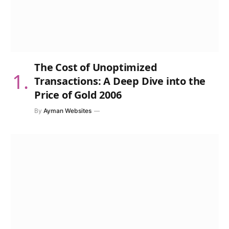
The Cost of Unoptimized
Transactions: A Deep Dive into the
Price of Gold 2006
By
Ayman Websites