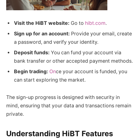
Visit the HiBT website:
Go to
hibt.com
.
Sign up for an account:
Provide your email, create
a password, and verify your identity.
Deposit funds:
You can fund your account via
bank transfer or other accepted payment methods.
Begin trading:
On
ce your account is funded, you
can start exploring the market.
The sign-up progress is designed with security in
mind, ensuring that your data and transactions remain
private.
Understanding HiBT Features