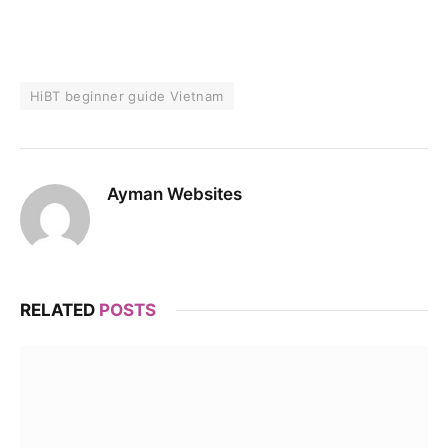
HiBT beginner guide Vietnam
Ayman Websites
RELATED
POSTS