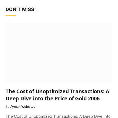
DON'T MISS
The Cost of Unoptimized Transactions: A
Deep Dive into the Price of Gold 2006
By
Ayman Websites
The Cost of Unoptimized Transactions: A Deep Dive into