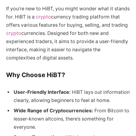
If you’re new to HiBT, you might wonder what it stands
for. HiBT is a
crypto
currency trading platform that
offers various features for buying, selling, and trading
crypto
currencies. Designed for both new and
experienced traders, it aims to provide a user-friendly
interface, making it easier to navigate the
complexities of digital assets.
Why Choose HiBT?
User-Friendly Interface:
HiBT lays out information
clearly, allowing beginners to feel at home.
Wide Range of Cryptocurrencies:
From Bitcoin to
lesser-known altcoins, there’s something for
everyone.