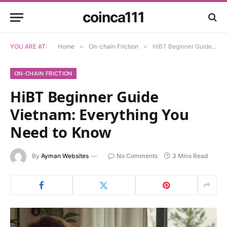
coinca111
YOU ARE AT:
Home
»
On-chain Friction
»
HiBT Beginner Guide Vietnam: Everything You Need to Know
ON-CHAIN FRICTION
HiBT Beginner Guide
Vietnam: Everything You
Need to Know
By
Ayman Websites
No Comments
3 Mins Read