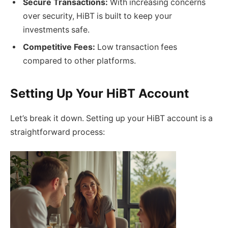
Secure Transactions:
With increasing concerns
over security, HiBT is built to keep your
investments safe.
Competitive Fees:
Low transaction fees
compared to other platforms.
Setting Up Your HiBT Account
Let’s break it down. Setting up your HiBT account is a
straightforward process: