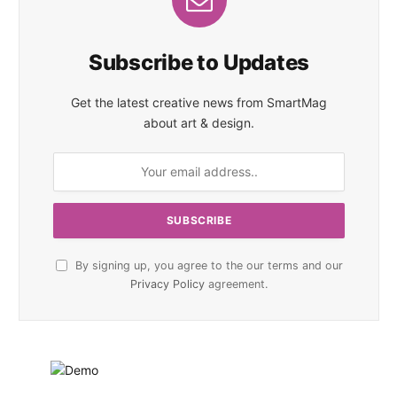
Subscribe to Updates
Get the latest creative news from SmartMag
about art & design.
By signing up, you agree to the our terms and our
Privacy Policy
agreement.