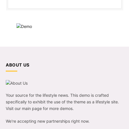
ABOUT US
Your source for the lifestyle news. This demo is crafted
specifically to exhibit the use of the theme as a lifestyle site.
Visit our main page for more demos.
We're accepting new partnerships right now.