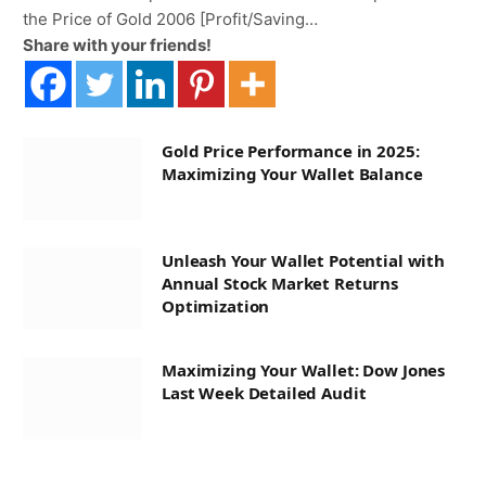
the Price of Gold 2006 [Profit/Saving…
Share with your friends!
Gold Price Performance in 2025:
Maximizing Your Wallet Balance
Unleash Your Wallet Potential with
Annual Stock Market Returns
Optimization
Maximizing Your Wallet: Dow Jones
Last Week Detailed Audit