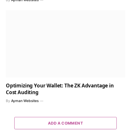
Optimizing Your Wallet: The ZK Advantage in
Cost Auditing
By
Ayman Websites
ADD A COMMENT