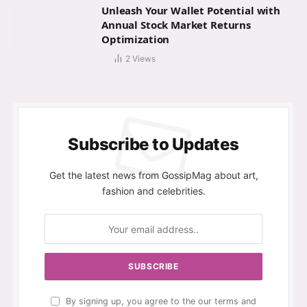
Unleash Your Wallet Potential with
Annual Stock Market Returns
Optimization
2
Views
Subscribe to Updates
Get the latest news from GossipMag about art,
fashion and celebrities.
By signing up, you agree to the our terms and