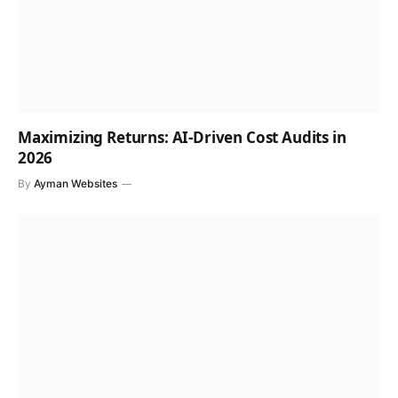
Maximizing Returns: AI-Driven Cost Audits in
2026
By
Ayman Websites