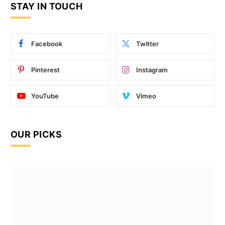
STAY IN TOUCH
Facebook
Twitter
Pinterest
Instagram
YouTube
Vimeo
OUR PICKS