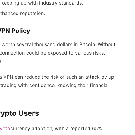
 keeping up with industry standards.
enhanced reputation.
VPN Policy
worth several thousand dollars in Bitcoin. Without
connection could be exposed to various risks,
s.
a VPN can reduce the risk of such an attack by up
trading with confidence, knowing their financial
rypto Users
rypto
currency adoption, with a reported 65%