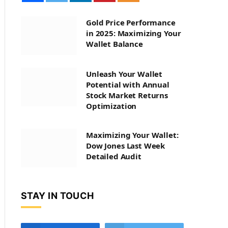
Gold Price Performance
in 2025: Maximizing Your
Wallet Balance
Unleash Your Wallet
Potential with Annual
Stock Market Returns
Optimization
Maximizing Your Wallet:
Dow Jones Last Week
Detailed Audit
STAY IN TOUCH