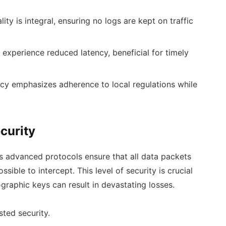
ity is integral, ensuring no logs are kept on traffic
experience reduced latency, beneficial for timely
cy emphasizes adherence to local regulations while
curity
s advanced protocols ensure that all data packets
ssible to intercept. This level of security is crucial
o
graphic keys can result in devastating losses.
sted security.