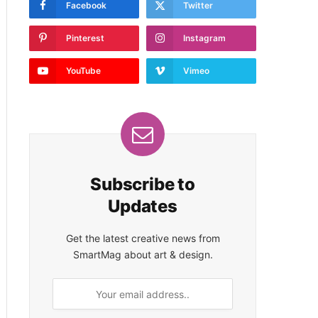
Facebook
Twitter
Pinterest
Instagram
YouTube
Vimeo
Subscribe to
Updates
Get the latest creative news from
SmartMag about art & design.