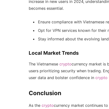
increase in new users in 2024, understandi
becomes essential.
Ensure compliance with Vietnamese reg
Opt for VPN services known for their rel
Stay informed about the evolving lan
Local Market Trends
The Vietnamese
crypto
currency market is 
users prioritizing security when trading. E
user data and bolster confidence in
crypto
Conclusion
As the
crypto
currency market continues to