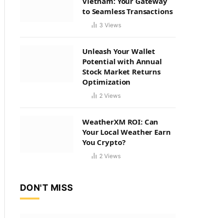
Vietnam: Your Gateway
to Seamless Transactions
3
Views
Unleash Your Wallet
Potential with Annual
Stock Market Returns
Optimization
2
Views
WeatherXM ROI: Can
Your Local Weather Earn
You Crypto?
2
Views
DON'T MISS