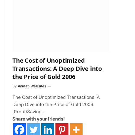
The Cost of Unoptimized
Transactions: A Deep Dive into
the Price of Gold 2006
By
Ayman Websites
The Cost of Unoptimized Transactions: A
Deep Dive into the Price of Gold 2006
[Profit/Saving…
Share with your friends!