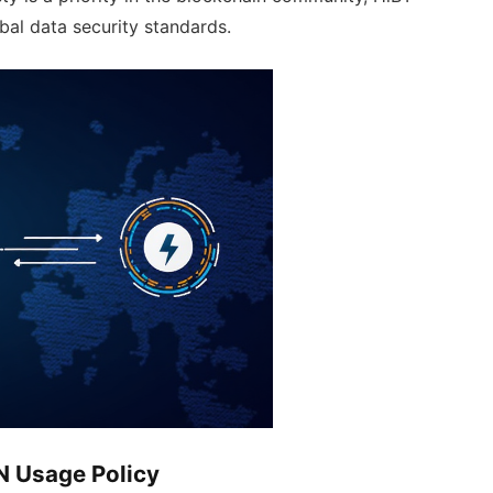
obal data security standards.
N Usage Policy