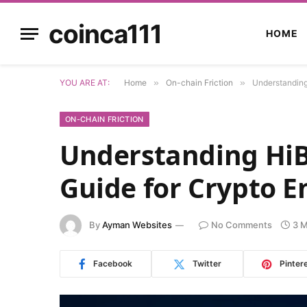
coinca111
HOME
YOU ARE AT:
Home
»
On-chain Friction
»
Understanding
ON-CHAIN FRICTION
Understanding HiB
Guide for Crypto E
By
Ayman Websites
No Comments
3 M
Facebook
Twitter
Pinter