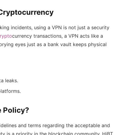
 Cryptocurrency
ing incidents, using a VPN is not just a security
rypto
currency transactions, a VPN acts like a
prying eyes just as a bank vault keeps physical
ta leaks.
latforms.
 Policy?
idelines and terms regarding the acceptable and
ty is a priority in the blockchain community, HiBT