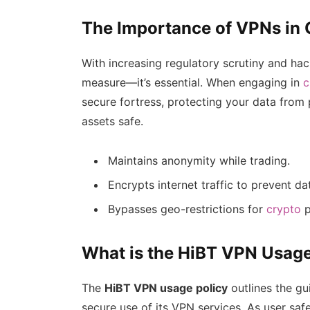
The Importance of VPNs in
With increasing regulatory scrutiny and hack
measure—it’s essential. When engaging in
c
secure fortress, protecting your data from 
assets safe.
Maintains anonymity while trading.
Encrypts internet traffic to prevent da
Bypasses geo-restrictions for
crypto
p
What is the HiBT VPN Usage
The
HiBT VPN usage policy
outlines the gu
secure use of its VPN services. As user safe