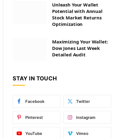
Unleash Your Wallet
Potential with Annual
Stock Market Returns
Optimization
Maximizing Your Wallet:
Dow Jones Last Week
Detailed Audit
STAY IN TOUCH
Facebook
Twitter
Pinterest
Instagram
YouTube
Vimeo