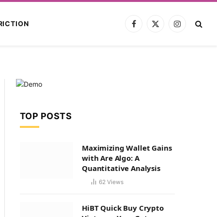
RICTION
Facebook
X
Instagram
(Twitter)
TOP POSTS
Maximizing Wallet Gains
with Are Algo: A
Quantitative Analysis
62
Views
HiBT Quick Buy Crypto