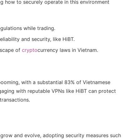
ng how to securely operate in this environment
ulations while trading.
iability and security, like HiBT.
dscape of
crypto
currency laws in Vietnam.
booming, with a substantial 83% of Vietnamese
ngaging with reputable VPNs like HiBT can protect
transactions.
 grow and evolve, adopting security measures such