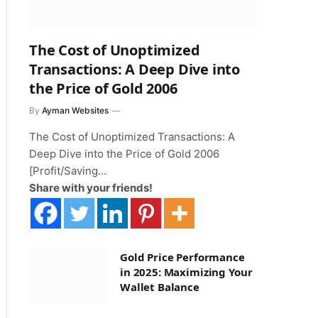
The Cost of Unoptimized
Transactions: A Deep Dive into
the Price of Gold 2006
By
Ayman Websites
The Cost of Unoptimized Transactions: A
Deep Dive into the Price of Gold 2006
[Profit/Saving…
Share with your friends!
Gold Price Performance
in 2025: Maximizing Your
Wallet Balance