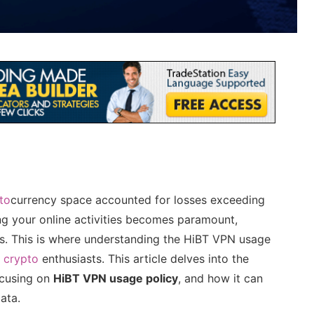
to
currency space accounted for losses exceeding
ring your online activities becomes paramount,
ts. This is where understanding the HiBT VPN usage
r
crypto
enthusiasts. This article delves into the
ocusing on
HiBT VPN usage policy
, and how it can
ata.