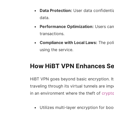
Data Protection:
User data confidential
data.
Performance Optimization:
Users can 
transactions.
Compliance with Local Laws:
The poli
using the service.
How HiBT VPN Enhances Se
HiBT VPN goes beyond basic encryption. It
traveling through its virtual tunnels are impo
in an environment where the theft of
crypt
Utilizes multi-layer encryption for boo