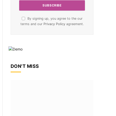
By signing up, you agree to the our
terms and our
Privacy Policy
agreement.
DON'T MISS