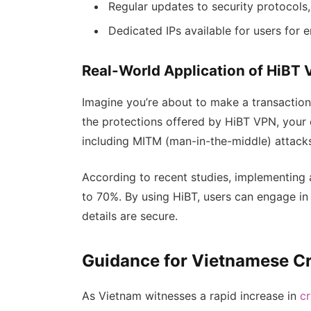
Regular updates to security protocols,
Dedicated IPs available for users for 
Real-World Application of HiBT 
Imagine you’re about to make a transaction 
the protections offered by HiBT VPN, your 
including MITM (man-in-the-middle) attack
According to recent studies, implementing 
to 70%. By using HiBT, users can engage in 
details are secure.
Guidance for Vietnamese C
As Vietnam witnesses a rapid increase in
c