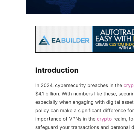
Introduction
In 2024, cybersecurity breaches in the
cryp
$4.1 billion. With numbers like these, secu
especially when engaging with digital asse
policy can make a significant difference fo
importance of VPNs in the
crypto
realm, f
safeguard your transactions and personal d