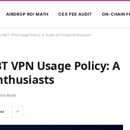
AIRDROP ROI MATH
CEX FEE AUDIT
ON-CHAIN F
 HiBT VPN Usage Policy: A Guide for Crypto Enthusiasts
T VPN Usage Policy: A
nthusiasts
ins Read
est