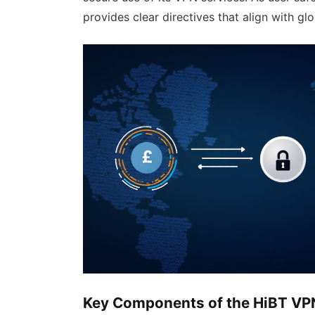
provides clear directives that align with gl
Key Components of the HiBT VP