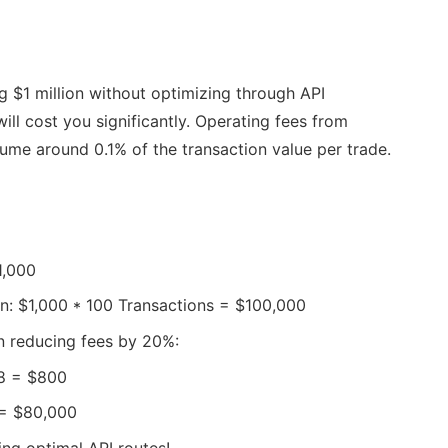
g $1 million without optimizing through API
will cost you significantly. Operating fees from
ume around 0.1% of the transaction value per trade.
1,000
on: $1,000 * 100 Transactions = $100,000
on reducing fees by 20%:
.8 = $800
 = $80,000
ng optimal API routes!