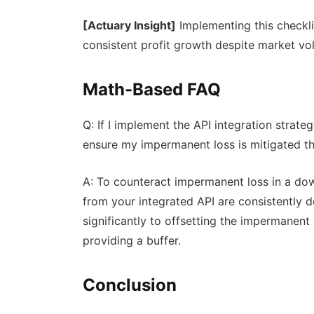
[Actuary Insight]
Implementing this checkli
consistent profit growth despite market vola
Math-Based FAQ
Q: If I implement the API integration strat
ensure my impermanent loss is mitigated t
A: To counteract impermanent loss in a dow
from your integrated API are consistently
significantly to offsetting the impermanent 
providing a buffer.
Conclusion