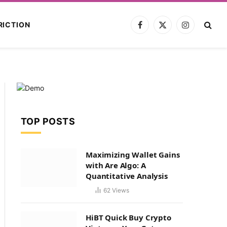
RICTION
Facebook
X
Instagram
(Twitter)
TOP POSTS
Maximizing Wallet Gains
with Are Algo: A
Quantitative Analysis
62
Views
HiBT Quick Buy Crypto