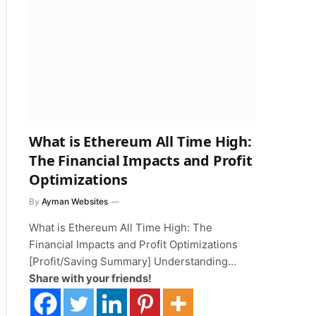
What is Ethereum All Time High:
The Financial Impacts and Profit
Optimizations
By
Ayman Websites
What is Ethereum All Time High: The
Financial Impacts and Profit Optimizations
[Profit/Saving Summary] Understanding…
Share with your friends!