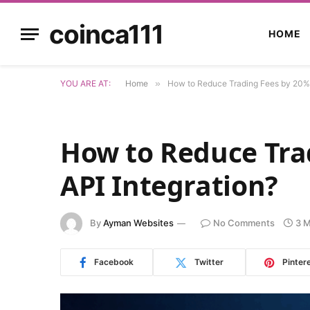
coinca111
HOME
YOU ARE AT:
Home
»
How to Reduce Trading Fees by 20% v
How to Reduce Tra
API Integration?
By
Ayman Websites
No Comments
3 M
Facebook
Twitter
Pinter