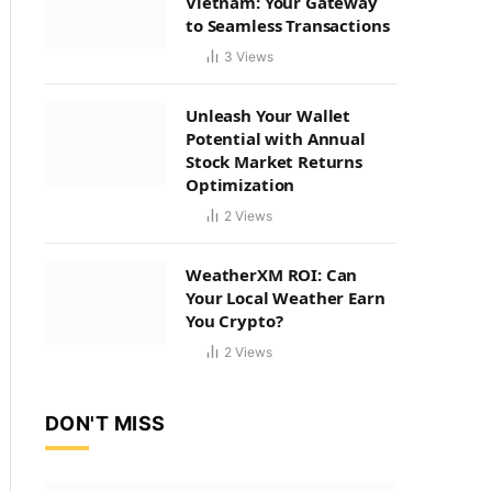
Vietnam: Your Gateway
to Seamless Transactions
3
Views
Unleash Your Wallet
Potential with Annual
Stock Market Returns
Optimization
2
Views
WeatherXM ROI: Can
Your Local Weather Earn
You Crypto?
2
Views
DON'T MISS