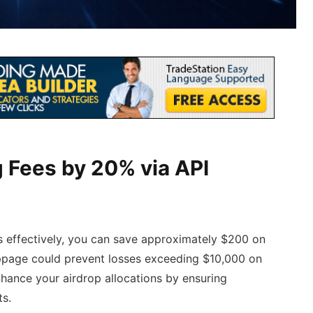
 Fees by 20% via API
s effectively, you can save approximately $200 on
lippage could prevent losses exceeding $10,000 on
nhance your airdrop allocations by ensuring
ts.