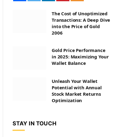
The Cost of Unoptimized
Transactions: A Deep Dive
into the Price of Gold
2006
Gold Price Performance
in 2025: Maximizing Your
Wallet Balance
Unleash Your Wallet
Potential with Annual
Stock Market Returns
Optimization
STAY IN TOUCH