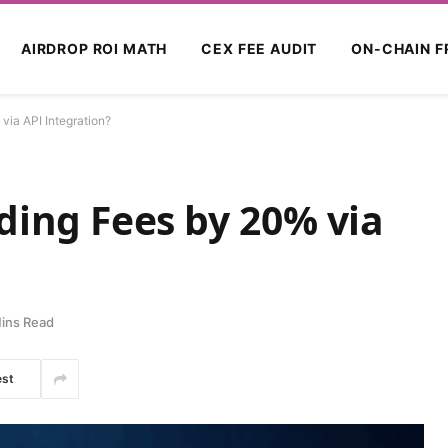
AIRDROP ROI MATH
CEX FEE AUDIT
ON-CHAIN F
ia API Integration?
ding Fees by 20% via
ins Read
est