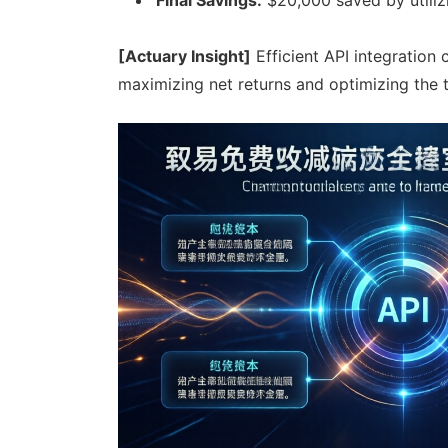
[Actuary Insight]
Efficient API integration 
maximizing net returns and optimizing the 