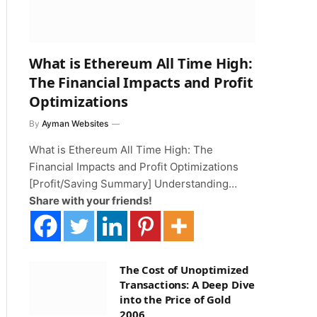
What is Ethereum All Time High:
The Financial Impacts and Profit
Optimizations
By
Ayman Websites
What is Ethereum All Time High: The
Financial Impacts and Profit Optimizations
[Profit/Saving Summary] Understanding…
Share with your friends!
The Cost of Unoptimized
Transactions: A Deep Dive
into the Price of Gold
2006