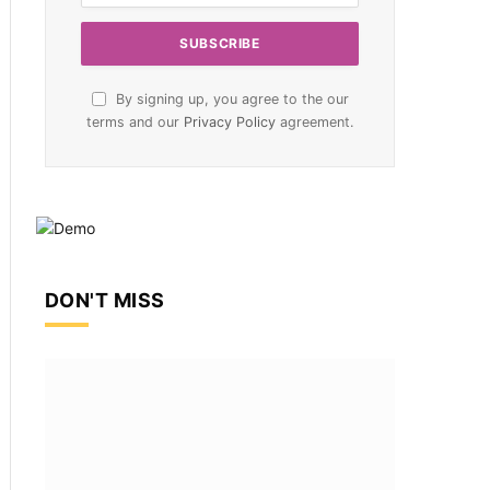
By signing up, you agree to the our
terms and our
Privacy Policy
agreement.
DON'T MISS