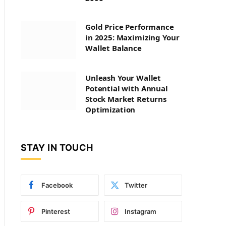
Gold Price Performance
in 2025: Maximizing Your
Wallet Balance
Unleash Your Wallet
Potential with Annual
Stock Market Returns
Optimization
STAY IN TOUCH
Facebook
Twitter
Pinterest
Instagram