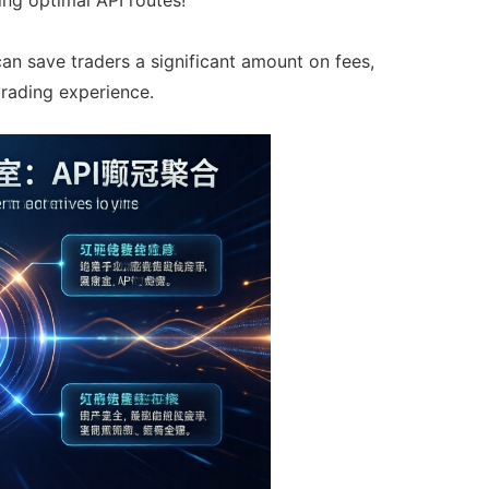
can save traders a significant amount on fees,
trading experience.