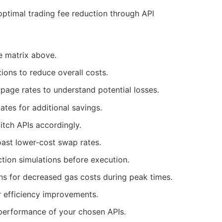
optimal trading fee reduction through API
he matrix above.
tions to reduce overall costs.
ippage rates to understand potential losses.
bates for additional savings.
itch APIs accordingly.
boast lower-cost swap rates.
action simulations before execution.
ons for decreased gas costs during peak times.
or efficiency improvements.
 performance of your chosen APIs.