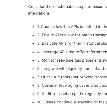
Consider these actionable steps to ensure 
integrations:
1. Choose low-fee APIs identified in t
2. Ensure APIs allow for batch transac
3. Evaluate APIs for their historical sl
4. Leverage APIs that offer referral re
5. Monitor real-time gas prices and sw
6. Integrate with liquidity pools that 
7. Utilize API tools that provide trans
8. Consider leveraging Layer 2 soluti
9. Audit transaction paths regularly f
10. Ensure continuous tracking of the