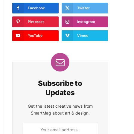
Facebook
Twitter
Pinterest
Instagram
YouTube
Vimeo
Subscribe to
Updates
Get the latest creative news from
SmartMag about art & design.