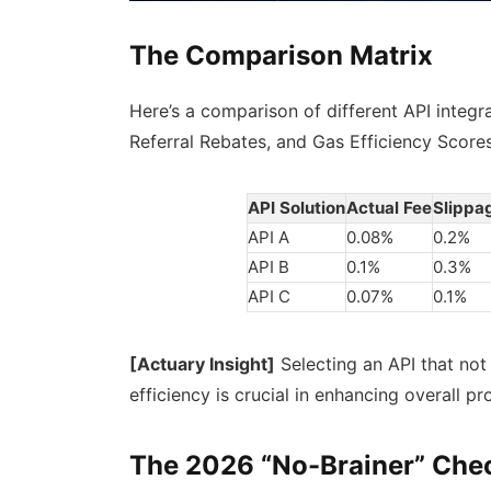
The Comparison Matrix
Here’s a comparison of different API integr
Referral Rebates, and Gas Efficiency Scores
API Solution
Actual Fee
Slippa
API A
0.08%
0.2%
API B
0.1%
0.3%
API C
0.07%
0.1%
[Actuary Insight]
Selecting an API that not
efficiency is crucial in enhancing overall pr
The 2026 “No-Brainer” Chec