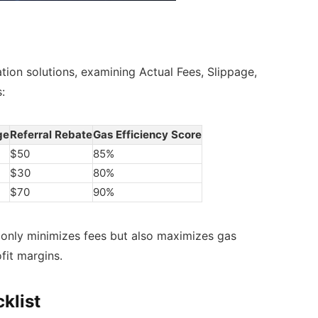
ation solutions, examining Actual Fees, Slippage,
:
ge
Referral Rebate
Gas Efficiency Score
$50
85%
$30
80%
$70
90%
 only minimizes fees but also maximizes gas
ofit margins.
klist