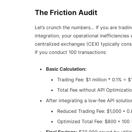
The Friction Audit
Let’s crunch the numbers… If you are tradin
integration, your operational inefficiencies 
centralized exchanges (CEX) typically cons
If you conduct 100 transactions:
Basic Calculation:
Trading Fee: $1 million * 0.1% = $
Total Fee without API Optimizati
After integrating a low-fee API soluti
Reduced Trading Fee: $1,000 * 0
Optimized Total Fee: $800 * 100
Final Savings:
$20,000 saved by utilizi