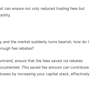
st can ensure not only reduced trading fees but
tility.
egy and the market suddenly turns bearish, how do I
hrough fee rebates?
ntrend, ensure that the fees saved via rebates
 documented. This saved fee amount can contribute
losses by increasing your capital stack, effectively