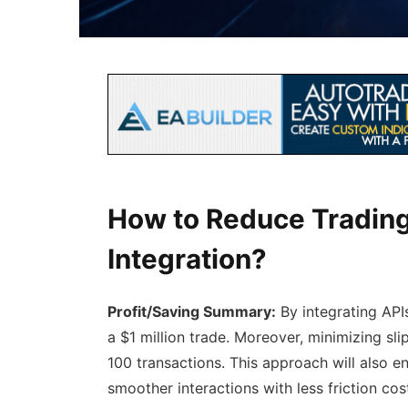
How to Reduce Trading
Integration?
Profit/Saving Summary:
By integrating API
a $1 million trade. Moreover, minimizing s
100 transactions. This approach will also e
smoother interactions with less friction cos