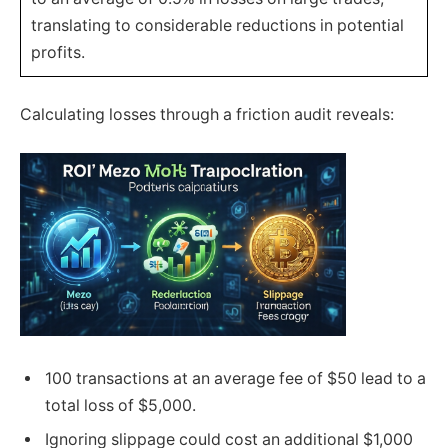
translating to considerable reductions in potential
profits.
Calculating losses through a friction audit reveals:
100 transactions at an average fee of $50 lead to a
total loss of $5,000.
Ignoring slippage could cost an additional $1,000