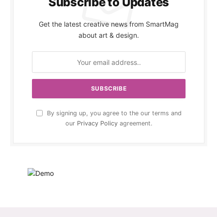
Subscribe to Updates
Get the latest creative news from SmartMag
about art & design.
By signing up, you agree to the our terms and
our
Privacy Policy
agreement.