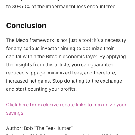
to 30-50% of the impermanent loss encountered.
Conclusion
The Mezo framework is not just a tool; it’s a necessity
for any serious investor aiming to optimize their
capital within the Bitcoin economic layer. By applying
the insights from this article, you can guarantee
reduced slippage, minimized fees, and therefore,
increased net gains. Stop donating to the exchange
and start counting your profits.
Click here for exclusive rebate links to maximize your
savings.
Author: Bob “The Fee-Hunter”