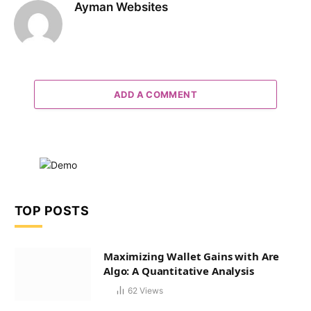
Ayman Websites
ADD A COMMENT
TOP POSTS
Maximizing Wallet Gains with Are
Algo: A Quantitative Analysis
62
Views