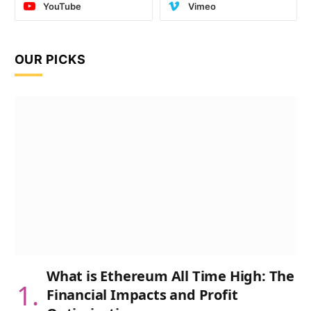
YouTube
Vimeo
OUR PICKS
What is Ethereum All Time High: The
Financial Impacts and Profit