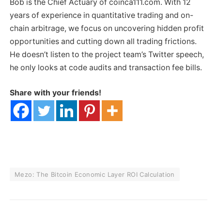
Bob is the Chief Actuary of coinca111.com. With 12
years of experience in quantitative trading and on-
chain arbitrage, we focus on uncovering hidden profit
opportunities and cutting down all trading frictions.
He doesn’t listen to the project team’s Twitter speech,
he only looks at code audits and transaction fee bills.
Share with your friends!
Mezo: The Bitcoin Economic Layer ROI Calculation