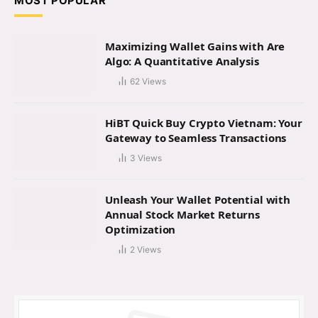
MOST POPULAR
Maximizing Wallet Gains with Are
Algo: A Quantitative Analysis
62
Views
HiBT Quick Buy Crypto Vietnam: Your
Gateway to Seamless Transactions
3
Views
Unleash Your Wallet Potential with
Annual Stock Market Returns
Optimization
2
Views