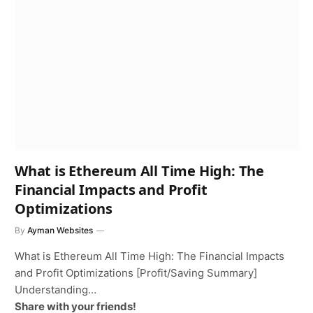
What is Ethereum All Time High: The
Financial Impacts and Profit
Optimizations
By
Ayman Websites
What is Ethereum All Time High: The Financial Impacts
and Profit Optimizations [Profit/Saving Summary]
Understanding…
Share with your friends!