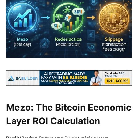
Mezo: The Bitcoin Economic
Layer ROI Calculation