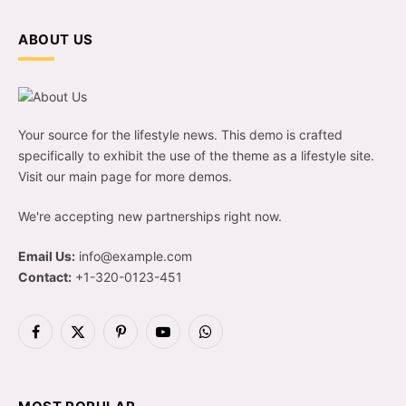
ABOUT US
Your source for the lifestyle news. This demo is crafted
specifically to exhibit the use of the theme as a lifestyle site.
Visit our main page for more demos.
We're accepting new partnerships right now.
Email Us:
info@example.com
Contact:
+1-320-0123-451
Facebook
X
Pinterest
YouTube
WhatsApp
(Twitter)