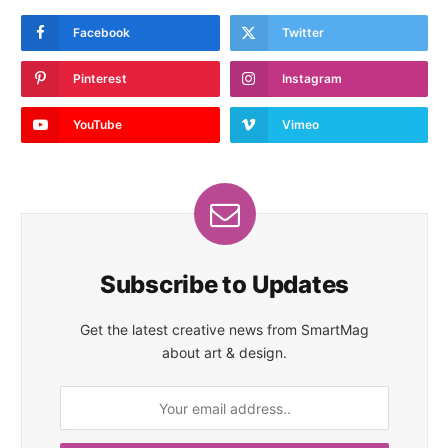
Facebook
Twitter
Pinterest
Instagram
YouTube
Vimeo
Subscribe to Updates
Get the latest creative news from SmartMag
about art & design.