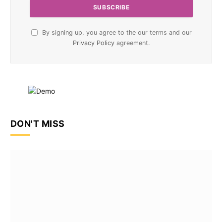
By signing up, you agree to the our terms and our
Privacy Policy
agreement.
DON'T MISS