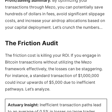
Profit/Saving Summary:
By optimizing your
transactions through Mezo, you can potentially save
hundreds of dollars in fees, avoid significant slippage
costs, and increase your airdrop allocations based on
your capital deployment. Let’s crunch the numbers…
The Friction Audit
The friction cost is killing your ROI. If you engage in
Bitcoin transactions without utilizing the Mezo
framework effectively, the losses can be staggering.
For instance, a standard transaction of $1,000,000
could incur upwards of $5,000 due to inefficient
pathways. Let’s analyze.
Actuary Insight:
Inefficient transaction paths lead
to an average of 0.5% in losses on large trades,