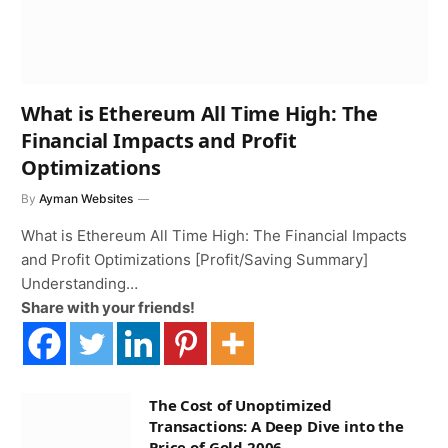
What is Ethereum All Time High: The
Financial Impacts and Profit
Optimizations
By
Ayman Websites
What is Ethereum All Time High: The Financial Impacts
and Profit Optimizations [Profit/Saving Summary]
Understanding…
Share with your friends!
The Cost of Unoptimized
Transactions: A Deep Dive into the
Price of Gold 2006