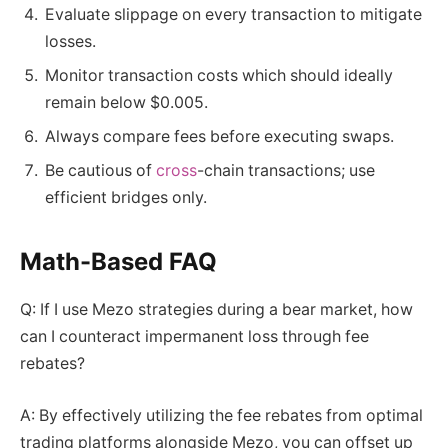
Evaluate slippage on every transaction to mitigate
losses.
Monitor transaction costs which should ideally
remain below $0.005.
Always compare fees before executing swaps.
Be cautious of
cross
-chain transactions; use
efficient bridges only.
Math-Based FAQ
Q: If I use Mezo strategies during a bear market, how
can I counteract impermanent loss through fee
rebates?
A: By effectively utilizing the fee rebates from optimal
trading platforms alongside Mezo, you can offset up