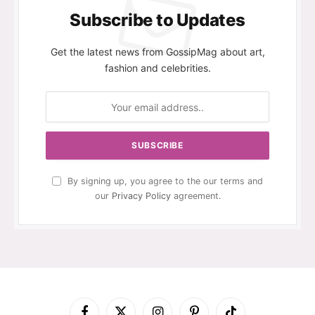
Subscribe to Updates
Get the latest news from GossipMag about art,
fashion and celebrities.
By signing up, you agree to the our terms and
our
Privacy Policy
agreement.