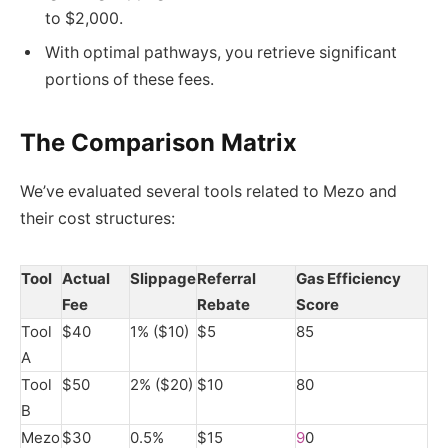
to $2,000.
With optimal pathways, you retrieve significant
portions of these fees.
The Comparison Matrix
We’ve evaluated several tools related to Mezo and
their cost structures:
Tool
Actual
Slippage
Referral
Gas Efficiency
Fee
Rebate
Score
Tool
$40
1% ($10)
$5
85
A
Tool
$50
2% ($20)
$10
80
B
Mezo
$30
0.5%
$15
9
0