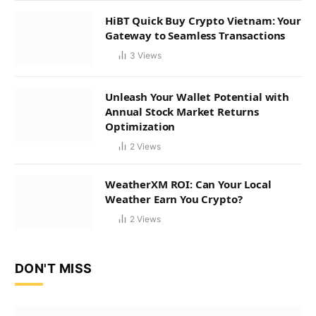
HiBT Quick Buy Crypto Vietnam: Your
Gateway to Seamless Transactions
3
Views
Unleash Your Wallet Potential with
Annual Stock Market Returns
Optimization
2
Views
WeatherXM ROI: Can Your Local
Weather Earn You Crypto?
2
Views
DON'T MISS