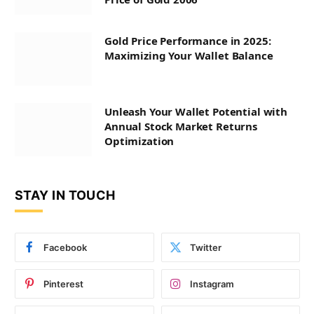
Gold Price Performance in 2025:
Maximizing Your Wallet Balance
Unleash Your Wallet Potential with
Annual Stock Market Returns
Optimization
STAY IN TOUCH
Facebook
Twitter
Pinterest
Instagram