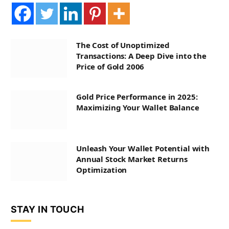
The Cost of Unoptimized
Transactions: A Deep Dive into the
Price of Gold 2006
Gold Price Performance in 2025:
Maximizing Your Wallet Balance
Unleash Your Wallet Potential with
Annual Stock Market Returns
Optimization
STAY IN TOUCH