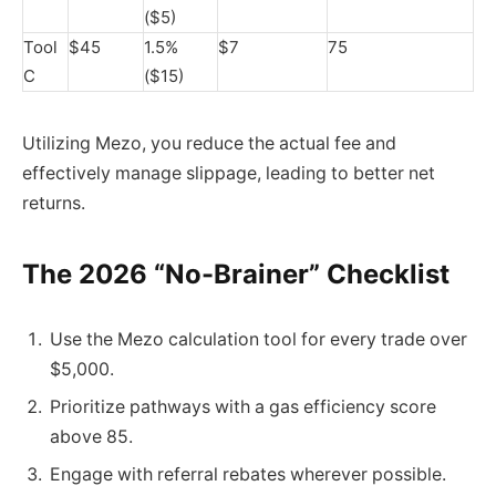
($5)
Tool
$45
1.5%
$7
75
C
($15)
Utilizing Mezo, you reduce the actual fee and
effectively manage slippage, leading to better net
returns.
The 2026 “No-Brainer” Checklist
Use the Mezo calculation tool for every trade over
$5,000.
Prioritize pathways with a gas efficiency score
above 85.
Engage with referral rebates wherever possible.