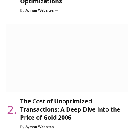
Optimizations
By
Ayman Websites
The Cost of Unoptimized
Transactions: A Deep Dive into the
Price of Gold 2006
By
Ayman Websites