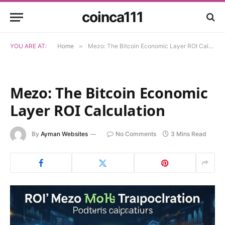
coinca111
YOU ARE AT:
Home
»
Mezo: The Bitcoin Economic Layer ROI Calculation
Mezo: The Bitcoin Economic
Layer ROI Calculation
By
Ayman Websites
No Comments
3 Mins Read