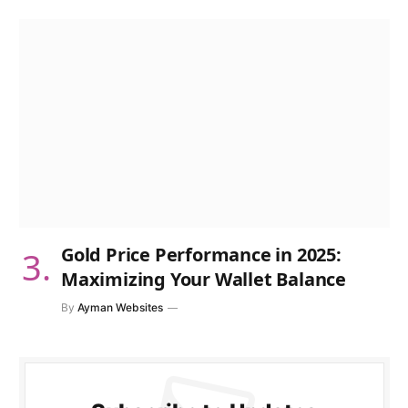
Gold Price Performance in 2025:
Maximizing Your Wallet Balance
By
Ayman Websites