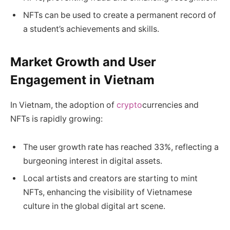
NFTs can be used to create a permanent record of
a student’s achievements and skills.
Market Growth and User
Engagement in Vietnam
In Vietnam, the adoption of
crypto
currencies and
NFTs is rapidly growing:
The user growth rate has reached 33%, reflecting a
burgeoning interest in digital assets.
Local artists and creators are starting to mint
NFTs, enhancing the visibility of Vietnamese
culture in the global digital art scene.