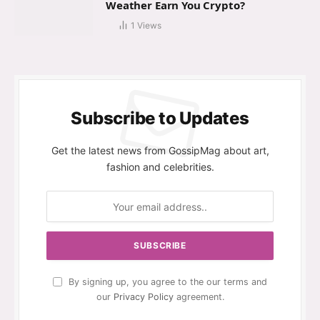
Weather Earn You Crypto?
1
Views
Subscribe to Updates
Get the latest news from GossipMag about art,
fashion and celebrities.
By signing up, you agree to the our terms and
our
Privacy Policy
agreement.