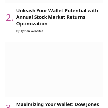
Unleash Your Wallet Potential with
Annual Stock Market Returns
Optimization
By
Ayman Websites
Maximizing Your Wallet: Dow Jones