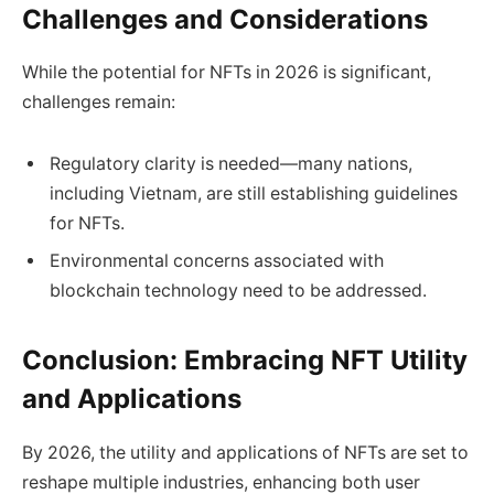
Challenges and Considerations
While the potential for NFTs in 2026 is significant,
challenges remain:
Regulatory clarity is needed—many nations,
including Vietnam, are still establishing guidelines
for NFTs.
Environmental concerns associated with
blockchain technology need to be addressed.
Conclusion: Embracing NFT Utility
and Applications
By 2026, the utility and applications of NFTs are set to
reshape multiple industries, enhancing both user