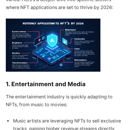
where NFT applications are set to thrive by 2026:
1. Entertainment and Media
The entertainment industry is quickly adapting to
NFTs, from music to movies:
Music artists are leveraging NFTs to sell exclusive
tracks, gaining higher revenue streams directly