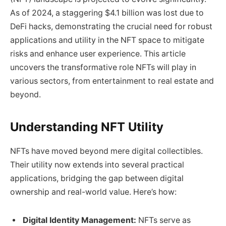
As of 2024, a staggering $4.1 billion was lost due to
DeFi hacks, demonstrating the crucial need for robust
applications and utility in the NFT space to mitigate
risks and enhance user experience. This article
uncovers the transformative role NFTs will play in
various sectors, from entertainment to real estate and
beyond.
Understanding NFT Utility
NFTs have moved beyond mere digital collectibles.
Their utility now extends into several practical
applications, bridging the gap between digital
ownership and real-world value. Here’s how:
Digital Identity Management:
NFTs serve as