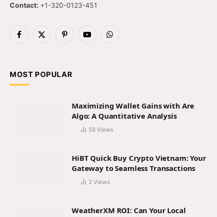
Contact:
+1-320-0123-451
Facebook
X
Pinterest
YouTube
WhatsApp
(Twitter)
MOST POPULAR
Maximizing Wallet Gains with Are
Algo: A Quantitative Analysis
58
Views
HiBT Quick Buy Crypto Vietnam: Your
Gateway to Seamless Transactions
2
Views
WeatherXM ROI: Can Your Local