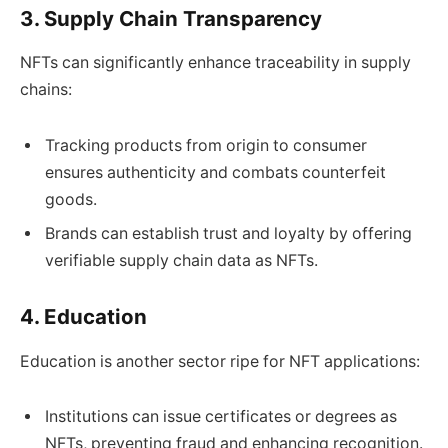
3. Supply Chain Transparency
NFTs can significantly enhance traceability in supply
chains:
Tracking products from origin to consumer
ensures authenticity and combats counterfeit
goods.
Brands can establish trust and loyalty by offering
verifiable supply chain data as NFTs.
4. Education
Education is another sector ripe for NFT applications:
Institutions can issue certificates or degrees as
NFTs, preventing fraud and enhancing recognition.