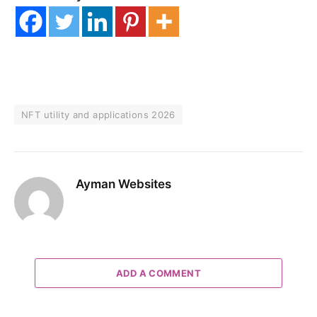
NFT utility and applications 2026
Ayman Websites
ADD A COMMENT