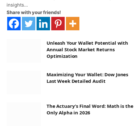
insights…
Share with your friends!
Unleash Your Wallet Potential with
Annual Stock Market Returns
Optimization
Maximizing Your Wallet: Dow Jones
Last Week Detailed Audit
The Actuary’s Final Word: Math is the
Only Alpha in 2026