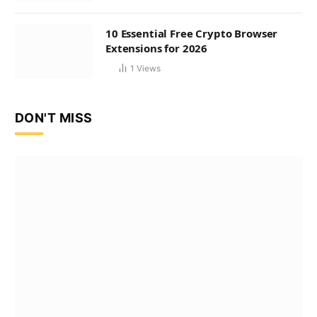
10 Essential Free Crypto Browser
Extensions for 2026
1
Views
DON'T MISS