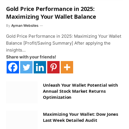
Gold Price Performance in 2025:
Maximizing Your Wallet Balance
By
Ayman Websites
Gold Price Performance in 2025: Maximizing Your Wallet
Balance [Profit/Saving Summary] After applying the
insights…
Share with your friends!
Unleash Your Wallet Potential with
Annual Stock Market Returns
Optimization
Maximizing Your Wallet: Dow Jones
Last Week Detailed Audit