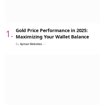
Gold Price Performance in 2025:
Maximizing Your Wallet Balance
By
Ayman Websites