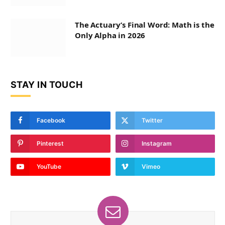
The Actuary’s Final Word: Math is the
Only Alpha in 2026
STAY IN TOUCH
Facebook
Twitter
Pinterest
Instagram
YouTube
Vimeo