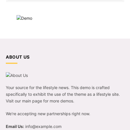
ABOUT US
Your source for the lifestyle news. This demo is crafted
specifically to exhibit the use of the theme as a lifestyle site.
Visit our main page for more demos.
We're accepting new partnerships right now.
Email Us:
info@example.com