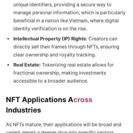
unique identifiers, providing a secure way to
manage personal information, which is particularly
beneficial in a nation like Vietnam, where digital
identity verification is on the rise.
Intellectual Property (IP) Rights:
Creators can
directly sell their frames through NFTs, ensuring
clear ownership and royalty tracking.
Real Estate:
Tokenizing real estate allows for
fractional ownership, making investments
accessible to a broader audience.
NFT Applications A
cross
Industries
As NFTs mature, their applications will be broad and
varied. Here’s a deeper dive into specific sectors