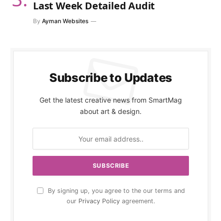
Last Week Detailed Audit
By
Ayman Websites
Subscribe to Updates
Get the latest creative news from SmartMag
about art & design.
By signing up, you agree to the our terms and
our
Privacy Policy
agreement.