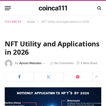
coinca111
YOU ARE AT:
Home
»
NFT Utility and Applications in 2026
NFT Utility and Applications
in 2026
By
Ayman Websites
No Comments
3 Mins Read