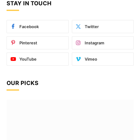
STAY IN TOUCH
Facebook
Twitter
Pinterest
Instagram
YouTube
Vimeo
OUR PICKS