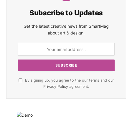
Subscribe to Updates
Get the latest creative news from SmartMag
about art & design.
By signing up, you agree to the our terms and our
Privacy Policy
agreement.