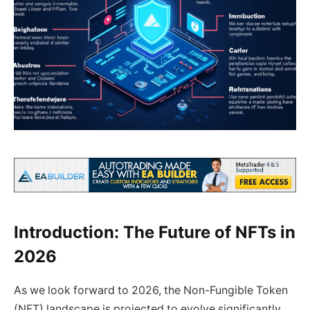
Introduction: The Future of NFTs in
2026
As we look forward to 2026, the Non-Fungible Token
(NFT) landscape is projected to evolve significantly.