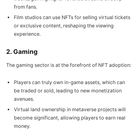
from fans.
Film studios can use NFTs for selling virtual tickets
or exclusive content, reshaping the viewing
experience.
2. Gaming
The gaming sector is at the forefront of NFT adoption:
Players can truly own in-game assets, which can
be traded or sold, leading to new monetization
avenues.
Virtual land ownership in metaverse projects will
become significant, allowing players to earn real
money.