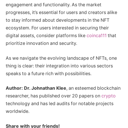
engagement and functionality. As the market
progresses, it’s essential for users and creators alike
to stay informed about developments in the NFT
ecosystem. For users interested in securing their
digital assets, consider platforms like
coinca111
that
prioritize innovation and security.
As we navigate the evolving landscape of NFTs, one
thing is clear: their integration into various sectors
speaks to a future rich with possibilities.
Author: Dr. Johnathan Klee
, an esteemed blockchain
researcher, has published over 20 papers on
crypto
technology and has led audits for notable projects
worldwide.
Share with your friends!