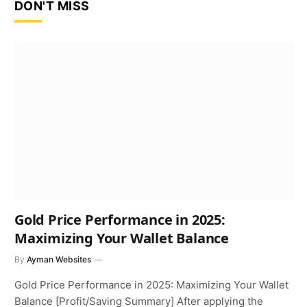
DON'T MISS
Gold Price Performance in 2025:
Maximizing Your Wallet Balance
By
Ayman Websites
Gold Price Performance in 2025: Maximizing Your Wallet
Balance [Profit/Saving Summary] After applying the