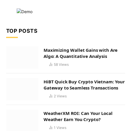
TOP POSTS
Maximizing Wallet Gains with Are
Algo: A Quantitative Analysis
58
Views
HiBT Quick Buy Crypto Vietnam: Your
Gateway to Seamless Transactions
2
Views
WeatherXM ROI: Can Your Local
Weather Earn You Crypto?
1
Views