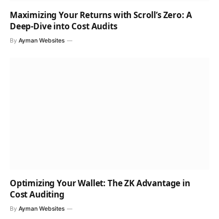
Maximizing Your Returns with Scroll’s Zero: A
Deep-Dive into Cost Audits
By
Ayman Websites
Optimizing Your Wallet: The ZK Advantage in
Cost Auditing
By
Ayman Websites