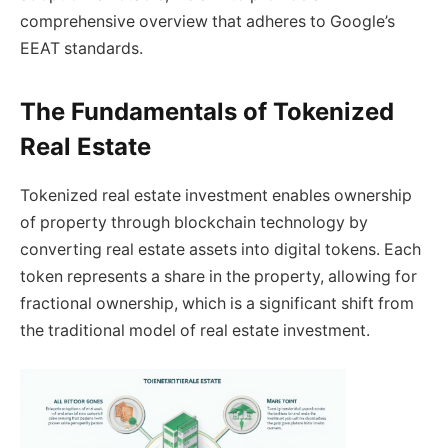
comprehensive overview that adheres to Google’s
EEAT standards.
The Fundamentals of Tokenized
Real Estate
Tokenized real estate investment enables ownership
of property through blockchain technology by
converting real estate assets into digital tokens. Each
token represents a share in the property, allowing for
fractional ownership, which is a significant shift from
the traditional model of real estate investment.