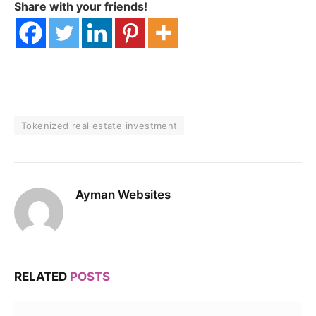
Share with your friends!
Tokenized real estate investment
Ayman Websites
RELATED
POSTS