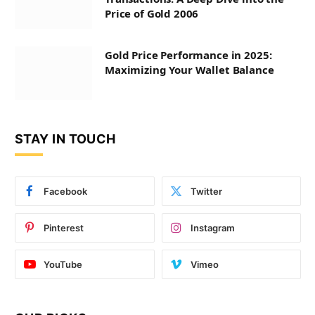
Price of Gold 2006
Gold Price Performance in 2025:
Maximizing Your Wallet Balance
STAY IN TOUCH
Facebook
Twitter
Pinterest
Instagram
YouTube
Vimeo