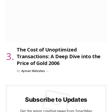
The Cost of Unoptimized
Transactions: A Deep Dive into the
Price of Gold 2006
By
Ayman Websites
Subscribe to Updates
Get the latest creative news from SmartMag