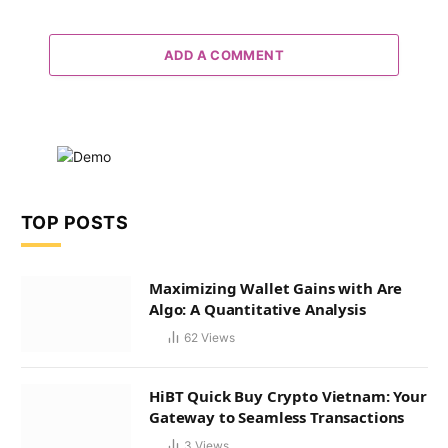
ADD A COMMENT
TOP POSTS
Maximizing Wallet Gains with Are
Algo: A Quantitative Analysis
62
Views
HiBT Quick Buy Crypto Vietnam: Your
Gateway to Seamless Transactions
3
Views