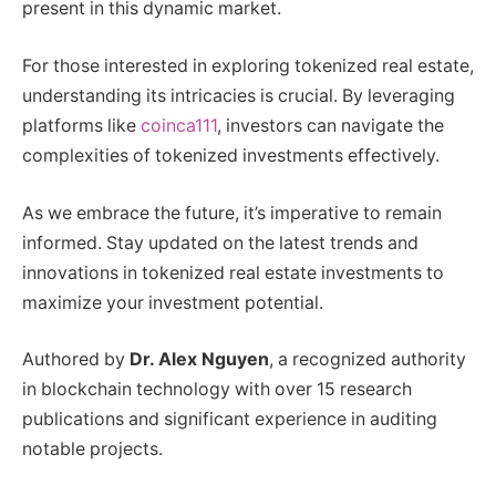
present in this dynamic market.
For those interested in exploring tokenized real estate,
understanding its intricacies is crucial. By leveraging
platforms like
coinca111
, investors can navigate the
complexities of tokenized investments effectively.
As we embrace the future, it’s imperative to remain
informed. Stay updated on the latest trends and
innovations in tokenized real estate investments to
maximize your investment potential.
Authored by
Dr. Alex Nguyen
, a recognized authority
in blockchain technology with over 15 research
publications and significant experience in auditing
notable projects.