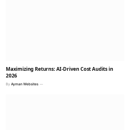
Maximizing Returns: AI-Driven Cost Audits in
2026
By
Ayman Websites