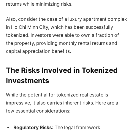
returns while minimizing risks.
Also, consider the case of a luxury apartment complex
in Ho Chi Minh City, which has been successfully
tokenized. Investors were able to own a fraction of
the property, providing monthly rental returns and
capital appreciation benefits.
The Risks Involved in Tokenized
Investments
While the potential for tokenized real estate is
impressive, it also carries inherent risks. Here are a
few essential considerations:
Regulatory Risks:
The legal framework