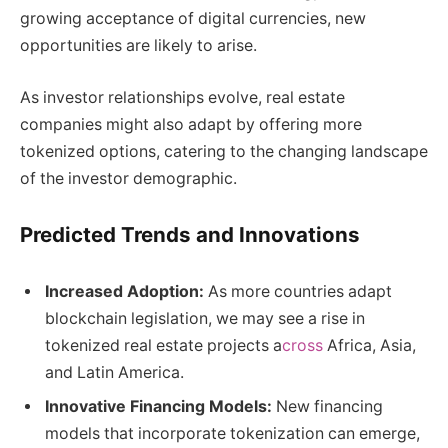
growing acceptance of digital currencies, new
opportunities are likely to arise.
As investor relationships evolve, real estate
companies might also adapt by offering more
tokenized options, catering to the changing landscape
of the investor demographic.
Predicted Trends and Innovations
Increased Adoption:
As more countries adapt
blockchain legislation, we may see a rise in
tokenized real estate projects a
cross
Africa, Asia,
and Latin America.
Innovative Financing Models:
New financing
models that incorporate tokenization can emerge,