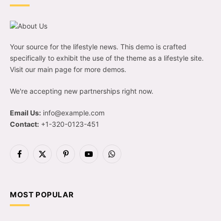
Your source for the lifestyle news. This demo is crafted
specifically to exhibit the use of the theme as a lifestyle site.
Visit our main page for more demos.
We're accepting new partnerships right now.
Email Us:
info@example.com
Contact:
+1-320-0123-451
Facebook
X
Pinterest
YouTube
WhatsApp
(Twitter)
MOST POPULAR