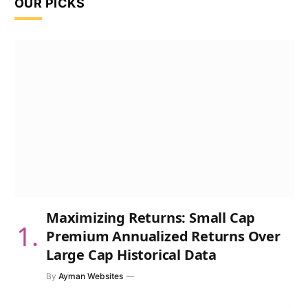
OUR PICKS
Maximizing Returns: Small Cap
Premium Annualized Returns Over
Large Cap Historical Data
By
Ayman Websites