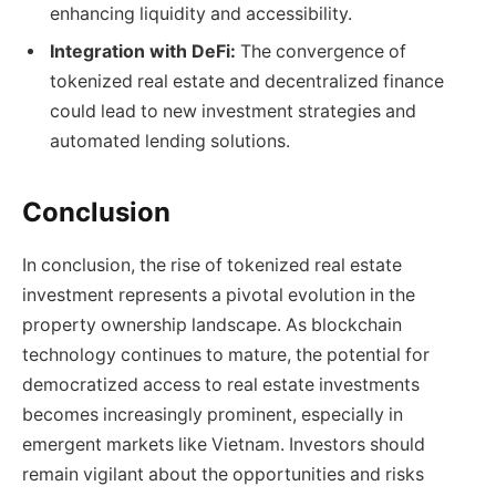
enhancing liquidity and accessibility.
Integration with DeFi:
The convergence of
tokenized real estate and decentralized finance
could lead to new investment strategies and
automated lending solutions.
Conclusion
In conclusion, the rise of tokenized real estate
investment represents a pivotal evolution in the
property ownership landscape. As blockchain
technology continues to mature, the potential for
democratized access to real estate investments
becomes increasingly prominent, especially in
emergent markets like Vietnam. Investors should
remain vigilant about the opportunities and risks