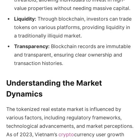
value properties without needing massive capital.
Liquidity:
Through blockchain, investors can trade
tokens on various platforms, providing liquidity in
a traditionally illiquid market.
Transparency:
Blockchain records are immutable
and transparent, ensuring clear ownership and
transaction histories.
Understanding the Market
Dynamics
The tokenized real estate market is influenced by
various factors, including regulatory frameworks,
technological advancements, and market perceptions.
As of 2023, Vietnam’s
crypto
currency user growth