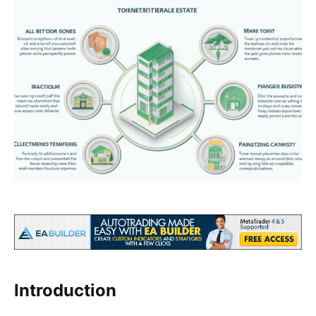
Introduction