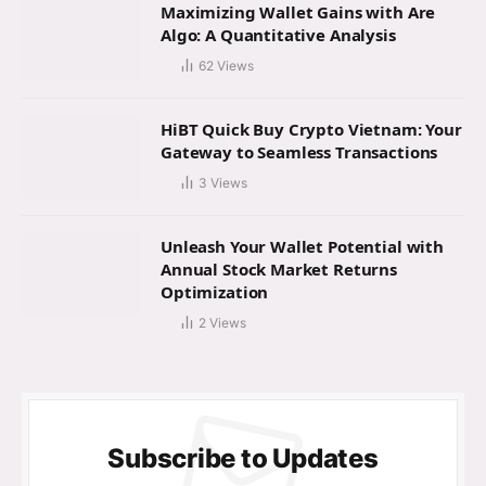
Maximizing Wallet Gains with Are
Algo: A Quantitative Analysis
62
Views
HiBT Quick Buy Crypto Vietnam: Your
Gateway to Seamless Transactions
3
Views
Unleash Your Wallet Potential with
Annual Stock Market Returns
Optimization
2
Views
Subscribe to Updates