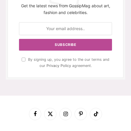
Get the latest news from GossipMag about art,
fashion and celebrities.
By signing up, you agree to the our terms and
our
Privacy Policy
agreement.
Facebook
X
Instagram
Pinterest
TikTok
(Twitter)