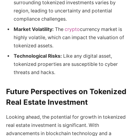
surrounding tokenized investments varies by
region, leading to uncertainty and potential
compliance challenges.
Market Volatility:
The
crypto
currency market is
highly volatile, which can impact the valuation of
tokenized assets.
Technological Risks:
Like any digital asset,
tokenized properties are susceptible to cyber
threats and hacks.
Future Perspectives on Tokenized
Real Estate Investment
Looking ahead, the potential for growth in tokenized
real estate investment is significant. With
advancements in blockchain technology and a