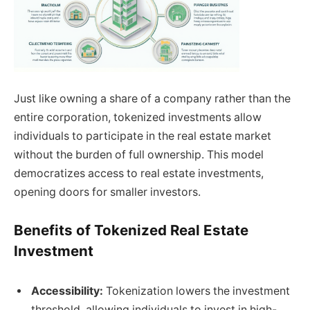
Just like owning a share of a company rather than the
entire corporation, tokenized investments allow
individuals to participate in the real estate market
without the burden of full ownership. This model
democratizes access to real estate investments,
opening doors for smaller investors.
Benefits of Tokenized Real Estate
Investment
Accessibility:
Tokenization lowers the investment
threshold, allowing individuals to invest in high-