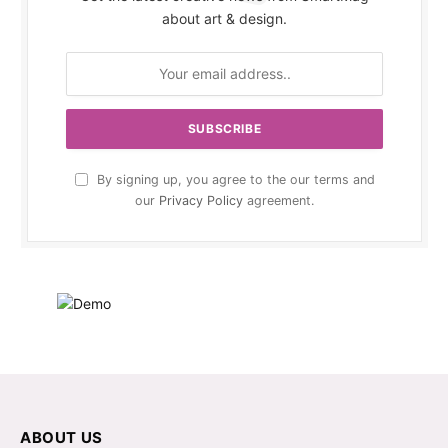
about art & design.
By signing up, you agree to the our terms and
our
Privacy Policy
agreement.
ABOUT US