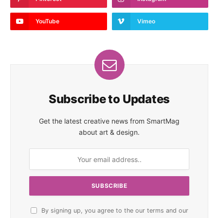
YouTube
Vimeo
Subscribe to Updates
Get the latest creative news from SmartMag
about art & design.
By signing up, you agree to the our terms and our