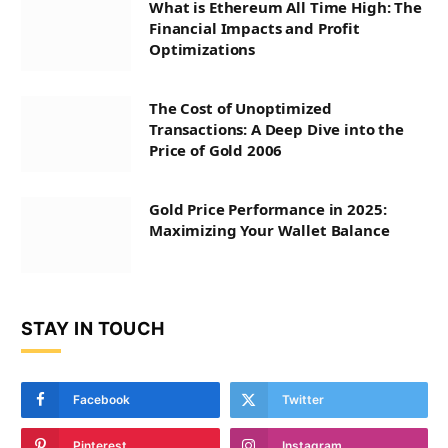
What is Ethereum All Time High: The
Financial Impacts and Profit
Optimizations
The Cost of Unoptimized
Transactions: A Deep Dive into the
Price of Gold 2006
Gold Price Performance in 2025:
Maximizing Your Wallet Balance
STAY IN TOUCH
Facebook
Twitter
Pinterest
Instagram