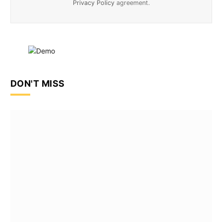
Privacy Policy
agreement.
DON'T MISS