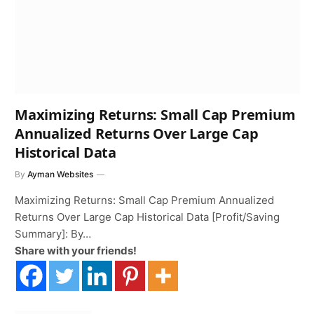
Maximizing Returns: Small Cap Premium
Annualized Returns Over Large Cap
Historical Data
By
Ayman Websites
Maximizing Returns: Small Cap Premium Annualized
Returns Over Large Cap Historical Data [Profit/Saving
Summary]: By…
Share with your friends!