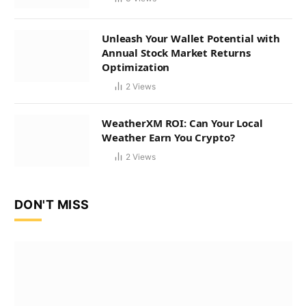
Unleash Your Wallet Potential with
Annual Stock Market Returns
Optimization
2
Views
WeatherXM ROI: Can Your Local
Weather Earn You Crypto?
2
Views
DON'T MISS