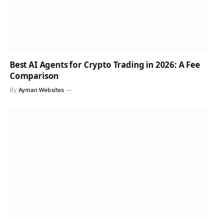
Best AI Agents for Crypto Trading in 2026: A Fee
Comparison
By
Ayman Websites