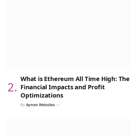
What is Ethereum All Time High: The
Financial Impacts and Profit
Optimizations
By
Ayman Websites