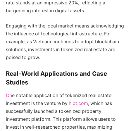
rate stands at an impressive 20%, reflecting a
burgeoning interest in digital assets.
Engaging with the local market means acknowledging
the influence of technological infrastructure. For
example, as Vietnam continues to adopt blockchain
solutions, investments in tokenized real estate are
poised to grow.
Real-World Applications and Case
Studies
On
e notable application of tokenized real estate
investment is the venture by
hibt.com
, which has
successfully launched a tokenized property
investment platform. This platform allows users to
invest in well-researched properties, maximizing