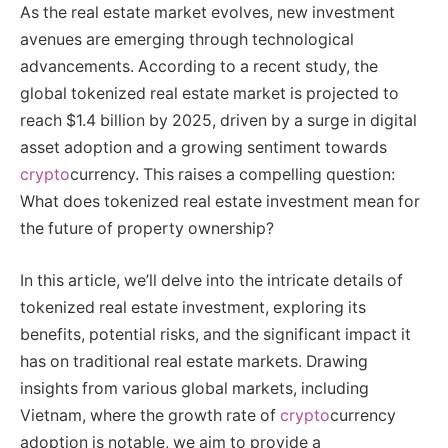
As the real estate market evolves, new investment
avenues are emerging through technological
advancements. According to a recent study, the
global tokenized real estate market is projected to
reach $1.4 billion by 2025, driven by a surge in digital
asset adoption and a growing sentiment towards
crypto
currency. This raises a compelling question:
What does tokenized real estate investment mean for
the future of property ownership?
In this article, we’ll delve into the intricate details of
tokenized real estate investment, exploring its
benefits, potential risks, and the significant impact it
has on traditional real estate markets. Drawing
insights from various global markets, including
Vietnam, where the growth rate of
crypto
currency
adoption is notable, we aim to provide a