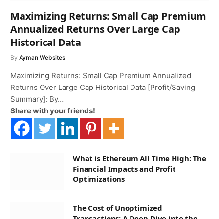
Maximizing Returns: Small Cap Premium
Annualized Returns Over Large Cap
Historical Data
By
Ayman Websites
Maximizing Returns: Small Cap Premium Annualized
Returns Over Large Cap Historical Data [Profit/Saving
Summary]: By…
Share with your friends!
What is Ethereum All Time High: The
Financial Impacts and Profit
Optimizations
The Cost of Unoptimized
Transactions: A Deep Dive into the