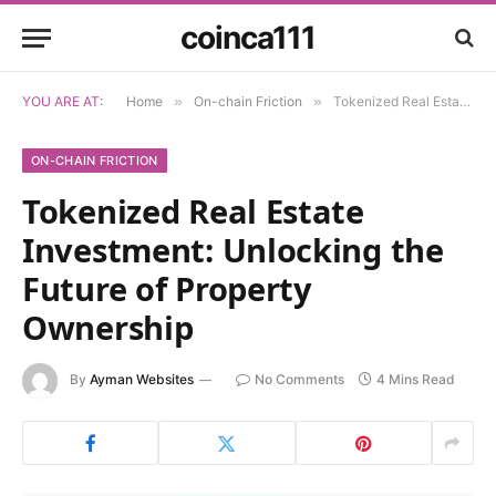
coinca111
YOU ARE AT:
Home
»
On-chain Friction
»
Tokenized Real Estate Investment: Unlocking the Future of Property Ownership
ON-CHAIN FRICTION
Tokenized Real Estate
Investment: Unlocking the
Future of Property
Ownership
By
Ayman Websites
No Comments
4 Mins Read