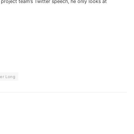
he project team’s Twitter speech, he only looks at
ter Long