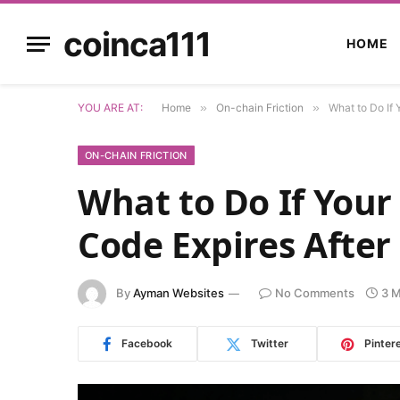
coinca111
HOME
YOU ARE AT:
Home
»
On-chain Friction
»
What to Do If 
ON-CHAIN FRICTION
What to Do If Your
Code Expires After
By
Ayman Websites
No Comments
3 M
Facebook
Twitter
Pinter