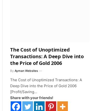
The Cost of Unoptimized
Transactions: A Deep Dive into
the Price of Gold 2006
By
Ayman Websites
The Cost of Unoptimized Transactions: A
Deep Dive into the Price of Gold 2006
[Profit/Saving…
Share with your friends!