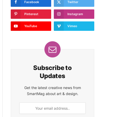
Facebook
Twitter
Pinterest
Instagram
YouTube
Vimeo
Subscribe to
Updates
Get the latest creative news from
SmartMag about art & design.