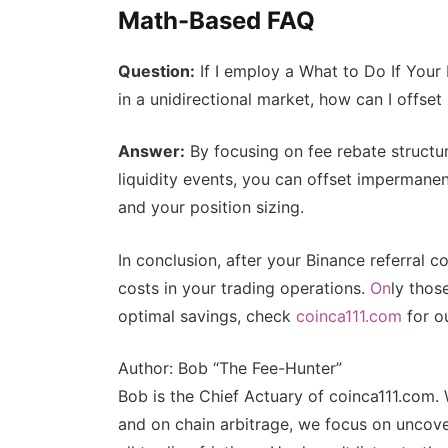
Math-Based FAQ
Question:
If I employ a What to Do If Your
in a unidirectional market, how can I offse
Answer:
By focusing on fee rebate structur
liquidity events, you can offset impermane
and your position sizing.
In conclusion, after your Binance referral c
costs in your trading operations.
On
ly thos
optimal savings, check
coinca111.com
for ou
Author: Bob “The Fee-Hunter”
Bob is the Chief Actuary of coinca111.com. 
and on chain arbitrage, we focus on uncove