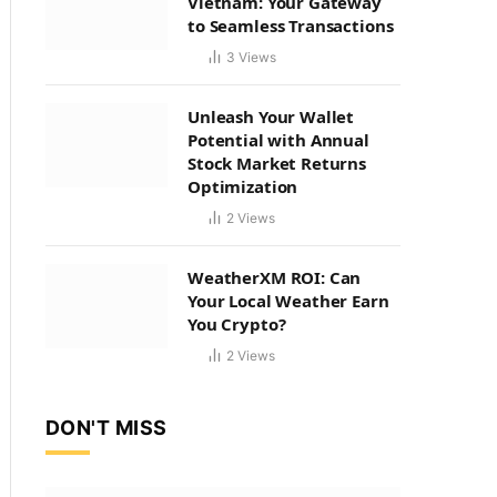
Vietnam: Your Gateway
to Seamless Transactions
3
Views
Unleash Your Wallet
Potential with Annual
Stock Market Returns
Optimization
2
Views
WeatherXM ROI: Can
Your Local Weather Earn
You Crypto?
2
Views
DON'T MISS