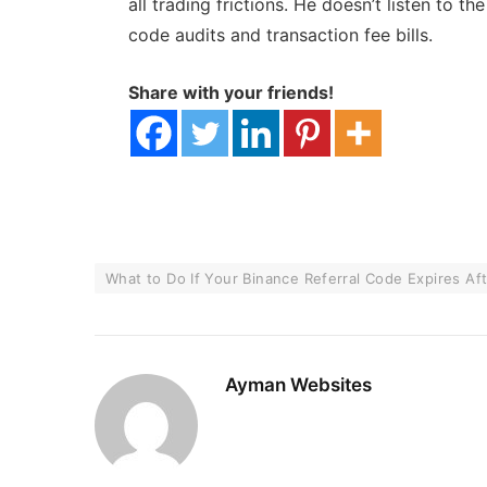
all trading frictions. He doesn’t listen to t
code audits and transaction fee bills.
Share with your friends!
What to Do If Your Binance Referral Code Expires Af
Ayman Websites