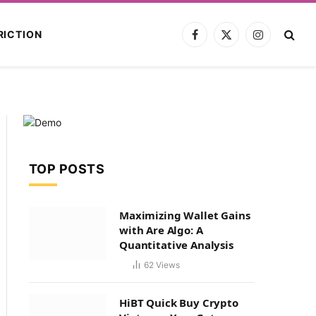
RICTION
Facebook
X
Instagram
(Twitter)
TOP POSTS
Maximizing Wallet Gains
with Are Algo: A
Quantitative Analysis
62
Views
HiBT Quick Buy Crypto