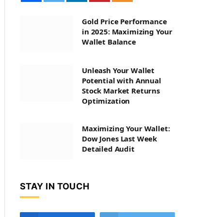
Gold Price Performance
in 2025: Maximizing Your
Wallet Balance
Unleash Your Wallet
Potential with Annual
Stock Market Returns
Optimization
Maximizing Your Wallet:
Dow Jones Last Week
Detailed Audit
STAY IN TOUCH