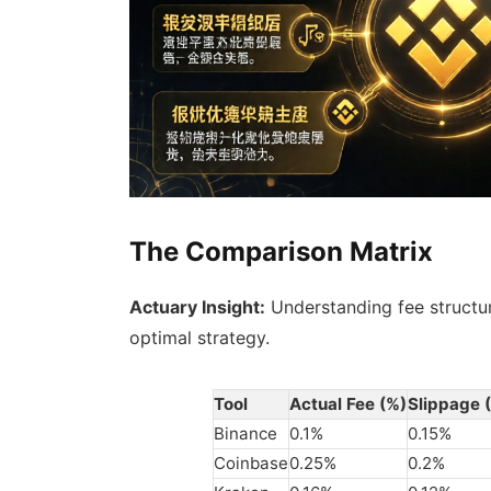
The Comparison Matrix
Actuary Insight:
Understanding fee structu
optimal strategy.
Tool
Actual Fee (%)
Slippage 
Binance
0.1%
0.15%
Coinbase
0.25%
0.2%