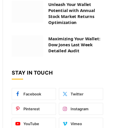
Unleash Your Wallet
Potential with Annual
Stock Market Returns
Optimization
Maximizing Your Wallet:
Dow Jones Last Week
Detailed Audit
STAY IN TOUCH
Facebook
Twitter
Pinterest
Instagram
YouTube
Vimeo