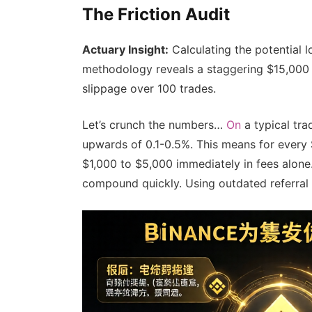
The Friction Audit
Actuary Insight:
Calculating the potential 
methodology reveals a staggering $15,000 l
slippage over 100 trades.
Let’s crunch the numbers…
On
a typical tra
upwards of 0.1-0.5%. This means for every $
$1,000 to $5,000 immediately in fees alone.
compound quickly. Using outdated referral l