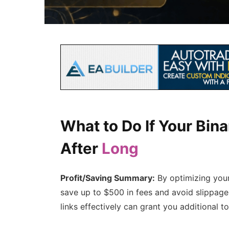
What to Do If Your Bin
After
Long
Profit/Saving Summary:
By optimizing your 
save up to $500 in fees and avoid slippage
links effectively can grant you additional t