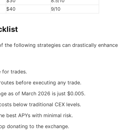
$30
8.5/10
$40
9/10
klist
 the following strategies can drastically enhance
e for trades.
routes before executing any trade.
age as of March 2026 is just $0.005.
osts below traditional CEX levels.
the best APYs with minimal risk.
stop donating to the exchange.