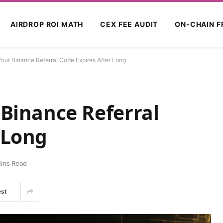
AIRDROP ROI MATH
CEX FEE AUDIT
ON-CHAIN F
Your Binance Referral Code Expires After Long
 Binance Referral
 Long
ins Read
est