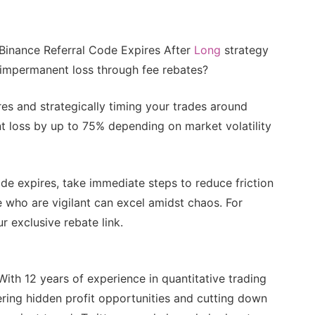
 Binance Referral Code Expires After
Long
strategy
t impermanent loss through fee rebates?
es and strategically timing your trades around
nt loss by up to 75% depending on market volatility
ode expires, take immediate steps to reduce friction
e who are vigilant can excel amidst chaos. For
r exclusive rebate link.
With 12 years of experience in quantitative trading
ring hidden profit opportunities and cutting down