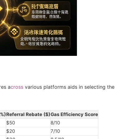
res a
cross
various platforms aids in selecting the
(%)
Referral Rebate ($)
Gas Efficiency Score
$50
8/10
$20
7/10