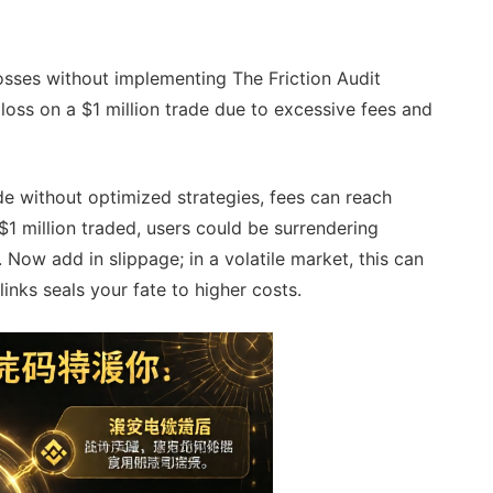
losses without implementing The Friction Audit
oss on a $1 million trade due to excessive fees and
de without optimized strategies, fees can reach
1 million traded, users could be surrendering
 Now add in slippage; in a volatile market, this can
inks seals your fate to higher costs.