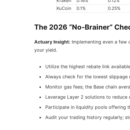
Kraken
0.16%
0.12%
KuCoin
0.1%
0.25%
The 2026 “No-Brainer” Chec
Actuary Insight:
Implementing even a few of
your yield.
Utilize the highest rebate link availabl
Always check for the lowest slippage 
Monitor gas fees; the Base chain aver
Leverage Layer 2 solutions to reduce c
Participate in liquidity pools offering 
Audit your trading history regularly; 