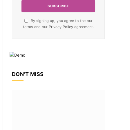
By signing up, you agree to the our
terms and our
Privacy Policy
agreement.
DON'T MISS