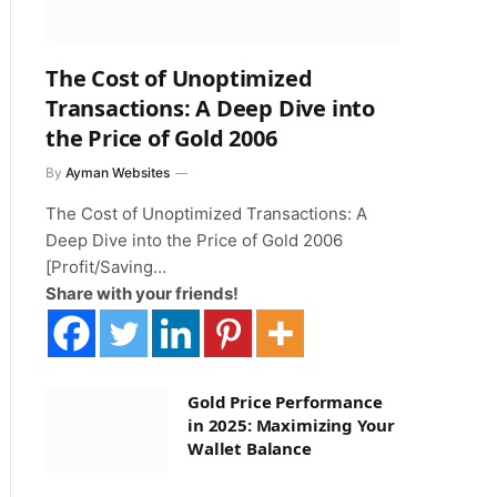
The Cost of Unoptimized
Transactions: A Deep Dive into
the Price of Gold 2006
By
Ayman Websites
The Cost of Unoptimized Transactions: A
Deep Dive into the Price of Gold 2006
[Profit/Saving…
Share with your friends!
Gold Price Performance
in 2025: Maximizing Your
Wallet Balance