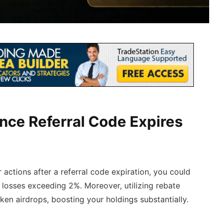
ance Referral Code Expires
actions after a referral code expiration, you could
 losses exceeding 2%. Moreover, utilizing rebate
oken airdrops, boosting your holdings substantially.